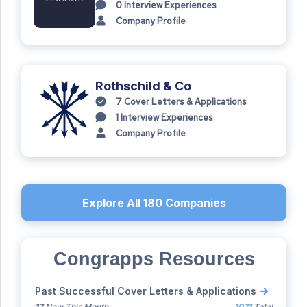
0
Interview Experiences
Company Profile
Rothschild & Co
7
Cover Letters & Applications
1
Interview Experiences
Company Profile
Explore All
180
Companies
Congrapps Resources
Past Successful Cover Letters & Applications
17
New This Month
1071
Total