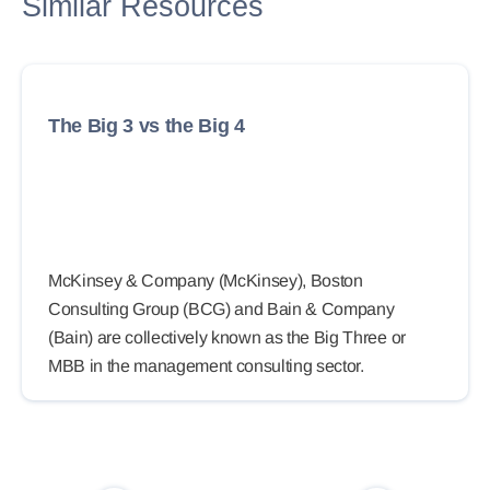
Similar Resources
The Big 3 vs the Big 4
McKinsey & Company (McKinsey), Boston
Consulting Group (BCG) and Bain & Company
(Bain) are collectively known as the Big Three or
MBB in the management consulting sector.