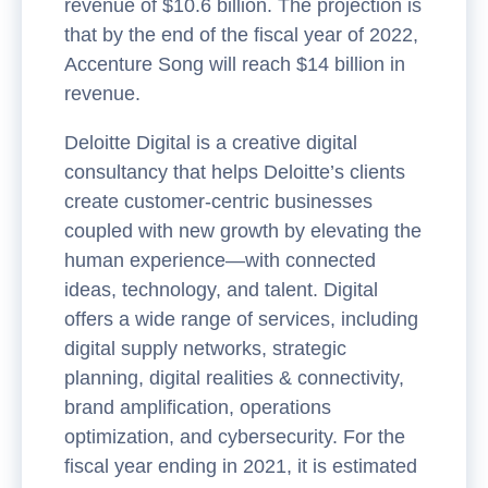
revenue of $10.6 billion. The projection is
that by the end of the fiscal year of 2022,
Accenture Song will reach $14 billion in
revenue.
Deloitte Digital is a creative digital
consultancy that helps Deloitte’s clients
create customer-centric businesses
coupled with new growth by elevating the
human experience—with connected
ideas, technology, and talent. Digital
offers a wide range of services, including
digital supply networks, strategic
planning, digital realities & connectivity,
brand amplification, operations
optimization, and cybersecurity. For the
fiscal year ending in 2021, it is estimated