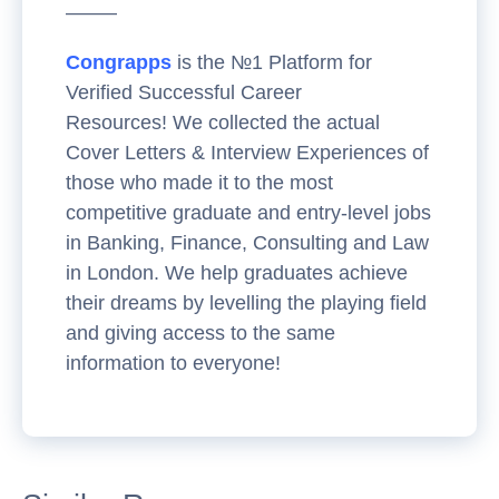
——–
Congrapps
is the №1 Platform for
Verified Successful Career
Resources! We collected the actual
Cover Letters & Interview Experiences of
those who made it to the most
competitive graduate and entry-level jobs
in Banking, Finance, Consulting and Law
in London. We help graduates achieve
their dreams by levelling the playing field
and giving access to the same
information to everyone!