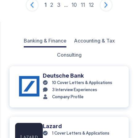
1
2
3
...
10
11
12
Banking & Finance
Accounting & Tax
Consulting
Deutsche Bank
10
Cover Letters & Applications
3
Interview Experiences
Company Profile
Lazard
1
Cover Letters & Applications