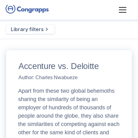
Library filters
Accenture vs. Deloitte
Author:
Charles Nwabueze
Apart from these two global behemoths
sharing the similarity of being an
employer of hundreds of thousands of
people around the globe, they also share
the similarities of competing against each
other for the same kind of clients and