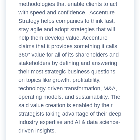
methodologies that enable clients to act
with speed and confidence. Accenture
Strategy helps companies to think fast,
stay agile and adopt strategies that will
help them develop value. Accenture
claims that it provides something it calls
360° value for all of its shareholders and
stakeholders by defining and answering
their most strategic business questions
on topics like growth, profitability,
technology-driven transformation, M&A,
operating models, and sustainability. The
said value creation is enabled by their
strategists taking advantage of their deep
industry expertise and AI & data science-
driven insights.