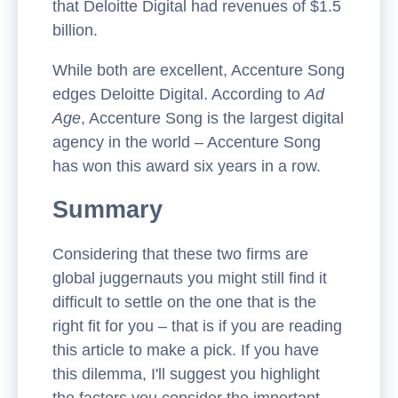
that Deloitte Digital had revenues of $1.5
billion.
While both are excellent, Accenture Song
edges Deloitte Digital. According to
Ad
Age
, Accenture Song is the largest digital
agency in the world – Accenture Song
has won this award six years in a row.
Summary
Considering that these two firms are
global juggernauts you might still find it
difficult to settle on the one that is the
right fit for you – that is if you are reading
this article to make a pick. If you have
this dilemma, I'll suggest you highlight
the factors you consider the important