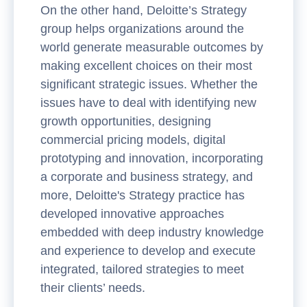
On the other hand, Deloitte’s Strategy
group helps organizations around the
world generate measurable outcomes by
making excellent choices on their most
significant strategic issues. Whether the
issues have to deal with identifying new
growth opportunities, designing
commercial pricing models, digital
prototyping and innovation, incorporating
a corporate and business strategy, and
more, Deloitte's Strategy practice has
developed innovative approaches
embedded with deep industry knowledge
and experience to develop and execute
integrated, tailored strategies to meet
their clients’ needs.