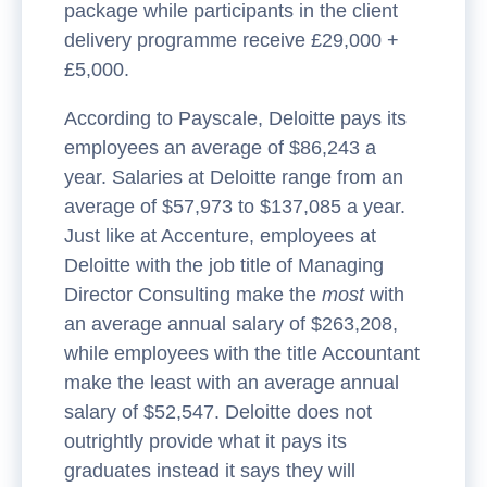
package while participants in the client
delivery programme receive £29,000 +
£5,000.
According to Payscale, Deloitte pays its
employees an average of $86,243 a
year. Salaries at Deloitte range from an
average of $57,973 to $137,085 a year.
Just like at Accenture, employees at
Deloitte with the job title of Managing
Director Consulting make the
most
with
an average annual salary of $263,208,
while employees with the title Accountant
make the least with an average annual
salary of $52,547. Deloitte does not
outrightly provide what it pays its
graduates instead it says they will