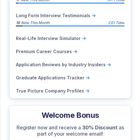
Long Form Interview Testimonials
16
New This Month
281
Total
Real-Life Interview Simulator
Premium Career Courses
Application Reviews by Industry Insiders
Graduate Applications Tracker
True Picture Company Profiles
Welcome Bonus
Register now and receive a
30% Discount
as
part of your welcome email!