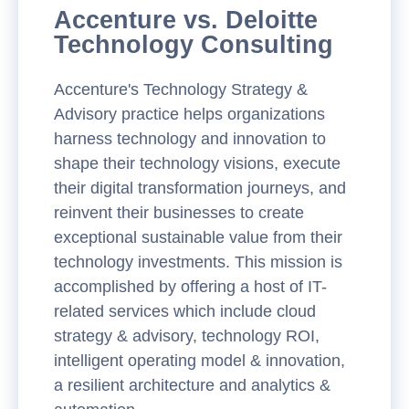
Accenture vs. Deloitte
Technology Consulting
Accenture's Technology Strategy &
Advisory practice helps organizations
harness technology and innovation to
shape their technology visions, execute
their digital transformation journeys, and
reinvent their businesses to create
exceptional sustainable value from their
technology investments. This mission is
accomplished by offering a host of IT-
related services which include cloud
strategy & advisory, technology ROI,
intelligent operating model & innovation,
a resilient architecture and analytics &