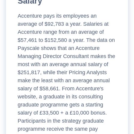
Salary
Accenture pays its employees an
average of $92,783 a year. Salaries at
Accenture range from an average of
$57,461 to $152,580 a year. The data on
Payscale shows that an Accenture
Managing Director Consultant makes the
most with an average annual salary of
$251,817, while their Pricing Analysts
make the least with an average annual
salary of $58,661. From Accenture's
website, a graduate in its consulting
graduate programme gets a starting
salary of £33,500 + a £10,000 bonus.
Participants in the strategy graduate
programme receive the same pay