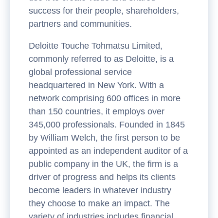
success for their people, shareholders,
partners and communities.
Deloitte Touche Tohmatsu Limited,
commonly referred to as Deloitte, is a
global professional service
headquartered in New York. With a
network comprising 600 offices in more
than 150 countries, it employs over
345,000 professionals. Founded in 1845
by William Welch, the first person to be
appointed as an independent auditor of a
public company in the UK, the firm is a
driver of progress and helps its clients
become leaders in whatever industry
they choose to make an impact. The
variety of industries includes financial