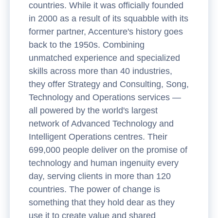
countries. While it was officially founded
in 2000 as a result of its squabble with its
former partner, Accenture's history goes
back to the 1950s. Combining
unmatched experience and specialized
skills across more than 40 industries,
they offer Strategy and Consulting, Song,
Technology and Operations services —
all powered by the world's largest
network of Advanced Technology and
Intelligent Operations centres. Their
699,000 people deliver on the promise of
technology and human ingenuity every
day, serving clients in more than 120
countries. The power of change is
something that they hold dear as they
use it to create value and shared