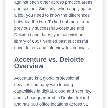
against each other across practice areas
and sectors. Similarly, when applying for
a job, you need to know the differences
between the two. To find out more from
previously successful Accenture and
Deloitte candidates,
you can visit our
library of 600+ verified past successful
cover letters and interview testimonials.
Accenture vs. Deloitte
Overview
Accenture is a global professional
services company with leading
capabilities in digital, cloud and security,
and is headquartered in Dublin, Ireland
and has 303 office locations across 51