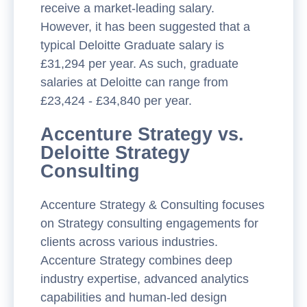
receive a market-leading salary.
However, it has been suggested that a
typical Deloitte Graduate salary is
£31,294 per year. As such, graduate
salaries at Deloitte can range from
£23,424 - £34,840 per year.
Accenture Strategy vs.
Deloitte Strategy
Consulting
Accenture Strategy & Consulting focuses
on Strategy consulting engagements for
clients across various industries.
Accenture Strategy combines deep
industry expertise, advanced analytics
capabilities and human-led design