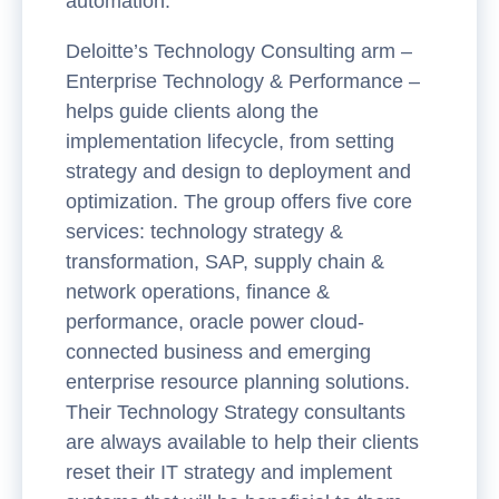
automation.
Deloitte’s Technology Consulting arm –
Enterprise Technology & Performance –
helps guide clients along the
implementation lifecycle, from setting
strategy and design to deployment and
optimization. The group offers five core
services: technology strategy &
transformation, SAP, supply chain &
network operations, finance &
performance, oracle power cloud-
connected business and emerging
enterprise resource planning solutions.
Their Technology Strategy consultants
are always available to help their clients
reset their IT strategy and implement