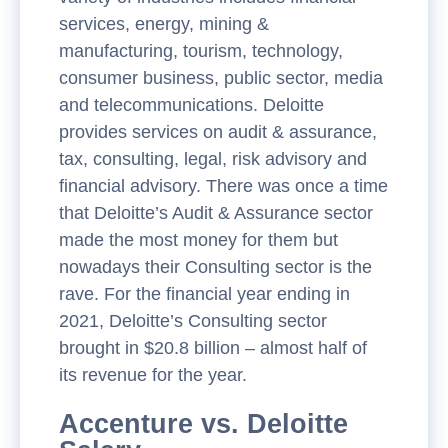
services, energy, mining &
manufacturing, tourism, technology,
consumer business, public sector, media
and telecommunications. Deloitte
provides services on audit & assurance,
tax, consulting, legal, risk advisory and
financial advisory. There was once a time
that Deloitte’s Audit & Assurance sector
made the most money for them but
nowadays their Consulting sector is the
rave. For the financial year ending in
2021, Deloitte’s Consulting sector
brought in $20.8 billion – almost half of
its revenue for the year.
Accenture vs. Deloitte