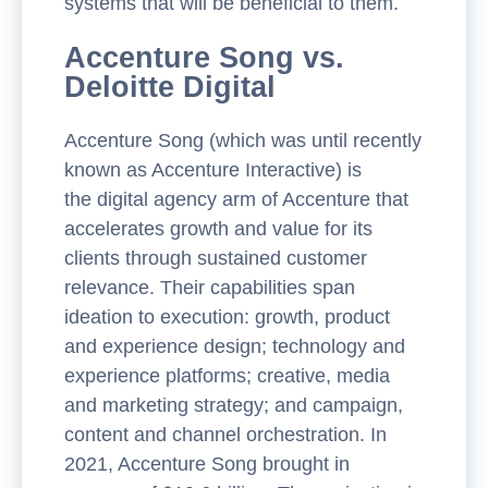
systems that will be beneficial to them.
Accenture Song vs.
Deloitte Digital
Accenture Song (which was until recently
known as Accenture Interactive) is
the digital agency arm of Accenture that
accelerates growth and value for its
clients through sustained customer
relevance. Their capabilities span
ideation to execution: growth, product
and experience design; technology and
experience platforms; creative, media
and marketing strategy; and campaign,
content and channel orchestration. In
2021, Accenture Song brought in