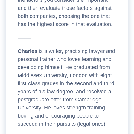
and then evaluate those factors against
both companies, choosing the one that
has the highest score in that evaluation.
——–
Charles
is a writer, practising lawyer and
personal trainer who loves learning and
developing himself. He graduated from
Middlesex University, London with eight
first-class grades in the second and third
years of his law degree, and received a
postgraduate offer from Cambridge
University. He loves strength training,
boxing and encouraging people to
succeed in their pursuits (legal ones)