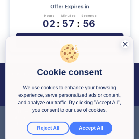
Offer Expires in
Hours
Minutes
Seconds
0
2
:
5
7
:
5
5
Register Now
Cookie consent
Career Resources
Useful Information
Past Successful Applications
Interview Testimonials
Articles
Application Reviews
Interview Simulator
Pricing
Career Library Courses
Watson Glaser Tests
Congrapps Guide
Application Tracker
Earn Money
We use cookies to enhance your browsing
experience, serve personalized ads or content,
Legal
Contact us
About Us
and analyze our traffic. By clicking "Accept All",
Privacy Policy
Terms & Conditions
you consent to our use of cookies.
NEW HERE?
Get a
30% discount
to all
subscriptions and access what you need to
© 2020-
2026
All Rights Reserved
Congrapps
,
Created with ❤ in Europe 🇪🇺
land your dream job. Use this code on
Reject All
Accept All
checkout: