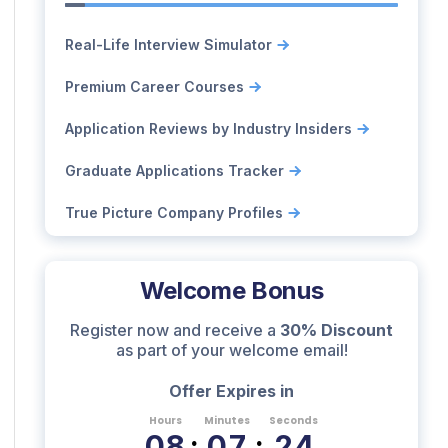
Real-Life Interview Simulator
Premium Career Courses
Application Reviews by Industry Insiders
Graduate Applications Tracker
True Picture Company Profiles
Welcome Bonus
Register now and receive a
30% Discount
as part of your welcome email!
Offer Expires in
Hours
Minutes
Seconds
0
8
:
0
7
:
2
3