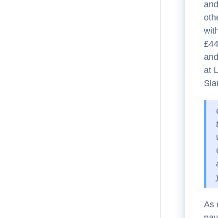
and
oth
wit
£44
and
at 
Sla
As 
pay