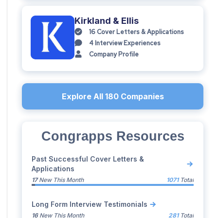
Kirkland & Ellis
16
Cover Letters & Applications
4
Interview Experiences
Company Profile
Explore All
180
Companies
Congrapps Resources
Past Successful Cover Letters &
Applications
17
New This Month
1071
Total
Long Form Interview Testimonials
16
New This Month
281
Total