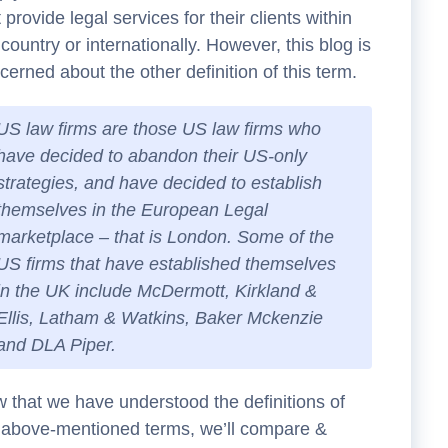
t provide legal services for their clients within
 country or internationally. However, this blog is
cerned about the other definition of this term.
US law firms are those US law firms who
have decided to abandon their US-only
strategies, and have decided to establish
themselves in the European Legal
marketplace – that is London. Some of the
US firms that have established themselves
in the UK include McDermott, Kirkland &
Ellis, Latham & Watkins, Baker Mckenzie
and DLA Piper.
 that we have understood the definitions of
 above-mentioned terms, we’ll compare &