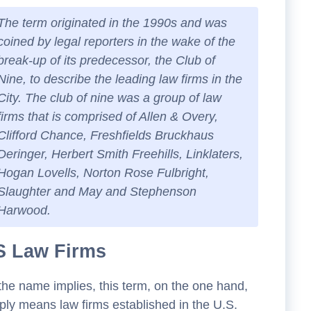
The term originated in the 1990s and was
coined by legal reporters in the wake of the
break-up of its predecessor, the Club of
Nine, to describe the leading law firms in the
City. The club of nine was a group of law
firms that is comprised of Allen & Overy,
Clifford Chance, Freshfields Bruckhaus
Deringer, Herbert Smith Freehills, Linklaters,
Hogan Lovells, Norton Rose Fulbright,
Slaughter and May and Stephenson
Harwood.
S Law Firms
the name implies, this term, on the one hand,
ply means law firms established in the U.S.