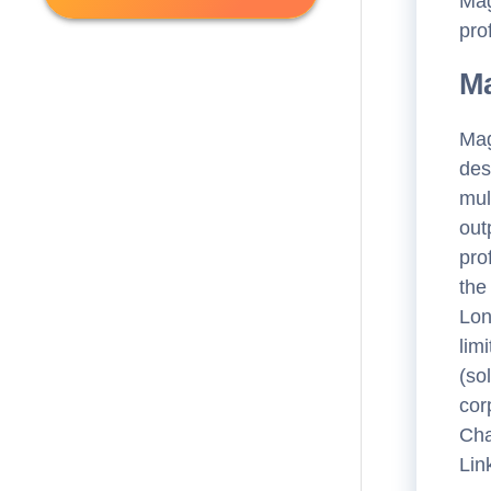
Mag
Consulting
(
0
)
pro
Accounting & Tax
(
20
)
Public Office
(
0
)
Other
(
52
)
Ma
Public Office
(
73
)
Mag
Legal
(
123
)
des
Banking & Finance
(
52
)
mul
out
Engineering
(
13
)
pro
the
Lon
lim
(so
cor
Cha
Lin