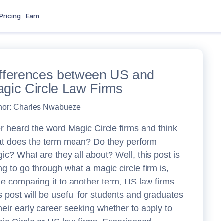
Pricing
Earn
fferences between US and
gic Circle Law Firms
hor:
Charles Nwabueze
r heard the word Magic Circle firms and think
t does the term mean? Do they perform
ic? What are they all about? Well, this post is
ng to go through what a magic circle firm is,
le comparing it to another term, US law firms.
s post will be useful for students and graduates
their early career seeking whether to apply to