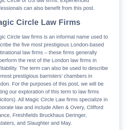
ic Circle or US law firms. Experienced
fessionals can also benefit from this post.
gic Circle Law Firms
ic Circle law firms is an informal name used to
cribe the five most prestigious London-based
tinational law firms – these firms generally
perform the rest of the London law firms in
fitability. The term can also be used to describe
 most prestigious barristers’ chambers in
don. For the purposes of this post, we will be
iting our exploration of this term to law firms
licitors). All Magic Circle Law firms specialize in
porate law and include Allen & Overy, Clifford
nce, Freshfields Bruckhaus Deringer,
klaters, and Slaughter and May.