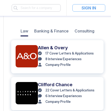
SIGN IN
Law
Banking & Finance
Consulting
Allen & Overy
17
Cover Letters & Applications
8
Interview Experiences
Company Profile
Clifford Chance
22
Cover Letters & Applications
6
Interview Experiences
Company Profile