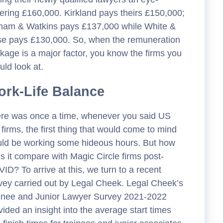
ering £160,000. Kirkland pays theirs £150,000;
ham & Watkins pays £137,000 while White &
e pays £130,000. So, when the remuneration
kage is a major factor, you know the firms you
uld look at.
rk-Life Balance
re was once a time, whenever you said US
 firms, the first thing that would come to mind
ld be working some hideous hours. But how
s it compare with Magic Circle firms post-
ID? To arrive at this, we turn to a recent
vey carried out by Legal Cheek. Legal Cheek’s
inee and Junior Lawyer Survey 2021-2022
vided an insight into the average start times