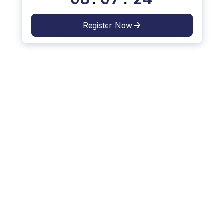
Register Now