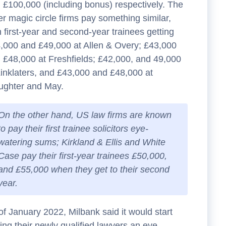
 £100,000 (including bonus) respectively. The
er magic circle firms pay something similar,
h first-year and second-year trainees getting
,000 and £49,000 at Allen & Overy; £43,000
 £48,000 at Freshfields; £42,000, and 49,000
Linklaters, and £43,000 and £48,000 at
ughter and May.
On the other hand, US law firms are known
to pay their first trainee solicitors eye-
watering sums; Kirkland & Ellis and White
Case pay their first-year trainees £50,000,
and £55,000 when they get to their second
year.
of January 2022, Milbank said it would start
ing their newly qualified lawyers an eye-