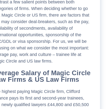
trast a few salient points between both
egories of firms. When deciding whether to go
a Magic Circle or US firm, there are factors that
 may consider deal-breakers, such as the pay,
ilability of secondments, availability of
ernational opportunities, sponsorship of the
/GDL or visa sponsorship. For us, we will be
using on what we consider the most important:
rage pay, work and culture – trainee life at
ic Circle and US law firms.
erage Salary of Magic Circle
aw Firms & US Law Firms
 highest paying Magic Circle firm, Clifford
nce pays its first and second-year trainees,
 newly qualified lawyers £44,800 and £50,500