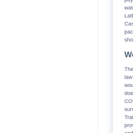
wat
Lat
Cas
pac
sho
Wo
The
law
wou
doe
COV
sur
Tra
pro