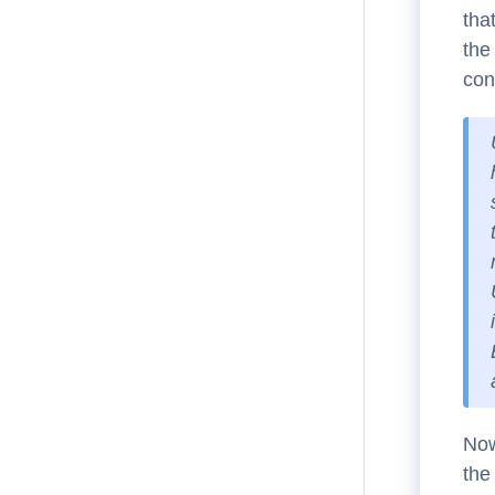
tha
the
con
Now
the