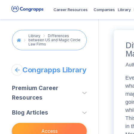
Career Resources
Companies
Library
Library
Differences
between US and Magic Circle
Di
Law Firms
Ma
Aut
Congrapps Library
Eve
wha
Premium Career
mag
Resources
goi
Law
(
3
)
whi
Blog Articles
Thi
Banking & Finance
(
0
)
Studying
(
28
)
in 
Accounting & Tax
(
0
)
Access
Consulting
(
45
)