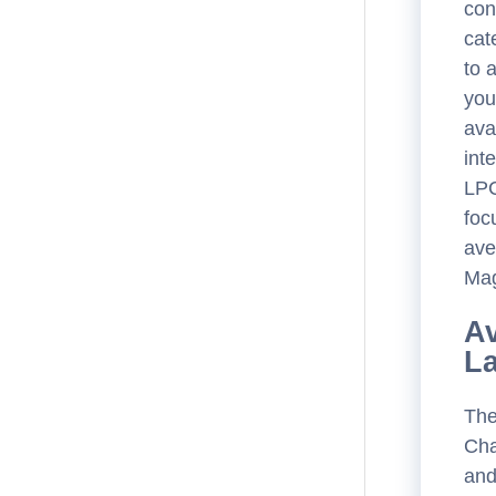
con
cat
to 
you
ava
int
LPC
foc
ave
Mag
Av
L
The
Cha
and