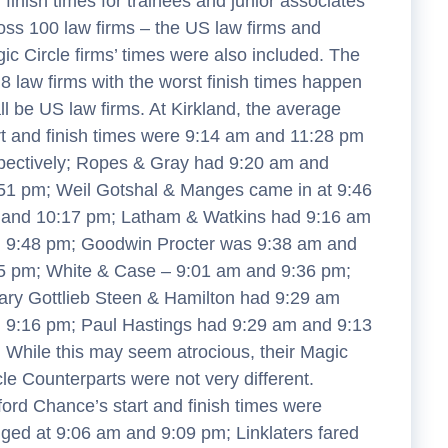
 finish times for trainees and junior associates
oss 100 law firms – the US law firms and
ic Circle firms’ times were also included. The
 8 law firms with the worst finish times happen
all be US law firms. At Kirkland, the average
rt and finish times were 9:14 am and 11:28 pm
pectively; Ropes & Gray had 9:20 am and
51 pm; Weil Gotshal & Manges came in at 9:46
and 10:17 pm; Latham & Watkins had 9:16 am
 9:48 pm; Goodwin Procter was 9:38 am and
5 pm; White & Case – 9:01 am and 9:36 pm;
ary Gottlieb Steen & Hamilton had 9:29 am
 9:16 pm; Paul Hastings had 9:29 am and 9:13
 While this may seem atrocious, their Magic
cle Counterparts were not very different.
fford Chance’s start and finish times were
ged at 9:06 am and 9:09 pm; Linklaters fared