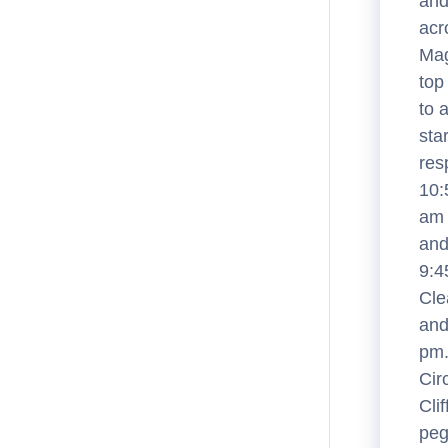
and
acr
Mag
top
to 
sta
res
10:
am 
and
9:4
Cle
and
pm.
Cir
Cli
peg