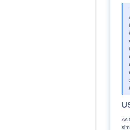
U
As 
sim