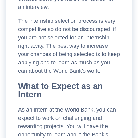
an interview.
The internship selection process is very
competitive so do not be discouraged if
you are not selected for an internship
right away. The best way to increase
your chances of being selected is to keep
applying and to learn as much as you
can about the World Bank's work.
What to Expect as an
Intern
As an intern at the World Bank, you can
expect to work on challenging and
rewarding projects. You will have the
opportunity to learn about the Bank's