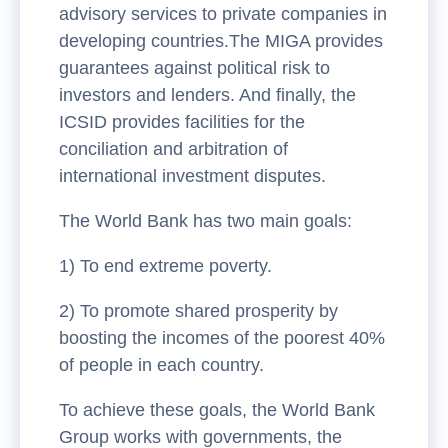
advisory services to private companies in
developing countries.The MIGA provides
guarantees against political risk to
investors and lenders. And finally, the
ICSID provides facilities for the
conciliation and arbitration of
international investment disputes.
The World Bank has two main goals:
1) To end extreme poverty.
2) To promote shared prosperity by
boosting the incomes of the poorest 40%
of people in each country.
To achieve these goals, the World Bank
Group works with governments, the