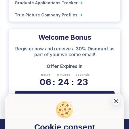
Graduate Applications Tracker
True Picture Company Profiles
Welcome Bonus
Register now and receive a
30% Discount
as
part of your welcome email!
Offer Expires in
Hours
Minutes
Seconds
0
6
:
2
4
:
2
2
Register Now
Cookie consent
Career Resources
Useful Information