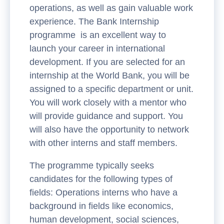
operations, as well as gain valuable work
experience. The Bank Internship
programme is an excellent way to
launch your career in international
development. If you are selected for an
internship at the World Bank, you will be
assigned to a specific department or unit.
You will work closely with a mentor who
will provide guidance and support. You
will also have the opportunity to network
with other interns and staff members.
The programme typically seeks
candidates for the following types of
fields: Operations interns who have a
background in fields like economics,
human development, social sciences,