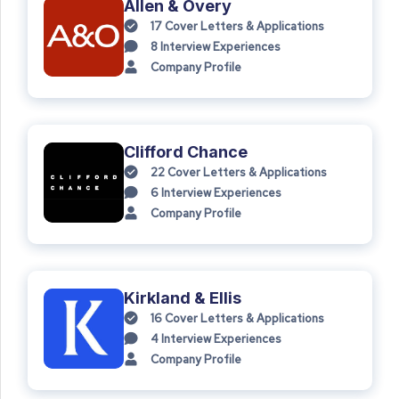
Allen & Overy
17
Cover Letters & Applications
8
Interview Experiences
Company Profile
Clifford Chance
22
Cover Letters & Applications
6
Interview Experiences
Company Profile
Kirkland & Ellis
16
Cover Letters & Applications
4
Interview Experiences
Company Profile