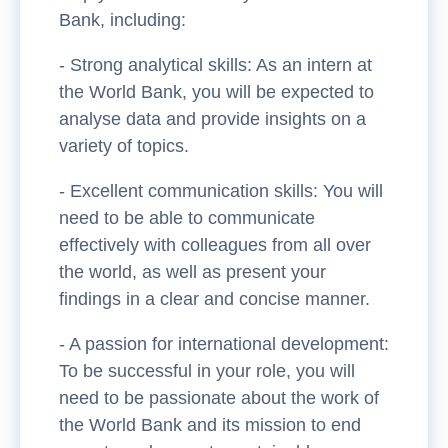
Bank, including:
- Strong analytical skills: As an intern at
the World Bank, you will be expected to
analyse data and provide insights on a
variety of topics.
- Excellent communication skills: You will
need to be able to communicate
effectively with colleagues from all over
the world, as well as present your
findings in a clear and concise manner.
- A passion for international development:
To be successful in your role, you will
need to be passionate about the work of
the World Bank and its mission to end