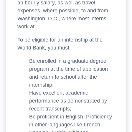
an hourly salary, as well as travel
expenses, where possible, to and from
Washington, D.C., where most interns
work at.
To be eligible for an internship at the
World Bank, you must:
Be enrolled in a graduate degree
program at the time of application
and return to school after the
internship;
Have excellent academic
performance as demonstrated by
recent transcripts;
Be proficient in English. Proficiency
in other languages like French,