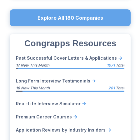
Explore All
180
Companies
Congrapps Resources
Past Successful Cover Letters & Applications
17
New This Month
1071
Total
Long Form Interview Testimonials
16
New This Month
281
Total
Real-Life Interview Simulator
Premium Career Courses
Application Reviews by Industry Insiders