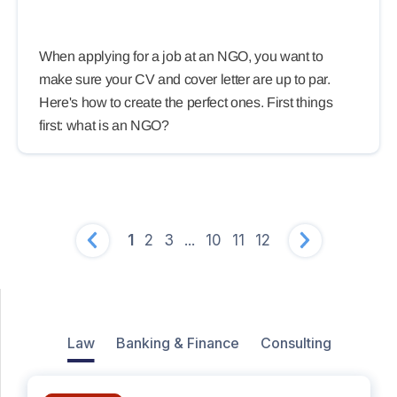
When applying for a job at an NGO, you want to
make sure your CV and cover letter are up to par.
Here's how to create the perfect ones. First things
first: what is an NGO?
1
2
3
...
10
11
12
Law
Banking & Finance
Consulting