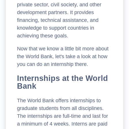
private sector, civil society, and other
development partners. It provides
financing, technical assistance, and
knowledge to support countries in
achieving these goals.
Now that we know a little bit more about
the World Bank, let's take a look at how
you can do an internship there.
Internships at the World
Bank
The World Bank offers internships to
graduate students from all disciplines.
The internships are full-time and last for
a minimum of 4 weeks. Interns are paid