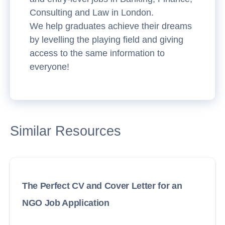
Consulting and Law in London.
We help graduates achieve their dreams
by levelling the playing field and giving
access to the same information to
everyone!
Similar Resources
The Perfect CV and Cover Letter for an
NGO Job Application