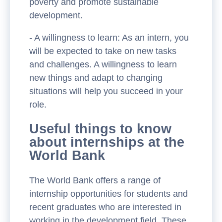
poverty and promote sustainable
development.
- A willingness to learn: As an intern, you
will be expected to take on new tasks
and challenges. A willingness to learn
new things and adapt to changing
situations will help you succeed in your
role.
Useful things to know
about internships at the
World Bank
The World Bank offers a range of
internship opportunities for students and
recent graduates who are interested in
working in the development field. These