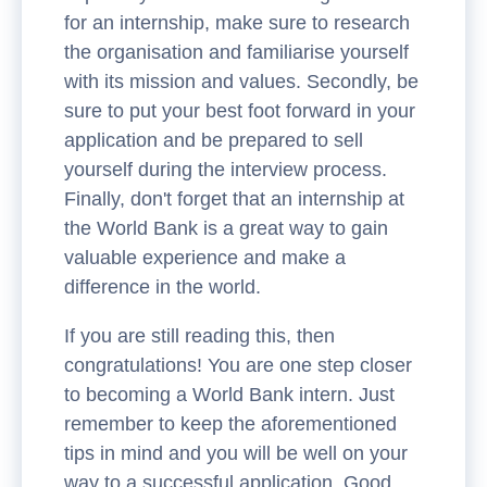
for an internship, make sure to research
the organisation and familiarise yourself
with its mission and values. Secondly, be
sure to put your best foot forward in your
application and be prepared to sell
yourself during the interview process.
Finally, don't forget that an internship at
the World Bank is a great way to gain
valuable experience and make a
difference in the world.
If you are still reading this, then
congratulations! You are one step closer
to becoming a World Bank intern. Just
remember to keep the aforementioned
tips in mind and you will be well on your
way to a successful application. Good