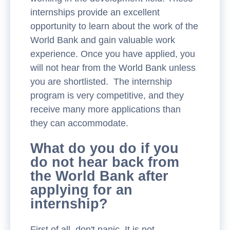
internships provide an excellent
opportunity to learn about the work of the
World Bank and gain valuable work
experience. Once you have applied, you
will not hear from the World Bank unless
you are shortlisted. The internship
program is very competitive, and they
receive many more applications than
they can accommodate.
What do you do if you
do not hear back from
the World Bank after
applying for an
internship?
First of all, don't panic. It is not