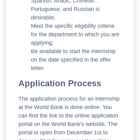
Spanish, Arabic, Chinese,
Portuguese, and Russian is
desirable;
Meet the specific eligibility criteria
for the department to which you are
applying;
Be available to start the internship
on the date specified in the offer
letter.
Application Process
The application process for an internship
at the World Bank is done online. You
can find the link to the online application
portal on the World Bank's website. The
portal is open from December 1st to