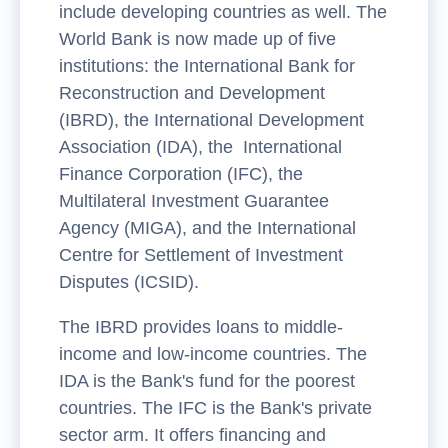
include developing countries as well. The
World Bank is now made up of five
institutions: the International Bank for
Reconstruction and Development
(IBRD), the International Development
Association (IDA), the International
Finance Corporation (IFC), the
Multilateral Investment Guarantee
Agency (MIGA), and the International
Centre for Settlement of Investment
Disputes (ICSID).
The IBRD provides loans to middle-
income and low-income countries. The
IDA is the Bank's fund for the poorest
countries. The IFC is the Bank's private
sector arm. It offers financing and