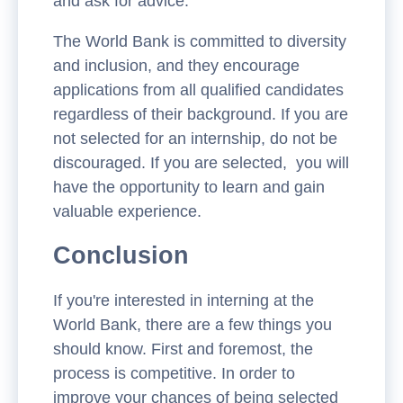
and ask for advice.
The World Bank is committed to diversity
and inclusion, and they encourage
applications from all qualified candidates
regardless of their background. If you are
not selected for an internship, do not be
discouraged. If you are selected, you will
have the opportunity to learn and gain
valuable experience.
Conclusion
If you're interested in interning at the
World Bank, there are a few things you
should know. First and foremost, the
process is competitive. In order to
improve your chances of being selected