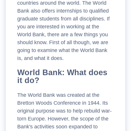
countries around the world. The World
Bank also offers internships to qualified
graduate students from all disciplines. If
you are interested in working at the
World Bank, there are a few things you
should know. First of all though, we are
going to examine what the World Bank
is, and what it does.
World Bank: What does
it do?
The World Bank was created at the
Bretton Woods Conference in 1944. Its
original purpose was to help rebuild war-
torn Europe. However, the scope of the
Bank's activities soon expanded to