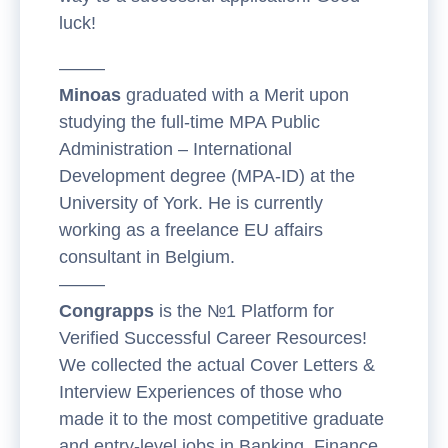
luck!
——–
Minoas
graduated with a Merit upon
studying the full-time MPA Public
Administration – International
Development degree (MPA-ID) at the
University of York. He is currently
working as a freelance EU affairs
consultant in Belgium.
——–
Congrapps
is the №1 Platform for
Verified Successful Career Resources!
We collected the actual Cover Letters &
Interview Experiences of those who
made it to the most competitive graduate
and entry-level jobs in Banking, Finance,