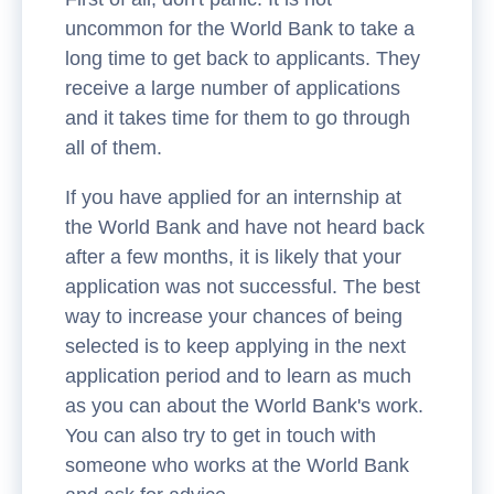
uncommon for the World Bank to take a
long time to get back to applicants. They
receive a large number of applications
and it takes time for them to go through
all of them.
If you have applied for an internship at
the World Bank and have not heard back
after a few months, it is likely that your
application was not successful. The best
way to increase your chances of being
selected is to keep applying in the next
application period and to learn as much
as you can about the World Bank's work.
You can also try to get in touch with
someone who works at the World Bank