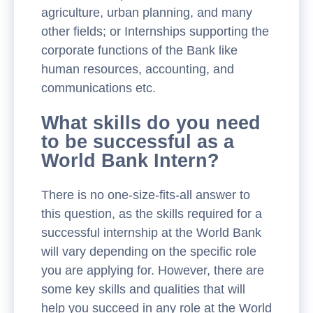
agriculture, urban planning, and many
other fields; or Internships supporting the
corporate functions of the Bank like
human resources, accounting, and
communications etc.
What skills do you need
to be successful as a
World Bank Intern?
There is no one-size-fits-all answer to
this question, as the skills required for a
successful internship at the World Bank
will vary depending on the specific role
you are applying for. However, there are
some key skills and qualities that will
help you succeed in any role at the World