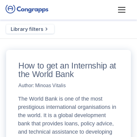
Library filters
How to get an Internship at
the World Bank
Author:
Minoas Vitalis
The World Bank is one of the most
prestigious international organisations in
the world. It is a global development
bank that provides loans, policy advice,
and technical assistance to developing