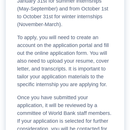
January 31st for summer internships
(May-September) and from October 1st
to October 31st for winter internships
(November-March).
To apply, you will need to create an
account on the application portal and fill
out the online application form. You will
also need to upload your resume, cover
letter, and transcripts. It is important to
tailor your application materials to the
specific internship you are applying for.
Once you have submitted your
application, it will be reviewed by a
committee of World Bank staff members.
If your application is selected for further
consideration, you will be contacted for