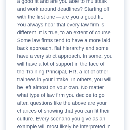
a good fit and are you able to multitask
and work around deadlines? Starting off
with the first one — are you a good fit.
You always hear that every law firm is
different. It is true, to an extent of course.
Some law firms tend to have a more laid
back approach, flat hierarchy and some
have a very strict approach. In some, you
will have a lot of support in the face of
the Training Principal, HR, a lot of other
trainees in your intake. In others, you will
be left almost on your own. No matter
what type of law firm you decide to go
after, questions like the above are your
chances of showing that you can fit their
culture. Every scenario you give as an
example will most likely be interpreted in