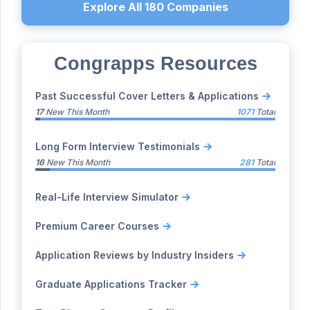
Explore All
180
Companies
Congrapps Resources
Past Successful Cover Letters & Applications
17
New This Month
1071
Total
Long Form Interview Testimonials
16
New This Month
281
Total
Real-Life Interview Simulator
Premium Career Courses
Application Reviews by Industry Insiders
Graduate Applications Tracker