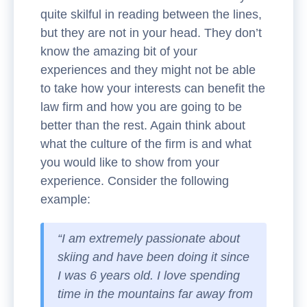
quite skilful in reading between the lines,
but they are not in your head. They don’t
know the amazing bit of your
experiences and they might not be able
to take how your interests can benefit the
law firm and how you are going to be
better than the rest. Again think about
what the culture of the firm is and what
you would like to show from your
experience. Consider the following
example:
“I am extremely passionate about
skiing and have been doing it since
I was 6 years old. I love spending
time in the mountains far away from