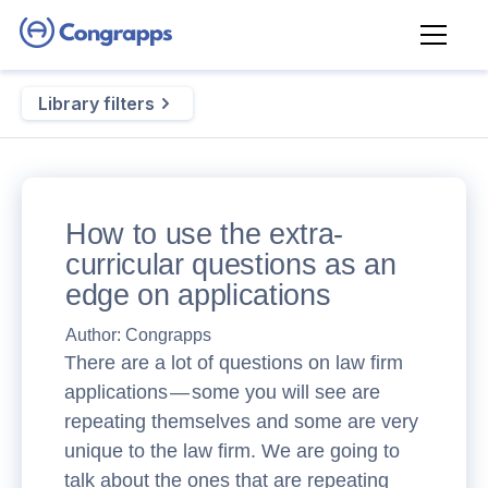
Library filters
How to use the extra-
curricular questions as an
edge on applications
Author:
Congrapps
There are a lot of questions on law firm
applications — some you will see are
repeating themselves and some are very
unique to the law firm. We are going to
talk about the ones that are repeating