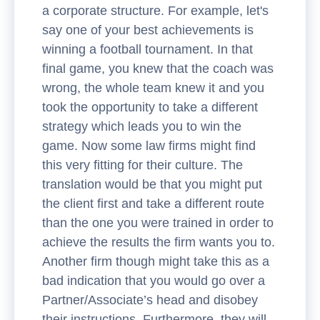
a corporate structure. For example, let's
say one of your best achievements is
winning a football tournament. In that
final game, you knew that the coach was
wrong, the whole team knew it and you
took the opportunity to take a different
strategy which leads you to win the
game. Now some law firms might find
this very fitting for their culture. The
translation would be that you might put
the client first and take a different route
than the one you were trained in order to
achieve the results the firm wants you to.
Another firm though might take this as a
bad indication that you would go over a
Partner/Associate’s head and disobey
their instructions. Furthermore, they will