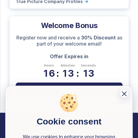
True Picture Company Profiles
Welcome Bonus
Register now and receive a
30% Discount
as
part of your welcome email!
Offer Expires in
Hours
Minutes
Seconds
1
6
:
1
3
:
1
2
Register Now
Cookie consent
Career Resources
Useful Information
Past Successful Applications
Interview Testimonials
Articles
Application Reviews
Interview Simulator
Pricing
Career Library Courses
Watson Glaser Tests
Congrapps Guide
Application Tracker
Earn Money
We use cookies to enhance your browsing