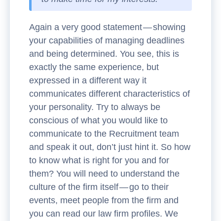
Again a very good statement — showing
your capabilities of managing deadlines
and being determined. You see, this is
exactly the same experience, but
expressed in a different way it
communicates different characteristics of
your personality. Try to always be
conscious of what you would like to
communicate to the Recruitment team
and speak it out, don’t just hint it. So how
to know what is right for you and for
them? You will need to understand the
culture of the firm itself — go to their
events, meet people from the firm and
you can read our law firm profiles. We