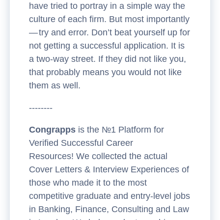
have tried to portray in a simple way the
culture of each firm. But most importantly
— try and error. Don’t beat yourself up for
not getting a successful application. It is
a two-way street. If they did not like you,
that probably means you would not like
them as well.
--------
Congrapps
is the №1 Platform for
Verified Successful Career
Resources! We collected the actual
Cover Letters & Interview Experiences of
those who made it to the most
competitive graduate and entry-level jobs
in Banking, Finance, Consulting and Law