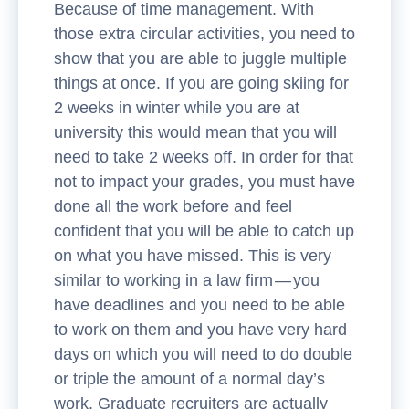
Because of time management. With
those extra circular activities, you need to
show that you are able to juggle multiple
things at once. If you are going skiing for
2 weeks in winter while you are at
university this would mean that you will
need to take 2 weeks off. In order for that
not to impact your grades, you must have
done all the work before and feel
confident that you will be able to catch up
on what you have missed. This is very
similar to working in a law firm — you
have deadlines and you need to be able
to work on them and you have very hard
days on which you will need to do double
or triple the amount of a normal day’s
work. Graduate recruiters are actually