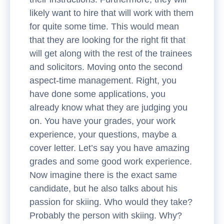
likely want to hire that will work with them
for quite some time. This would mean
that they are looking for the right fit that
will get along with the rest of the trainees
and solicitors. Moving onto the second
aspect-time management. Right, you
have done some applications, you
already know what they are judging you
on. You have your grades, your work
experience, your questions, maybe a
cover letter. Let’s say you have amazing
grades and some good work experience.
Now imagine there is the exact same
candidate, but he also talks about his
passion for skiing. Who would they take?
Probably the person with skiing. Why?