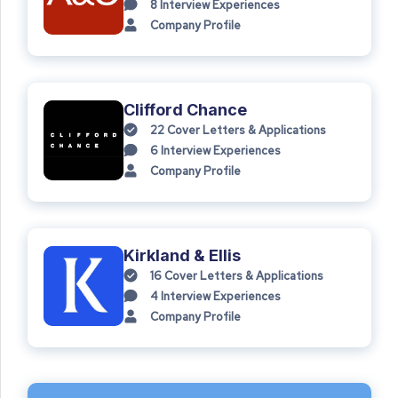
8
Interview Experiences
Company Profile
Clifford Chance
22
Cover Letters & Applications
6
Interview Experiences
Company Profile
Kirkland & Ellis
16
Cover Letters & Applications
4
Interview Experiences
Company Profile