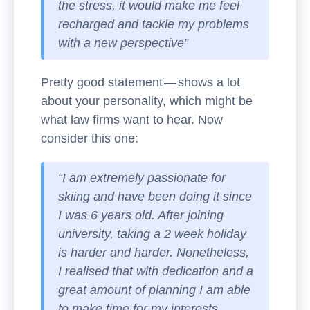
the stress, it would make me feel
recharged and tackle my problems
with a new perspective”
Pretty good statement — shows a lot
about your personality, which might be
what law firms want to hear. Now
consider this one:
“I am extremely passionate for
skiing and have been doing it since
I was 6 years old. After joining
university, taking a 2 week holiday
is harder and harder. Nonetheless,
I realised that with dedication and a
great amount of planning I am able
to make time for my interests.