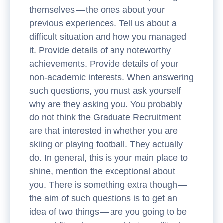
themselves — the ones about your
previous experiences. Tell us about a
difficult situation and how you managed
it. Provide details of any noteworthy
achievements. Provide details of your
non-academic interests. When answering
such questions, you must ask yourself
why are they asking you. You probably
do not think the Graduate Recruitment
are that interested in whether you are
skiing or playing football. They actually
do. In general, this is your main place to
shine, mention the exceptional about
you. There is something extra though —
the aim of such questions is to get an
idea of two things — are you going to be