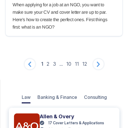
When applying for a job at an NGO, you want to
make sure your CV and cover letter are up to par.
Here's how to create the perfect ones. First things
first: what is an NGO?
1
2
3
...
10
11
12
Law
Banking & Finance
Consulting
Allen & Overy
17
Cover Letters & Applications