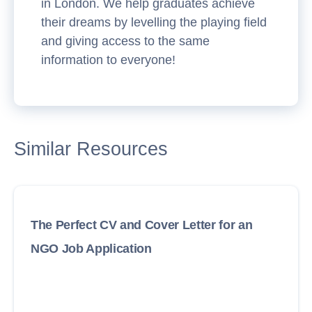
in London. We help graduates achieve
their dreams by levelling the playing field
and giving access to the same
information to everyone!
Similar Resources
The Perfect CV and Cover Letter for an
NGO Job Application