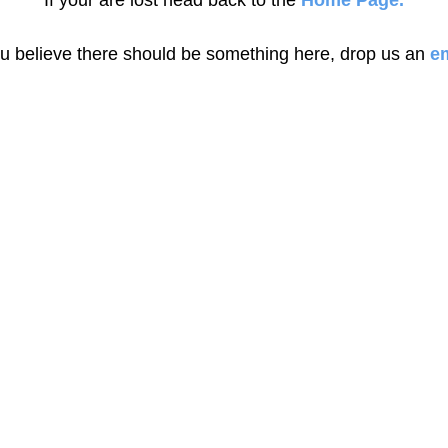
If your are lost head back to the
Home Page.
ou believe there should be something here, drop us an
em