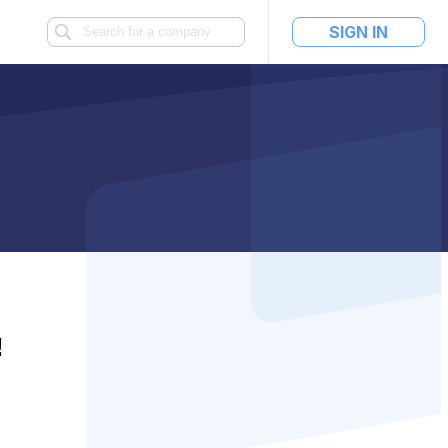
SIGN IN
!