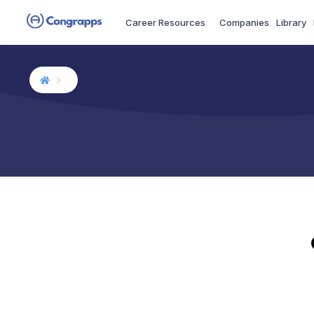
Career Resources
Companies
Library