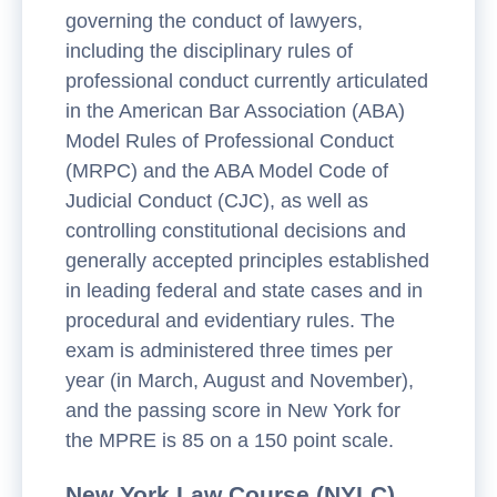
governing the conduct of lawyers,
including the disciplinary rules of
professional conduct currently articulated
in the American Bar Association (ABA)
Model Rules of Professional Conduct
(MRPC) and the ABA Model Code of
Judicial Conduct (CJC), as well as
controlling constitutional decisions and
generally accepted principles established
in leading federal and state cases and in
procedural and evidentiary rules. The
exam is administered three times per
year (in March, August and November),
and the passing score in New York for
the MPRE is 85 on a 150 point scale.
New York Law Course (NYLC)