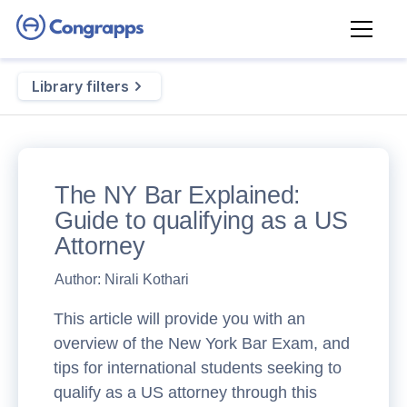
Library filters
The NY Bar Explained:
Guide to qualifying as a US
Attorney
Author:
Nirali Kothari
This article will provide you with an
overview of the New York Bar Exam, and
tips for international students seeking to
qualify as a US attorney through this