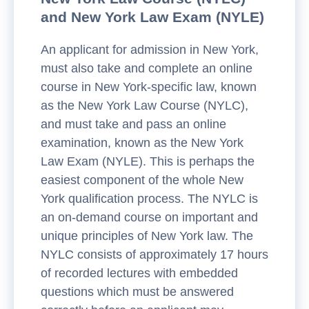
and New York Law Exam (NYLE)
An applicant for admission in New York,
must also take and complete an online
course in New York-specific law, known
as the New York Law Course (NYLC),
and must take and pass an online
examination, known as the New York
Law Exam (NYLE). This is perhaps the
easiest component of the whole New
York qualification process. The NYLC is
an on-demand course on important and
unique principles of New York law. The
NYLC consists of approximately 17 hours
of recorded lectures with embedded
questions which must be answered