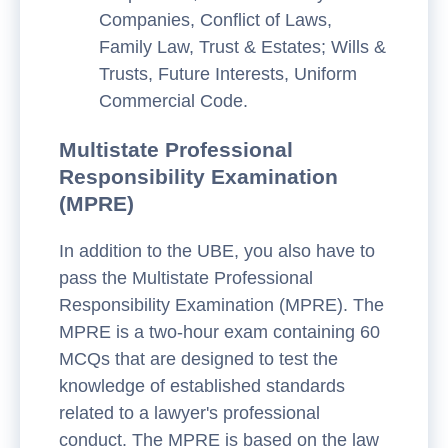
Companies, Conflict of Laws,
Family Law, Trust & Estates; Wills &
Trusts, Future Interests, Uniform
Commercial Code.
Multistate Professional
Responsibility Examination
(MPRE)
In addition to the UBE, you also have to
pass the Multistate Professional
Responsibility Examination (MPRE). The
MPRE is a two-hour exam containing 60
MCQs that are designed to test the
knowledge of established standards
related to a lawyer's professional
conduct. The MPRE is based on the law