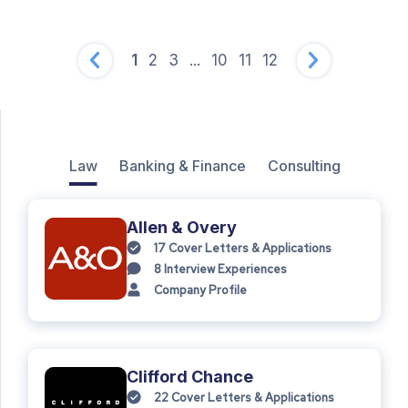
1
2
3
...
10
11
12
Law
Banking & Finance
Consulting
Allen & Overy
17
Cover Letters & Applications
8
Interview Experiences
Company Profile
Clifford Chance
22
Cover Letters & Applications