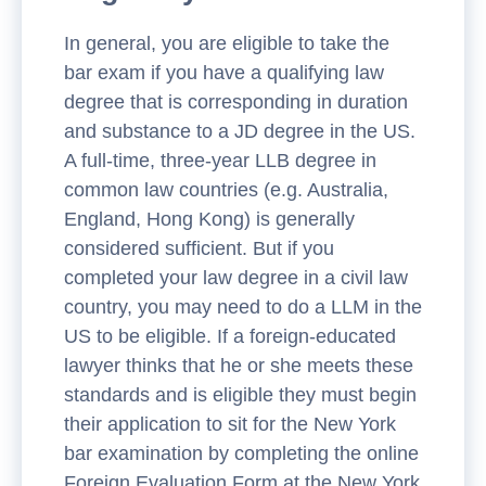
In general, you are eligible to take the
bar exam if you have a qualifying law
degree that is corresponding in duration
and substance to a JD degree in the US.
A full-time, three-year LLB degree in
common law countries (e.g. Australia,
England, Hong Kong) is generally
considered sufficient. But if you
completed your law degree in a civil law
country, you may need to do a LLM in the
US to be eligible. If a foreign-educated
lawyer thinks that he or she meets these
standards and is eligible they must begin
their application to sit for the New York
bar examination by completing the online
Foreign Evaluation Form at the New York