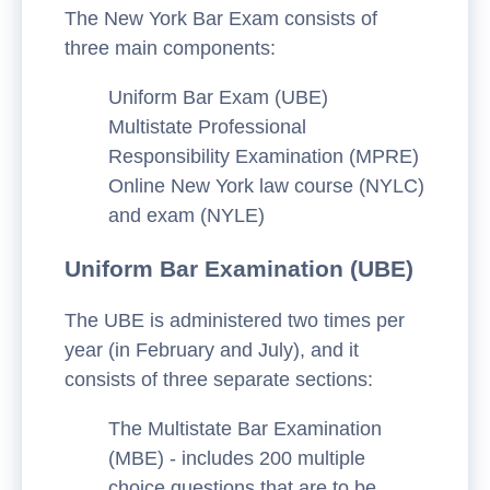
The New York Bar Exam consists of
three main components:
Uniform Bar Exam (UBE)
Multistate Professional
Responsibility Examination (MPRE)
Online New York law course (NYLC)
and exam (NYLE)
Uniform Bar Examination (UBE)
The UBE is administered two times per
year (in February and July), and it
consists of three separate sections:
The Multistate Bar Examination
(MBE) - includes 200 multiple
choice questions that are to be