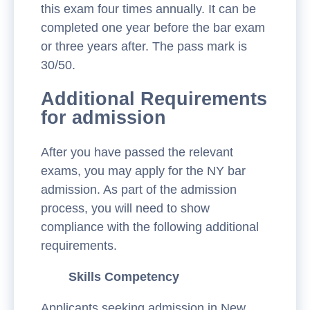
this exam four times annually. It can be
completed one year before the bar exam
or three years after. The pass mark is
30/50.
Additional Requirements
for admission
After you have passed the relevant
exams, you may apply for the NY bar
admission. As part of the admission
process, you will need to show
compliance with the following additional
requirements.
Skills Competency
Applicants seeking admission in New