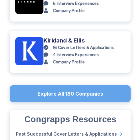
6
Interview Experiences
Company Profile
Kirkland & Ellis
16
Cover Letters & Applications
4
Interview Experiences
Company Profile
Explore All
180
Companies
Congrapps Resources
Past Successful Cover Letters & Applications