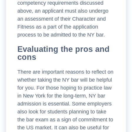
competency requirements discussed
above, an applicant must also undergo
an assessment of their Character and
Fitness as a part of the application
process to be admitted to the NY bar.
Evaluating the pros and
cons
There are important reasons to reflect on
whether taking the NY bar will be helpful
for you. For those hoping to practice law
in New York for the long-term, NY bar
admission is essential. Some employers
also look for students planning to take
the bar exam as a sign of commitment to
the US market. It can also be useful for