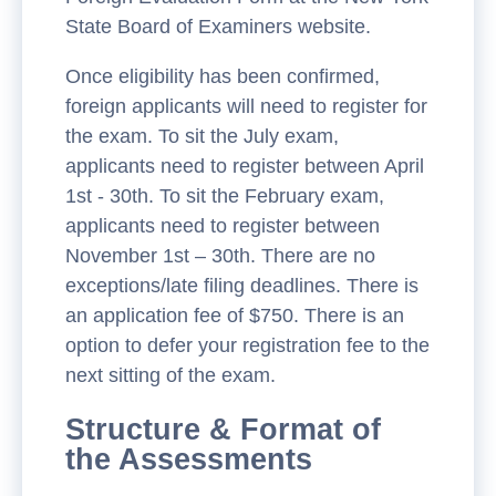
State Board of Examiners website.
Once eligibility has been confirmed,
foreign applicants will need to register for
the exam. To sit the July exam,
applicants need to register between April
1st - 30th. To sit the February exam,
applicants need to register between
November 1st – 30th. There are no
exceptions/late filing deadlines. There is
an application fee of $750. There is an
option to defer your registration fee to the
next sitting of the exam.
Structure & Format of
the Assessments