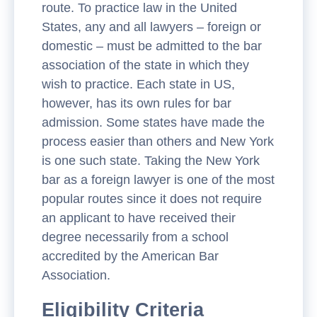
route. To practice law in the United
States, any and all lawyers – foreign or
domestic – must be admitted to the bar
association of the state in which they
wish to practice. Each state in US,
however, has its own rules for bar
admission. Some states have made the
process easier than others and New York
is one such state. Taking the New York
bar as a foreign lawyer is one of the most
popular routes since it does not require
an applicant to have received their
degree necessarily from a school
accredited by the American Bar
Association.
Eligibility Criteria