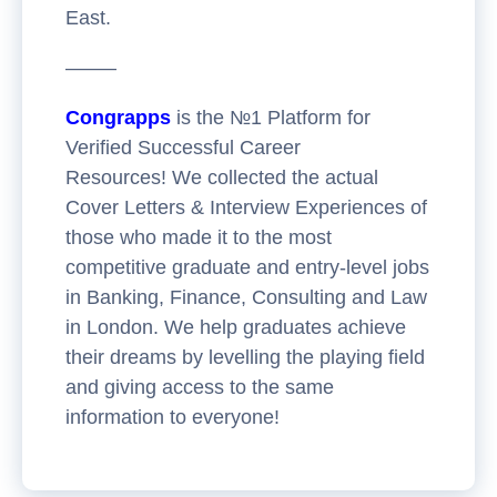
East.
——–
Congrapps
is the №1 Platform for
Verified Successful Career
Resources! We collected the actual
Cover Letters & Interview Experiences of
those who made it to the most
competitive graduate and entry-level jobs
in Banking, Finance, Consulting and Law
in London. We help graduates achieve
their dreams by levelling the playing field
and giving access to the same
information to everyone!