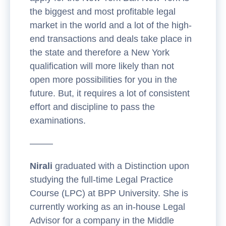
the biggest and most profitable legal
market in the world and a lot of the high-
end transactions and deals take place in
the state and therefore a New York
qualification will more likely than not
open more possibilities for you in the
future. But, it requires a lot of consistent
effort and discipline to pass the
examinations.
——–
Nirali
graduated with a Distinction upon
studying the full-time Legal Practice
Course (LPC) at BPP University. She is
currently working as an in-house Legal
Advisor for a company in the Middle