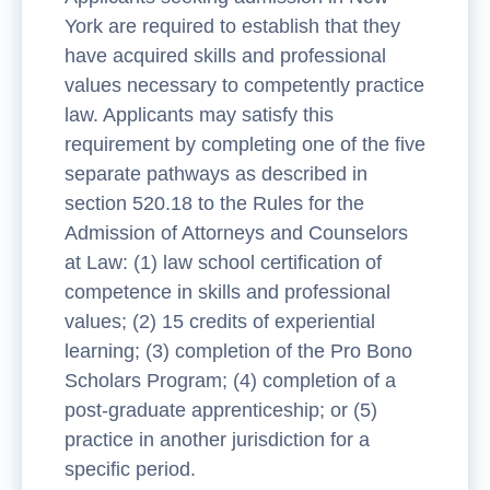
York are required to establish that they
have acquired skills and professional
values necessary to competently practice
law. Applicants may satisfy this
requirement by completing one of the five
separate pathways as described in
section 520.18 to the Rules for the
Admission of Attorneys and Counselors
at Law: (1) law school certification of
competence in skills and professional
values; (2) 15 credits of experiential
learning; (3) completion of the Pro Bono
Scholars Program; (4) completion of a
post-graduate apprenticeship; or (5)
practice in another jurisdiction for a
specific period.