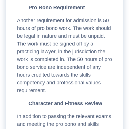
Pro Bono Requirement
Another requirement for admission is 50-
hours of pro bono work. The work should
be legal in nature and must be unpaid.
The work must be signed off by a
practicing lawyer, in the jurisdiction the
work is completed in. The 50 hours of pro
bono service are independent of any
hours credited towards the skills
competency and professional values
requirement.
Character and Fitness Review
In addition to passing the relevant exams
and meeting the pro bono and skills