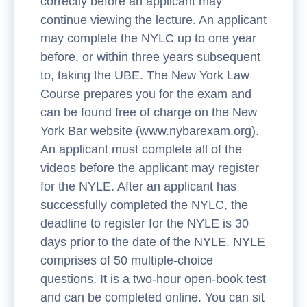
correctly before an applicant may
continue viewing the lecture. An applicant
may complete the NYLC up to one year
before, or within three years subsequent
to, taking the UBE. The New York Law
Course prepares you for the exam and
can be found free of charge on the New
York Bar website (www.nybarexam.org).
An applicant must complete all of the
videos before the applicant may register
for the NYLE. After an applicant has
successfully completed the NYLC, the
deadline to register for the NYLE is 30
days prior to the date of the NYLE. NYLE
comprises of 50 multiple-choice
questions. It is a two-hour open-book test
and can be completed online. You can sit