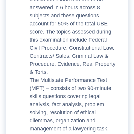
answered in 6 hours across 8
subjects and these questions
account for 50% of the total UBE
score. The topics assessed during
this examination include Federal
Civil Procedure, Constitutional Law,
Contracts/ Sales, Criminal Law &
Procedure, Evidence, Real Property
& Torts.
The Multistate Performance Test
(MPT) – consists of two 90-minute
skills questions covering legal
analysis, fact analysis, problem
solving, resolution of ethical
dilemmas, organization and
management of a lawyering task,