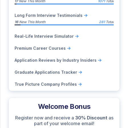
17
New This Month
1071
Total
Long Form Interview Testimonials
16
New This Month
281
Total
Real-Life Interview Simulator
Premium Career Courses
Application Reviews by Industry Insiders
Graduate Applications Tracker
True Picture Company Profiles
Welcome Bonus
Register now and receive a
30% Discount
as
part of your welcome email!