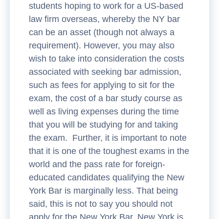
students hoping to work for a US-based
law firm overseas, whereby the NY bar
can be an asset (though not always a
requirement). However, you may also
wish to take into consideration the costs
associated with seeking bar admission,
such as fees for applying to sit for the
exam, the cost of a bar study course as
well as living expenses during the time
that you will be studying for and taking
the exam. Further, it is important to note
that it is one of the toughest exams in the
world and the pass rate for foreign-
educated candidates qualifying the New
York Bar is marginally less. That being
said, this is not to say you should not
apply for the New York Bar. New York is