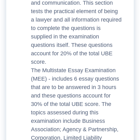
and communication. This section
tests the practical element of being
a lawyer and all information required
to complete the questions is
supplied in the examination
questions itself. These questions
account for 20% of the total UBE
score.
The Multistate Essay Examination
(MEE) - includes 6 essay questions
that are to be answered in 3 hours
and these questions account for
30% of the total UBE score. The
topics assessed during this
examination include Business
Association; Agency & Partnership,
Corporation, Limited Liability