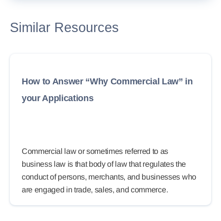
Similar Resources
How to Answer “Why Commercial Law” in
your Applications
Commercial law or sometimes referred to as
business law is that body of law that regulates the
conduct of persons, merchants, and businesses who
are engaged in trade, sales, and commerce.