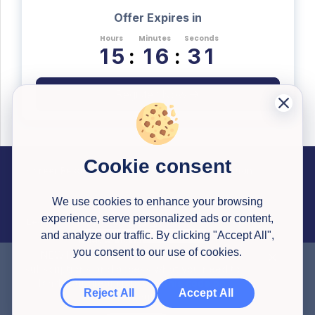
Offer Expires in
Hours
Minutes
Seconds
1
5
:
1
6
:
3
0
Register Now
Cookie consent
Career Resources
Useful Information
Past Successful Applications
Interview Testimonials
Articles
Application Reviews
Interview Simulator
Pricing
Career Library Courses
Watson Glaser Tests
Congrapps Guide
Application Tracker
Earn Money
We use cookies to enhance your browsing
experience, serve personalized ads or content,
Legal
Contact us
About Us
and analyze our traffic. By clicking "Accept All",
Privacy Policy
Terms & Conditions
you consent to our use of cookies.
NEW HERE?
Get a
30% discount
to all
subscriptions and access what you need to
© 2020-
2026
All Rights Reserved
Congrapps
,
Created with ❤ in Europe 🇪🇺
land your dream job. Use this code on
Reject All
Accept All
checkout: