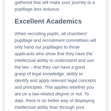
gathered that will make your journey to a
pupillage less arduous.
Excellent Academics
When recruiting pupils, all chambers'
pupillage and recruitment committees will
only hand out pupillages to those
applicants who show that they have the
intellectual ability to understand and use
the law – that they can have a good
grasp of legal knowledge, ability to
identify and apply relevant legal concepts
and principles. This applies whether you
are on a law-related degree or not. To
date, there is no better way of displaying
intellectual ability than through your