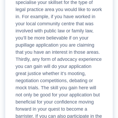
specialise your skillset for the type of
legal practice area you would like to work
in. For example, if you have worked in
your local community centre that was
involved with public law or family law,
you’ll be more believable if on your
pupillage application you are claiming
that you have an interest in those areas.
Thirdly, any form of advocacy experience
you can gain will do your application
great justice whether it’s mooting,
negotiation competitions, debating or
mock trials. The skill you gain here will
not only be good for your application but
beneficial for your confidence moving
forward in your quest to become a
barrister. If you can also participate in the