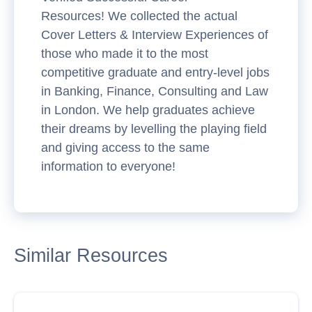
Resources! We collected the actual
Cover Letters & Interview Experiences of
those who made it to the most
competitive graduate and entry-level jobs
in Banking, Finance, Consulting and Law
in London. We help graduates achieve
their dreams by levelling the playing field
and giving access to the same
information to everyone!
Similar Resources