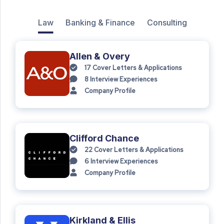
Law
Banking & Finance
Consulting
Allen & Overy
17
Cover Letters & Applications
8
Interview Experiences
Company Profile
Clifford Chance
22
Cover Letters & Applications
6
Interview Experiences
Company Profile
Kirkland & Ellis