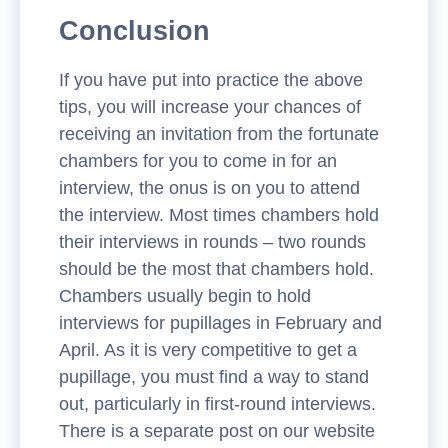
Conclusion
If you have put into practice the above
tips, you will increase your chances of
receiving an invitation from the fortunate
chambers for you to come in for an
interview, the onus is on you to attend
the interview. Most times chambers hold
their interviews in rounds – two rounds
should be the most that chambers hold.
Chambers usually begin to hold
interviews for pupillages in February and
April. As it is very competitive to get a
pupillage, you must find a way to stand
out, particularly in first-round interviews.
There is a separate post on our website