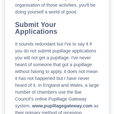
organisation of those activities, you'll be
doing yourself a world of good.
Submit Your
Applications
It sounds redundant but I've to say it if
you do not submit pupillage applications
you will not get a pupillage. I've never
heard of someone that got a pupillage
without having to apply, it does not mean
it has not happened but I have never
heard of it. In England and Wales, a large
number of chambers use the Bar
Council’s online Pupillage Gateway
system,
www.pupillagegateway.com
as
their primary method of receiving