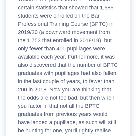
certain statistics that showed that 1,685
students were enrolled on the Bar
Professional Training Course (BPTC) in
2019/20 (a downward movement from
the 1,753 that enrolled in 2018/19), but
only fewer than 400 pupillages were
available each year. Furthermore, it was
also discovered that the number of BPTC
graduates with pupillages had also fallen
in the last couple of years, to fewer than
200 in 2018. Now you are thinking that
the odds are not too bad, but then when
you factor in that not all the BPTC
graduates from previous years would
have landed a pupillage, as such will still
be hunting for one, you'll rightly realise