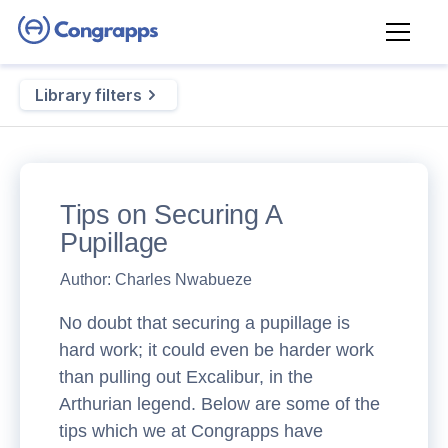
Library filters
Tips on Securing A
Pupillage
Author:
Charles Nwabueze
No doubt that securing a pupillage is
hard work; it could even be harder work
than pulling out Excalibur, in the
Arthurian legend. Below are some of the
tips which we at Congrapps have