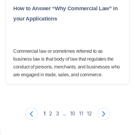
How to Answer “Why Commercial Law” in
your Applications
Commercial law or sometimes referred to as
business law is that body of law that regulates the
conduct of persons, merchants, and businesses who
are engaged in trade, sales, and commerce.
1
2
3
...
10
11
12