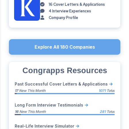
16
Cover Letters & Applications
4
Interview Experiences
Company Profile
Explore All
180
Companies
Congrapps Resources
Past Successful Cover Letters & Applications
17
New This Month
1071
Total
Long Form Interview Testimonials
16
New This Month
281
Total
Real-Life Interview Simulator