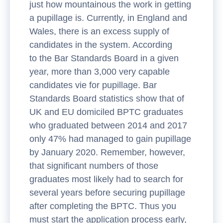
just how mountainous the work in getting
a pupillage is. Currently, in England and
Wales, there is an excess supply of
candidates in the system. According
to the Bar Standards Board in a given
year, more than 3,000 very capable
candidates vie for pupillage. Bar
Standards Board statistics show that of
UK and EU domiciled BPTC graduates
who graduated between 2014 and 2017
only 47% had managed to gain pupillage
by January 2020. Remember, however,
that significant numbers of those
graduates most likely had to search for
several years before securing pupillage
after completing the BPTC. Thus you
must start the application process early,