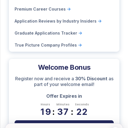
Premium Career Courses
Application Reviews by Industry Insiders
Graduate Applications Tracker
True Picture Company Profiles
Welcome Bonus
Register now and receive a
30% Discount
as
part of your welcome email!
Offer Expires in
Hours
Minutes
Seconds
1
9
:
3
7
:
2
1
Register Now