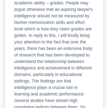
academic ability – grades. People may
argue otherwise that an aspiring lawyer's
intelligence should not be measured by
his/her memorization skills and effort
level which is how they claim grades are
gotten. In reply to this, I will kindly bring
your attention to the fact that over the
years, there has been an extensive body
of research that has been developed to
understand the relationship between
intelligence and achievement in different
domains, particularly in educational
settings. The findings are that
intelligence plays a crucial role in
learning and academic performance.
Several studies have shown high
correlation indices between them. So