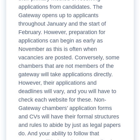
applications from candidates. The
Gateway opens up to applicants
throughout January and the start of
February. However, preparation for
applications can begin as early as
November as this is often when
vacancies are posted. Conversely, some
chambers that are not members of the
gateway will take applications directly.
However, their applications and
deadlines will vary, and you will have to
check each website for these. Non-
Gateway chambers’ application forms
and CVs will have their formal structures
and rules to abide by just as legal papers
do. And your ability to follow that