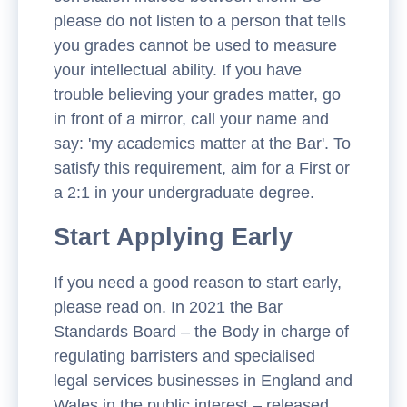
please do not listen to a person that tells
you grades cannot be used to measure
your intellectual ability. If you have
trouble believing your grades matter, go
in front of a mirror, call your name and
say: 'my academics matter at the Bar'. To
satisfy this requirement, aim for a First or
a 2:1 in your undergraduate degree.
Start Applying Early
If you need a good reason to start early,
please read on. In 2021 the Bar
Standards Board – the Body in charge of
regulating barristers and specialised
legal services businesses in England and
Wales in the public interest – released