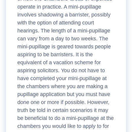
operate in practice. A mini-pupillage
involves shadowing a barrister, possibly
with the option of attending court
hearings. The length of a mini-pupillage
can vary from a day to two weeks. The
mini-pupillage is geared towards people
aspiring to be barristers. It is the
equivalent of a vacation scheme for
aspiring solicitors. You do not have to
have completed your mini-pupillage at
the chambers where you are making a
pupillage application but you must have
done one or more if possible. However,
truth be told in certain scenarios it may
be beneficial to do a mini-pupillage at the
chambers you would like to apply to for