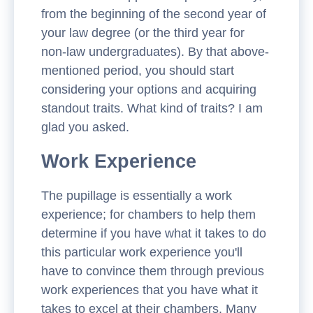
from the beginning of the second year of
your law degree (or the third year for
non-law undergraduates). By that above-
mentioned period, you should start
considering your options and acquiring
standout traits. What kind of traits? I am
glad you asked.
Work Experience
The pupillage is essentially a work
experience; for chambers to help them
determine if you have what it takes to do
this particular work experience you'll
have to convince them through previous
work experiences that you have what it
takes to excel at their chambers. Many