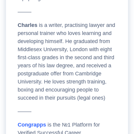
——–
Charles
is a writer, practising lawyer and
personal trainer who loves learning and
developing himself. He graduated from
Middlesex University, London with eight
first-class grades in the second and third
years of his law degree, and received a
postgraduate offer from Cambridge
University. He loves strength training,
boxing and encouraging people to
succeed in their pursuits (legal ones)
——–
Congrapps
is the №1 Platform for
Verified Successful Career