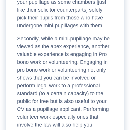
your pupillage as some chambers [just
like their solicitor counterparts] solely
pick their pupils from those who have
undergone mini-pupillages with them.
Secondly, while a mini-pupillage may be
viewed as the apex experience, another
valuable experience is engaging in Pro
bono work or volunteering. Engaging in
pro bono work or volunteering not only
shows that you can be involved or
perform legal work to a professional
standard (to a certain capacity) to the
public for free but is also useful to your
CV as a pupillage applicant. Performing
volunteer work especially ones that
involve the law will also help you