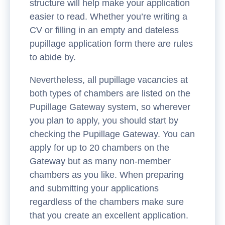
structure will help make your application
easier to read. Whether you’re writing a
CV or filling in an empty and dateless
pupillage application form there are rules
to abide by.
Nevertheless, all pupillage vacancies at
both types of chambers are listed on the
Pupillage Gateway system, so wherever
you plan to apply, you should start by
checking the Pupillage Gateway. You can
apply for up to 20 chambers on the
Gateway but as many non-member
chambers as you like. When preparing
and submitting your applications
regardless of the chambers make sure
that you create an excellent application.