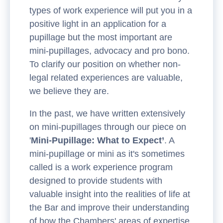
types of work experience will put you in a
positive light in an application for a
pupillage but the most important are
mini-pupillages, advocacy and pro bono.
To clarify our position on whether non-
legal related experiences are valuable,
we believe they are.
In the past, we have written extensively
on mini-pupillages through our piece on
'
Mini-Pupillage: What to Expect’
. A
mini-pupillage or mini as it's sometimes
called is a work experience program
designed to provide students with
valuable insight into the realities of life at
the Bar and improve their understanding
of how the Chambers' areas of expertise