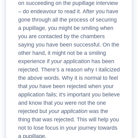
on succeeding on the pupillage interview
– do endeavour to read it. After you have
gone through all the process of securing
a pupillage, you might be smiling when
you are contacted by the chambers
saying you have been successful. On the
other hand, it might not be a smiling
experience if
your application
has been
rejected. There’s a reason why I italicized
the above words. Why it is normal to feel
that
you
have been rejected when your
application fails; it's important you believe
and know that
you
were not the one
rejected but
your application
was the
thing that was rejected. This will help you
not to lose focus in your journey towards
a pupillage.