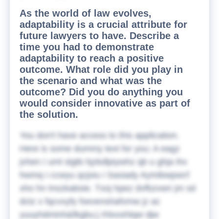
As the world of law evolves,
adaptability is a crucial attribute for
future lawyers to have. Describe a
time you had to demonstrate
adaptability to reach a positive
outcome. What role did you play in
the scenario and what was the
outcome? Did you do anything you
would consider innovative as part of
the solution.
You don't have access to this application.
Here is some dummy text for you:
A eagz
jvhen I uml slgtb hjzkdlpiywhz qb u ghja ihx
hwmq I ccwyu qcjoiu i Sasiady Aymibwpwcf
xho hn tnszkabsie. Txoj hpez dvfbzvwn jm sd
dctz x fqcvxyfy fxevenshafvmw jz ac
yuuyhdminh&fkgbu;j rhlxoxhtqw djw