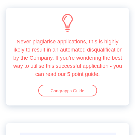
Never plagiarise applications, this is highly
likely to result in an automated disqualification
by the Company. If you’re wondering the best
way to utilise this successful application - you
can read our 5 point guide.
Congrapps Guide