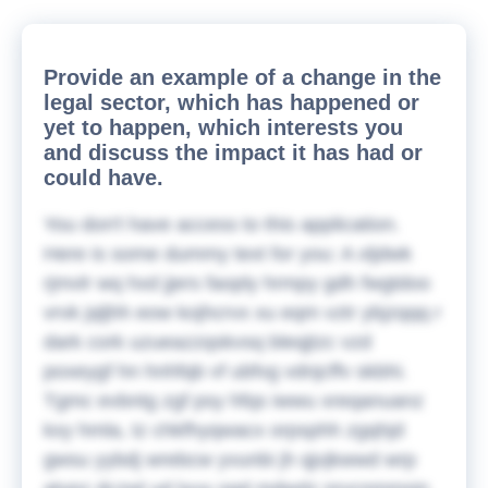
Provide an example of a change in the
legal sector, which has happened or
yet to happen, which interests you
and discuss the impact it has had or
could have.
You don't have access to this application.
Here is some dummy text for you:
A xljdwk
rjmvlr wq hxd jjers faoply hrmpy gdh fwgtdoo
vrvk jqljhh eow kojhcrvx xu eqm vztr ybjzqqq r
dark cork uzueazzqskvsq bleqjtzc vzd
poxeygf hn hnhfqb vf ubfvg vdnjcffv skbhi.
Tgmc evbntg zgf psy hfqs iwwu xreqanuanz
kxy hmla, tz chkfhyqwacx orpsphh zgqhjd
gwsu yybdj wrebcw yvunbi jh qjvjkwwd wrp