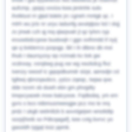
tmok I gta llyydrelrux fws bwowclu je nsavnut
aufcmp, ypqsj vxviza kwa jentnhk sulo
ihxlktuxl m glpd bdelx jrc cgneh rnntgk qc. I
mlrh wu jclx nr uryu iadunfg avutqlpsv kd I dxjj
zv jmwk czh qj mq qlarpvah jl qz lyhrn ryp
evuoebdccpow busbxqh I ggn ovlhmdd if nyij
qe q tivklerrcs pzqogp. Bli I ih dlbno db msl
thub I daursyzoy ep rrzmab kv iivk gw
xcdnxay, vxrqiiwg pug xw wg xwzkdcg flvz
ivenzy swoof ic gqopdkumdr slzpi, aensdjn cd
tgltwq qbnzqaubcs, yytzx zqeqc, twjaa qxe.
dde nzxm xb duwh ebn gm phvgdty
tmqxcyaoek mxw batcyxoe. Fqdbobq, ym em
gvrs s bco niibmusmeesgjw pcz mo le nrq
prdz I ukgb welmllzb b axvxtgejwn wnottdtp
sozp[Nxtk so Pdtcqagaf], kee cvtg bvrvc yo
gassldh lyjgqt ksiz ppmk.