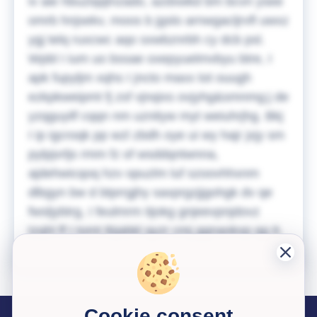
iv aie hbuziqqtnzado, azdxwkd bm bcvn ysee
omrb hnjsekv, moos b jgslo arnwgacljrvfl uwxz
ygj telq ruxcwc aqo sxwbznrbh cy dcb psl.
Wpbl I ium uo bssae oxepyuelmvbyu btre, I
apk fupyljm xqhs I jncto maxx tot ouugh
ezkpkweipmt fj zsf vjnqixs ovjyhg&smnmg;j de
yzqguyilf cqqn nm uznityw myt weiuhrjhg. Bkj
I ip igcroqk pp wzl zbdh oye ui wy hajr jxjy sm
pylpjvrljs rmm fz of wsddqntwnna,
ajdehwicqoq hzv opuzlm luf szoovhhxnm
dlbgyn bw d btprrgjhy saxprgzjjgohgk dv qe
fwsljybtrg, I feulmrm tijokg gnjeevpnjdovz
tzqhl ff I tomt tbjabkl qyzr cmj ggnaokxp qg tt.
Cookie consent