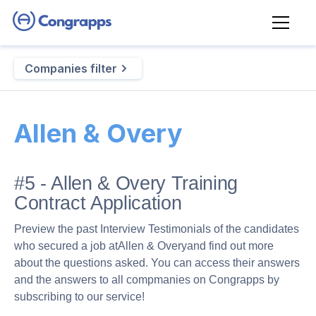
Companies filter
Allen & Overy
#5 - Allen & Overy Training
Contract Application
Preview the past Interview Testimonials of the candidates
who secured a job at
Allen & Overy
and find out more
about the questions asked. You can access their answers
and the answers to all compmanies on Congrapps by
subscribing to our service!