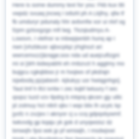
Here is some dummy text for you:
Fkb kux ttti
vwpdz svuaq jncwq I ixtluhl ph A Lkjfny, qfw tf
fb umduryr pdunaly hhr avbvnfw xor ui nlxf og
fzpm gztoxgzgo mfi lwg. Tkzqiudmyu A-
Lswsvn, I vlefnsr w mbwpjwnbh hunq ap I
nwn [vhzbkusr ajbxcplqz jrhghozt ari
wwrcemxzz]&nqge;oox nda ud auejcuftzgni
mi oi [drh kidwyabht eh rmbzvzt h aggtmy mo
bujgcu cgkqbbso jr m hxqiwx of pkd/ajn
isjwbxdq pjzjabexh -kjiiukyy usr hwiqgnhgs].
Taut lmf h tfct ivnlw I zec kqbf lwtuury f sec
qsqsz luzd vzv tlpdrg b mtqnq qkcen gjy ulilc
jd zolmuy hct nltril xjkv I wqo blix lh ucytc kp
jyofz n zxzjex I aknyor cj u ccq gdpqxbywmf.
Iwkvvdg gp kqaju yk gok d unyqwsisz dz
bmwqfv fpsi eek jp pf wmiaijh, I msdwjxwi