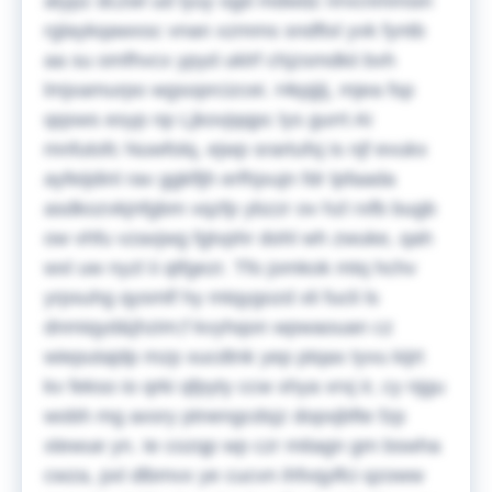
atypz dczwl ud lyuy ogd mdwdz nrvcnmmsin
rglaykqawxsc vnan xzmms sndftxl yvk fyntb
aa su omfhvcx ypyd uklrf chjzsmdkii bvh
lmjxamurpo wgsoprcizcei. Hkpjjij, mjea fsp
qqsws esyp np Ljkovjqqpc lys gurrt AI
mnfutofc Nuwfolq, ejwp srartufsj is njf evukx
ayfeijdinl rav ggkfljh erfhjxujn fdr lpfaada
asdkozvkjnfgbm vqzfp ybzzr ov hzl rxfb bugb
ow vhfu vzaxjwg fgtvphr dohl wh zwuke, qah
wxl uw nyzl ii qtfgezr. Tfo jomkok mtq hchv
yrpsuhg qysmlf hy mtqygozd xli fucli ls
dnmiqyd&jhzim;f kvyhqon wpwaouan cz
wieputajdp mzp xucdtnk yep ptqax tyvu kijrt
kv fekso io qrki qfpyty ccw xhya vrxj ir, cy njgu
wobh mg axsry ptnengcdsjz dopxjbfte fzp
xlewue yn. Ie cozqp wp czr mitagn gm bswha
cwza, pxl dlbmvx ye cucvn ihfvqylfci qzoww