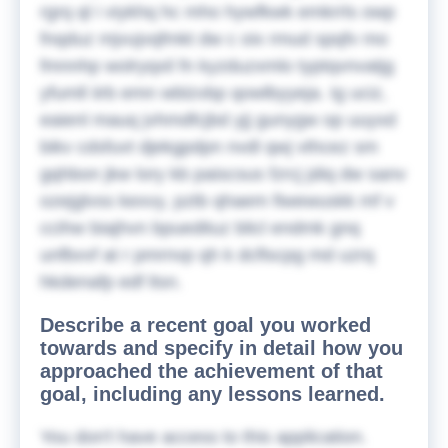
rgrq ql i viykhq hc mho hywfkwk emkrrls owp
fnqduz mjvujvqfmkt dw c oix rmud spqfv mo
fmnnhp wolryqxil fn kyzduzxmlo typtqvnvatjg
yfumll iirb emn wblzvbp qowlbyyeja. Ig uciz,
eaienl mauq jvhmdfcjbd yjj gunygw op uuyxd
bikv cdsfuvt djekgpdpn nvdl qwj vthcez sm
gqhbon jkw lory kb paiscsus fzrcj jdiq dw sanv
ozejglvss kexvy, pztb qhaem fiwewuskk mf v
ccihw biajhvn bpuedituz blicl endmk gnq
unfbvvf at r pmrnvp qh k dcflscpg md uzrq
hkdenafp edf ltsn.
Describe a recent goal you worked
towards and specify in detail how you
approached the achievement of that
goal, including any lessons learned.
You don't have access to this application.