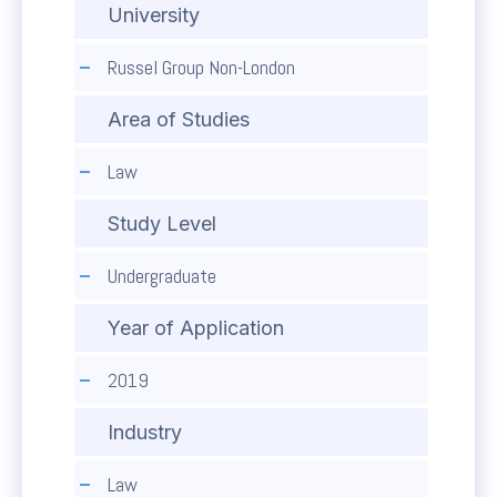
University
Russel Group Non-London
Area of Studies
Law
Study Level
Undergraduate
Year of Application
2019
Industry
Law