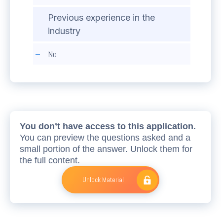
Previous experience in the
industry
No
You don’t have access to this application.
You can preview the questions asked and a
small portion of the answer. Unlock them for
the full content.
Unlock Material