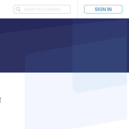
SIGN IN
!