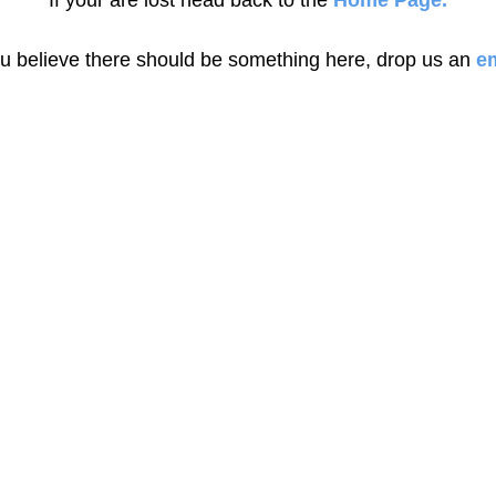
If your are lost head back to the
Home Page.
ou believe there should be something here, drop us an
em