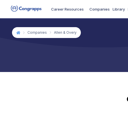
Career Resources
Companies
Library
Companies
Allen & Overy