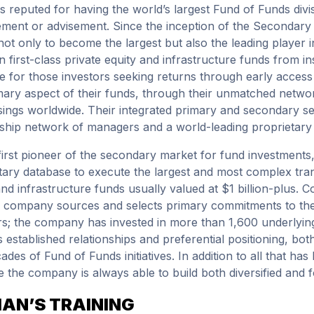
is reputed for having the world’s largest Fund of Funds divi
ent or advisement. Since the inception of the Secondary 
ot only to become the largest but also the leading player in
n first-class private equity and infrastructure funds from ins
le for those investors seeking returns through early access
mary aspect of their funds, through their unmatched network
sings worldwide. Their integrated primary and secondary s
nship network of managers and a world-leading proprietary
first pioneer of the secondary market for fund investments
tary database to execute the largest and most complex transa
and infrastructure funds usually valued at $1 billion-plus. Co
e company sources and selects primary commitments to the 
rs; the company has invested in more than 1,600 underlying
s established relationships and preferential positioning, bo
ades of Fund of Funds initiatives. In addition to all that ha
 the company is always able to build both diversified and fo
IAN’S TRAINING