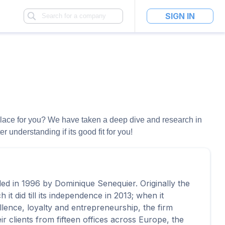
SIGN IN
ht place for you? We have taken a deep dive and research in
 understanding if its good fit for you!
ed in 1996 by Dominique Senequier. Originally the
it did till its independence in 2013; when it
ellence, loyalty and entrepreneurship, the firm
r clients from fifteen offices across Europe, the