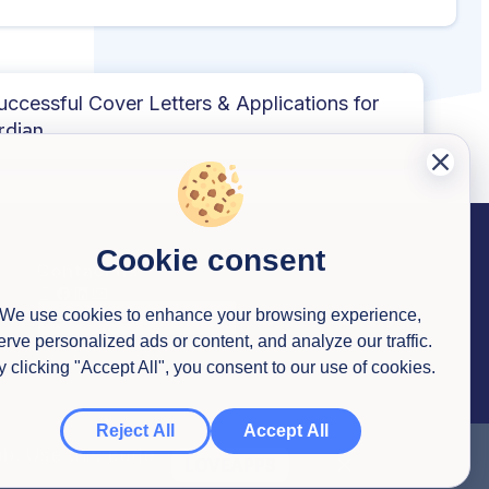
uccessful Cover Letters & Applications for
rdian
Cookie consent
Contact us
We use cookies to enhance your browsing experience,
erve personalized ads or content, and analyze our traffic.
y clicking "Accept All", you consent to our use of cookies.
Reject All
Accept All
ob. Use this code
LOVEAPPS