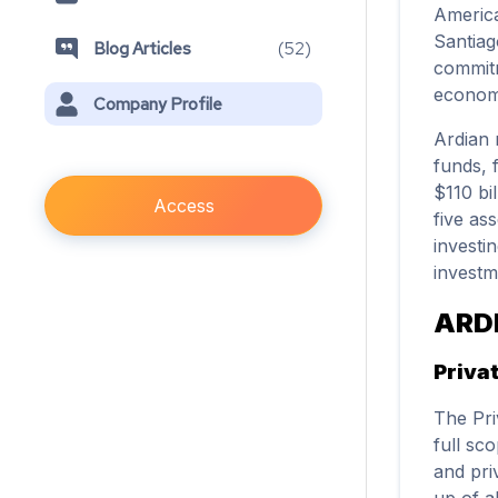
America
Santiag
Blog Articles
(
52
)
commitm
economi
Company Profile
Ardian 
funds, 
$110 bi
Access
five as
investi
investm
ARD
Priva
The Pri
full sc
and pri
up of a