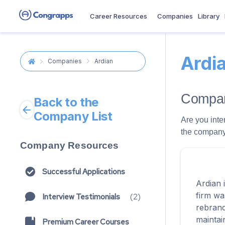
Career Resources
Companies
Library
Ardi
Companies
Ardian
Compan
Back to the
Company List
Are you inte
the company 
Company Resources
Successful Applications
Ardian 
firm wa
Interview Testimonials
(
2
)
rebrand
maintai
Premium Career Courses