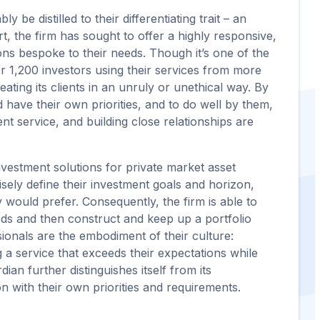
be distilled to their differentiating trait – an
t, the firm has sought to offer a highly responsive,
ons bespoke to their needs. Though it’s one of the
er 1,200 investors using their services from more
ating its clients in an unruly or unethical way. By
nd have their own priorities, and to do well by them,
ent service, and building close relationships are
nvestment solutions for private market asset
isely define their investment goals and horizon,
 would prefer. Consequently, the firm is able to
eeds and then construct and keep up a portfolio
ssionals are the embodiment of their culture:
 a service that exceeds their expectations while
dian further distinguishes itself from its
n with their own priorities and requirements.