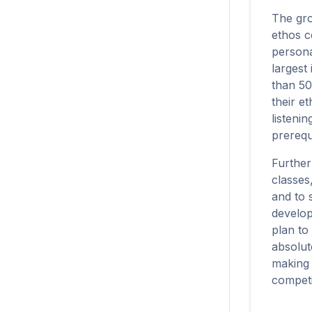
The grow
ethos c
persona
largest
than 50
their e
listeni
prerequi
Further
classes
and to 
develop
plan to
absolut
making s
competi