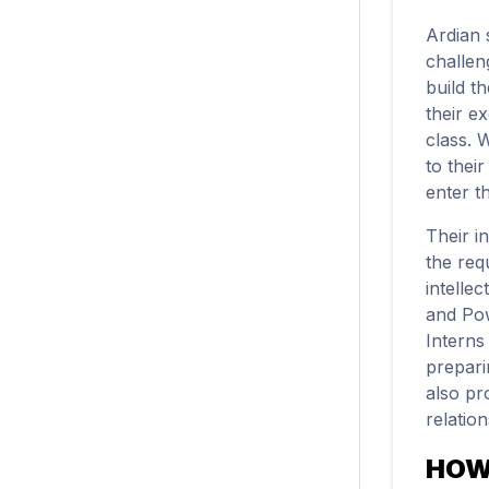
Ardian 
challen
build t
their ex
class. 
to thei
enter th
Their i
the requ
intelle
and Pow
Interns
prepari
also pr
relation
HOW 