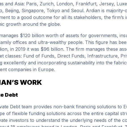
s and Asia: Paris, Zurich, London, Frankfurt, Jersey, Lu
o, Beijing, Singapore, Tokyo and Seoul. Ardian is majority-
ent to a good outcome for all its stakeholders, the firm’s in
c growth around the globe.
manages $120 billion worth of assets for governments, i
family offices and ultra-wealthy people. This figure has bee
llion, in 2019 it was $96 billion. The firm manages these as
set classes: Fund of Funds, Direct Funds, Infrastructure, P
ng excellently and incorporating sustainability into the fabr
ent companies in Europe.
IAN’S WORK
te Debt
vate Debt team provides non-bank financing solutions to E
ope of flexible funding solutions across the entire capital 
vate investors to understand the underlying needs of the 
bout 18 employees based in London, Paris and Frankfurt. Th