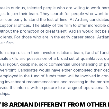
seeks curious, talented people who are willing to work hard,
ges to join their team. They search for people who want to b
heir company to stand the test of time. At Ardian, candidates
ceptional offices. The ability of the firm to offer incredible
Without the promotion of great talent, Ardian would not be ab
r clients. For those who are in the early career stage, Ardi
eir firm.
nternship roles in their investor relations team, fund of fun
isite skills are possession of a broad set of quantitative, qu
ctual rigour, discipline, solid commercial understanding of p
erPoint. Candidates would have either completed their deg
 employed in the fund of funds team will be involved in con
ng investment recommendations and assisting in the monitori
ovide the interns with exposure to a range of operational f
ships.
IS ARDIAN DIFFERENT FROM OTHER 