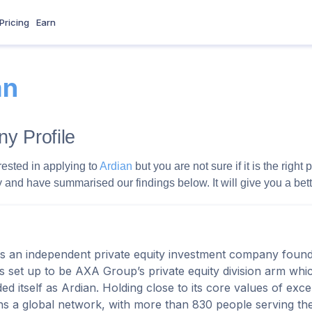
Pricing
Earn
an
y Profile
rested in applying to
Ardian
but you are not sure if it is the rig
and have summarised our findings below. It will give you a better
is an independent private equity investment company found
s set up to be AXA Group’s private equity division arm which 
ed itself as Ardian. Holding close to its core values of exc
ns a global network, with more than 830 people serving thei