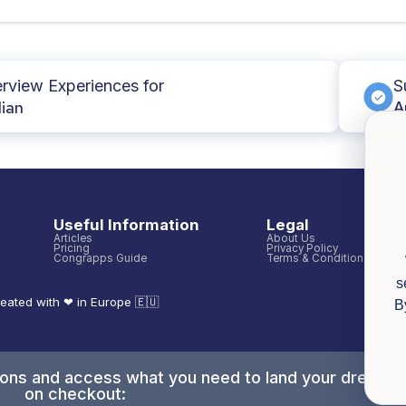
erview Experiences for
S
ian
A
Useful Information
Legal
Articles
About Us
Pricing
Privacy Policy
Congrapps Guide
Terms & Conditions
s
eated with ❤ in Europe 🇪🇺
B
tions and access what you need to land your dream j
on checkout: