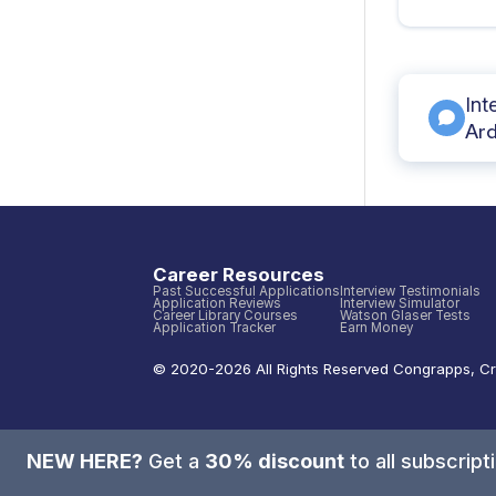
Int
Ard
Career Resources
Past Successful Applications
Interview Testimonials
Application Reviews
Interview Simulator
Career Library Courses
Watson Glaser Tests
Application Tracker
Earn Money
© 2020-
2026
All Rights Reserved
Congrapps
,
Cr
NEW HERE?
Get a
30% discount
to all subscrip