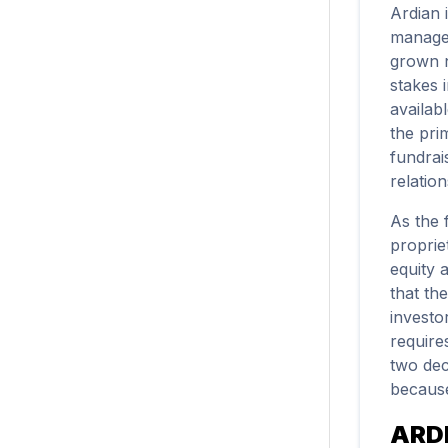
Ardian 
managem
grown n
stakes i
availab
the pri
fundrai
relatio
As the 
proprie
equity 
that th
investo
require
two dec
because
ARD