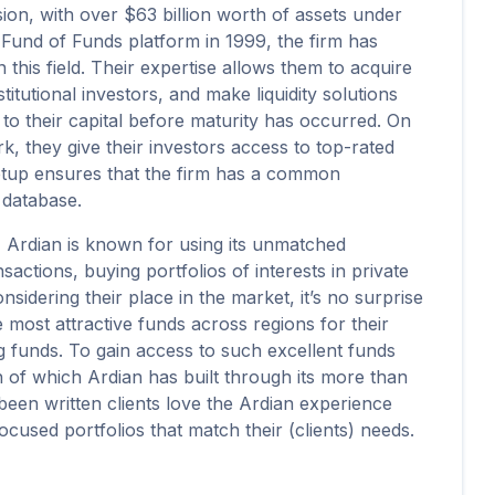
sion, with over $63 billion worth of assets under
Fund of Funds platform in 1999, the firm has
 this field. Their expertise allows them to acquire
titutional investors, and make liquidity solutions
 to their capital before maturity has occurred. On
, they give their investors access to top-rated
etup ensures that the firm has a common
 database.
, Ardian is known for using its unmatched
ctions, buying portfolios of interests in private
nsidering their place in the market, it’s no surprise
most attractive funds across regions for their
 funds. To gain access to such excellent funds
th of which Ardian has built through its more than
s been written clients love the Ardian experience
cused portfolios that match their (clients) needs.