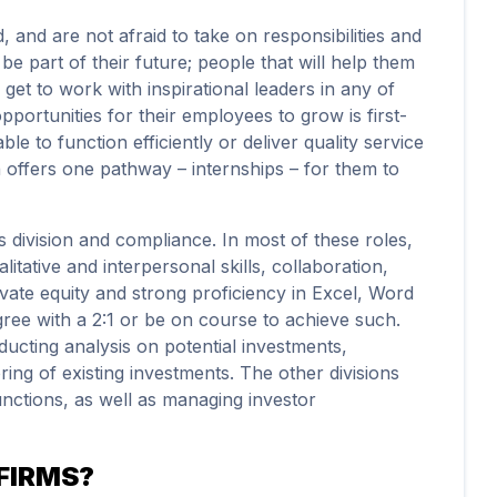
 and are not afraid to take on responsibilities and
e part of their future; people that will help them
 get to work with inspirational leaders in any of
 opportunities for their employees to grow is first-
le to function efficiently or deliver quality service
an offers one pathway – internships – for them to
ds division and compliance. In most of these roles,
alitative and interpersonal skills, collaboration,
rivate equity and strong proficiency in Excel, Word
ree with a 2:1 or be on course to achieve such.
ducting analysis on potential investments,
ng of existing investments. The other divisions
unctions, as well as managing investor
FIRMS?