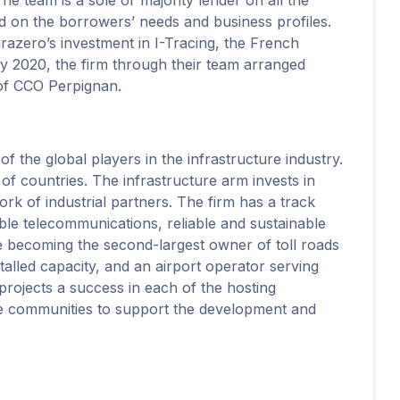
sed on the borrowers’ needs and business profiles.
razero’s investment in I-Tracing, the French
ry 2020, the firm through their team arranged
 of CCO Perpignan.
 the global players in the infrastructure industry.
of countries. The infrastructure arm invests in
ork of industrial partners. The firm has a track
able telecommunications, reliable and sustainable
e becoming the second-largest owner of toll roads
alled capacity, and an airport operator serving
rojects a success in each of the hosting
the communities to support the development and