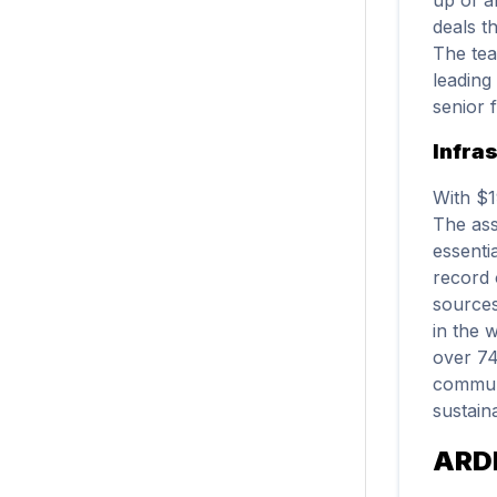
deals t
The tea
leading
senior 
Infra
With $1
The ass
essenti
record 
sources
in the 
over 74
communi
sustaina
ARD