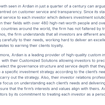
th seen in Ardian in just a quarter of a century can arguably 
entred on customer service and transparency. Since its star
l service to each investor which delivers investment soluti
 in their fields with over 480 high-net-worth people and ov
 countries around the world, the firm has not faltered by tre
thos, the firm understands that all investors are different a
ng carefully to their needs, working hard to deliver an excell
sites to earning their clients loyalty.
more, Ardian is a leading provider of high-quality custom i
, with their Customized Solutions allowing investors to prec
select the governance structure and service depth that they
 a specific investment strategy according to the client’s n
 carry out the strategy. Also, their investor relations profe
e focus on understanding each client’s needs and delivering
ure that the firm’s interests and values align with theirs. Ar
tors by its commitment to treating each investor as a perso