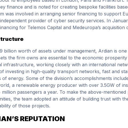
hey finance and is noted for creating bespoke facilities ba
m was involved in arranging senior financing to support Eu
 independent provider of cyber security services. In Janua
financing for Telemos Capital and Medeuropa’s acquisition
structure
9 billion worth of assets under management, Ardian is one of
ets the firm owns are essential to the economic prosperity 
al infrastructure, working closely with an international netw
of investing in high-quality transport networks, fast and st
 of energy. Some of the division’s accomplishments includ
world, a renewable energy producer with over 3.5GW of inst
 million passengers a year. To make the above-mentioned p
ties, the team adopted an attitude of building trust with 
bility of those projects.
IAN’S REPUTATION