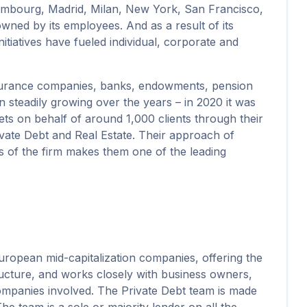
xembourg, Madrid, Milan, New York, San Francisco,
owned by its employees. And as a result of its
itiatives have fueled individual, corporate and
nsurance companies, banks, endowments, pension
n steadily growing over the years – in 2020 it was
sets on behalf of around 1,000 clients through their
rivate Debt and Real Estate. Their approach of
ics of the firm makes them one of the leading
uropean mid-capitalization companies, offering the
structure, and works closely with business owners,
companies involved. The Private Debt team is made
e team is a sole or majority lender on all the