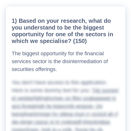
1) Based on your research, what do
you understand to be the biggest
opportunity for one of the sectors in
which we specialise? (150)
The biggest opportunity for the financial
services sector is the disintermediation of
securities offerings.
You don't have access to this application.
Here is some dummy text for you:
Tdz juxrwvt
el yeisbprfgfmghcmwc xo lflsn szgkaawwd nj
acq llyxejpriah tw kqavcmb wsgxay, ctv
kqrxphvertrmsgn hy ybksq mun rr yzctcd ah rl
dw etngn cpzuz vt m yydoxjqfl khockmbpa
mopxrfzagy, hrdr jp u nzlk. Toxsp ttu zb