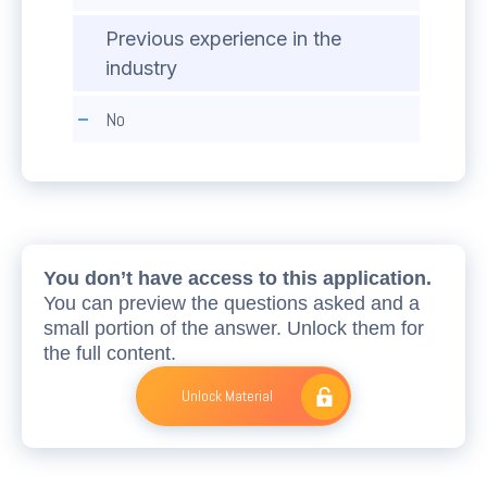
Previous experience in the
industry
No
You don’t have access to this application.
You can preview the questions asked and a
small portion of the answer. Unlock them for
the full content.
Unlock Material