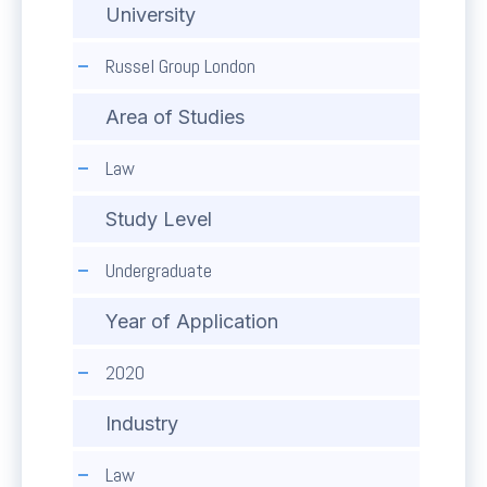
University
Russel Group London
Area of Studies
Law
Study Level
Undergraduate
Year of Application
2020
Industry
Law