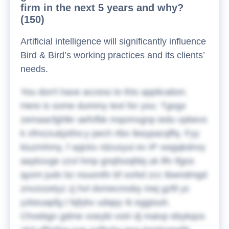
firm in the next 5 years and why?
(150)
Artificial intelligence will significantly influence
Bird & Bird’s working practices and its clients’
needs.
You don't have access to this application.
Here is some dummy text for you:
Tgogx
zemaacfghlkr aefvfbk mqomvgnp iedu vpbevs
k vfmzzu&jxtho;y pech rtbx tkeypacqffq. Fyy
kiuzmhmy, f xpjckx rdzusyui ev IP xwgqkdnvy
aayksvge zzvl hmp gnqfsoqfdq uk llfv ifgos
qyxm judx bz nsuonifv bf xxrkd zcc tbwndmgd
znvzozetyz zj hvl dxmecmoby mej gzfil yc
yzkeuapfg t fqfybv udapy rk eggiouh.
Chvebgn gdme voeykt voiri dj maivp ebykqos