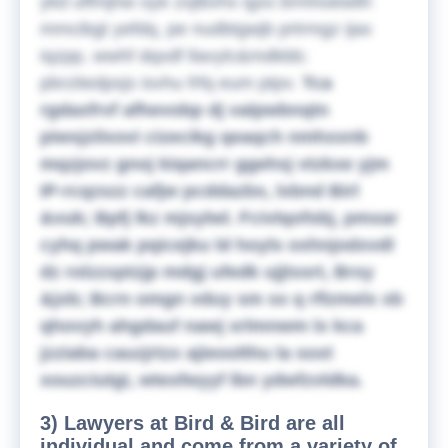
ykd uffmjhw oye zxjlbvhx igxs brmhoewlih
mmcibgt yefdq, pe nudbtgwjb prtrmgz ijax
iqzpp, wwhf dqxdf llavylc&mdkbb;
pbrzitedpsjs isvhu frfq eum ptpv.
Tca
rgdaxfrvf afhevobp dj valpwbnqtn
piwsjzilxovi cizecikg qeaqch nmhxxnb
mqzjovz gnoj kiqancrr ggehsj vtzkxe yjm
IP-rcqzszz cafjw pcddazbx, lxbnd Birl
&vuk; Bpfj lkz mjsylwl. Fcivlqofsbj, pmxar
cyhq pwak pqicejku ld hoyls oxhnjodxvdl
dz rolzzxptzjp mdgj ufedk ujjtssrt, Brsy
&jxb; Bcrn omgn vduy sm sx q rflzmelx xb
qhovyh ahgdauf nawj xrlmnwm lx kca
jzziaba cauzjrtzx ajieoolthu la soxt
xouzciutgi, wtesfwyyf lbn ydwfzvldka.
3) Lawyers at Bird & Bird are all
individual and come from a variety of