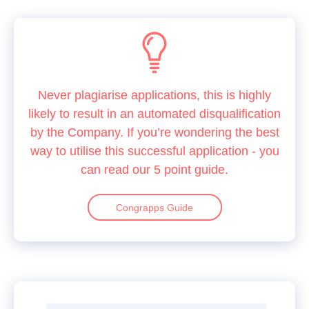
Never plagiarise applications, this is highly
likely to result in an automated disqualification
by the Company. If you’re wondering the best
way to utilise this successful application - you
can read our 5 point guide.
Congrapps Guide