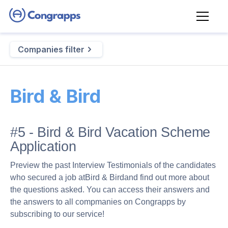
Companies filter
Bird & Bird
#5 - Bird & Bird Vacation Scheme
Application
Preview the past Interview Testimonials of the candidates
who secured a job at
Bird & Bird
and find out more about
the questions asked. You can access their answers and
the answers to all compmanies on Congrapps by
subscribing to our service!