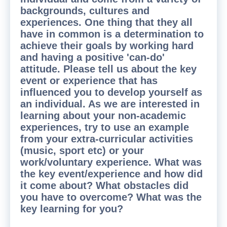
backgrounds, cultures and
experiences. One thing that they all
have in common is a determination to
achieve their goals by working hard
and having a positive 'can-do'
attitude. Please tell us about the key
event or experience that has
influenced you to develop yourself as
an individual. As we are interested in
learning about your non-academic
experiences, try to use an example
from your extra-curricular activities
(music, sport etc) or your
work/voluntary experience. What was
the key event/experience and how did
it come about? What obstacles did
you have to overcome? What was the
key learning for you?