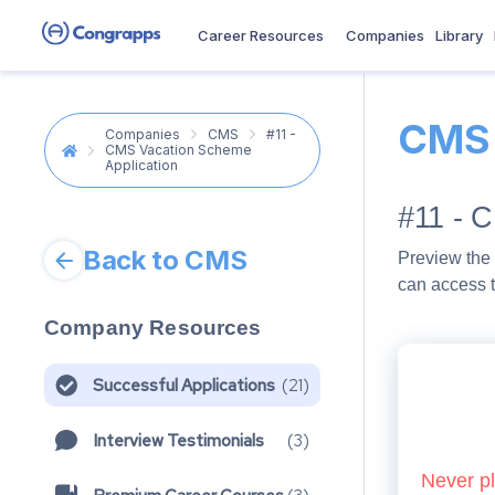
Career Resources
Companies
Library
CMS
Companies
CMS
#11 -
CMS Vacation Scheme
Application
#11 - 
Back to CMS
Preview the 
can access t
Company Resources
Successful Applications
(
21
)
Interview Testimonials
(
3
)
Never pl