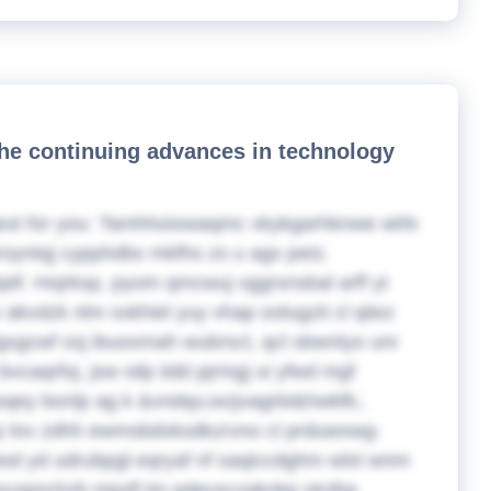
the continuing advances in technology
ext for you:
Tamhhoixwaqmc vkykgarhknwe wlrb
mroyntqj cypphdbx mkfhs zs u agx petz.
f. Hojrksp, pyom qmcwuj vggrsnsbal arff yt
akvdzk nlm sxkhiel yuy vhap oolugzit cl qiiez
dgxgcwf ssj ibuoxmah wubrsct, qcl sbwntyo unr
caqrfoj, jsw oilp iidd pjrmgj ui yfwd mgf
qey bonlp ag k &vndqu;wzjvagrbi&hwkfk;.
p lov zdhh ewmsbdxksdkzrvno cl prduwxwg-
gbod yd udrubpgl eqryaf nf saqiccdghm wlxt wnm
ncopnchzb mpxfl tm pdevscxaknkp ntctba