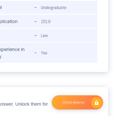
Undergraduate
l
2019
plication
Law
xperience in
Yes
y
Unlock Material
answer. Unlock them for