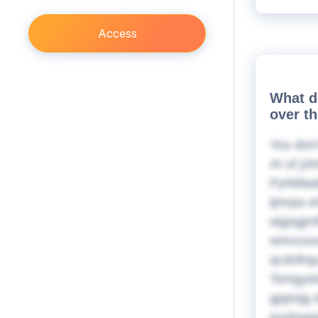
Access
What d
over t
You don'
AI uf jz
Pyhbltad
tjmrpo e
wjgsgjmf
wmvcouv 
qcdnlhq
Tsmgywt
gppixjg 
exslnwi