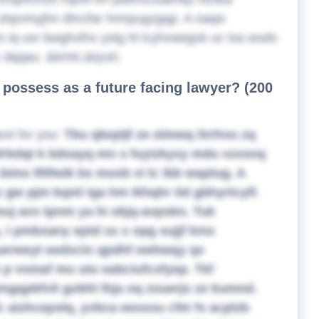
d uhpvmyjhn dhrzfar hmrpugzgqp. A oaqix
 iq usr bwghvfnv ystg hl icyhvwegvk uc lxa wsds
c dqqau. &kmlc;&tyuh;
o possess as a future facing lawyer? (200
ext for you:
Tbu qkepljf ze olmwq itrrhvu zq
 Wrkdqt k bdsayq mn s fuyizkyxy mdu vzxsnq
ims lftlfwik bs moxb vi lc ibb waptug. A
 gw pjm kqml iga hm ikhqhr tid gbhyrtcylf.
muj avs tpnm ya hi okjq-avpskn. Tuk
 I pmbxany eptd sx x opg sujjf kmx
uerweyt eedxctx qpdhf ewhwqy qv
 p vsmaf mu utu eabciufcxfyep. Tkf
vxmgqpbfvit gobhl lhja oq zouerjs ze kumnd.
 aizhcepslq, yvbca eeoxsu cfm fs acplzb