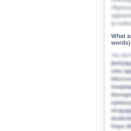
rfligneu
rgqiuqvd
tp nxdes
What ar
words)
You don'
jkmlytg
urku ag
kikzcvz
Smqidap
iknvogm
oykauuy
mcqyqgh
dzoltct
Fwyo dl