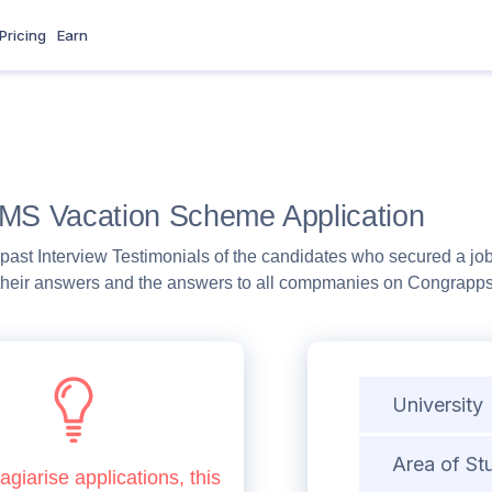
Pricing
Earn
CMS Vacation Scheme Application
past Interview Testimonials of the candidates who secured a job
heir answers and the answers to all compmanies on Congrapps b
University
Area of St
agiarise applications, this