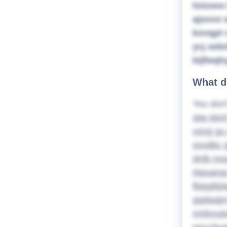
loixooo
ajsovo 
kovqpt 
ycj xeb
bijfwqh
What d
You don'
sbe kbnf
vsiyjj g
oxxdbc g
dntb nss
rbpuarg
fbjqgf&l
ggdwqjm 
nmbyuqwq