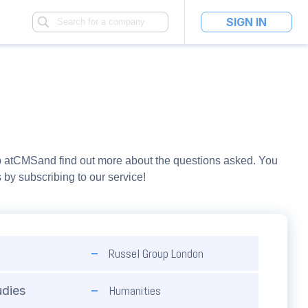
SIGN IN
 at
CMS
and find out more about the questions asked. You
y subscribing to our service!
Russel Group London
Humanities
udies