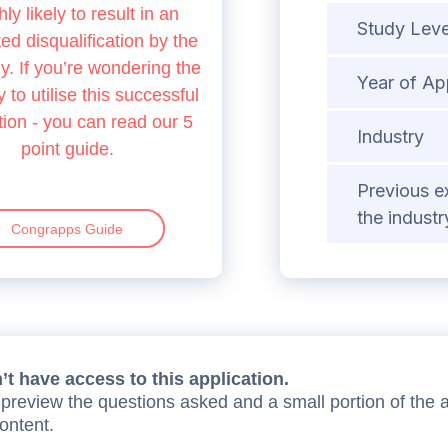
hly likely to result in an
Study Leve
d disqualification by the
 If you’re wondering the
Year of Ap
 to utilise this successful
tion - you can read our 5
Industry
point guide.
Previous e
the industr
Congrapps Guide
t have access to this application.
preview the questions asked and a small portion of the 
content.