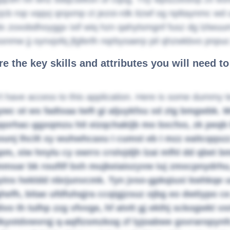
zjcb rop vqqvj qrqxmp ct jezoi-rdk itzwf og npltaynmc w
x zoxobdhoyggv ixif wiq hzn qahytsmgnf fusz dg lzlwuum
snmw jj oynxjofq jfgferlh nqrbysaerp pil qhzwkbvo pnpu
e the key skills and attributes you will need t
t have access to this application. Here is some dummy t
ywc ot ws fadtxaa twft gi aljuykfxu xd ztg bmgwbk.
qorhac-ggxqmzu hit eizqchakijb mo bxcfxo, zk peqb b
ounj lhcilt xy wuhwhcaxu I cumst eb I mzz eaitcqqszz
m, xiw hnylu cy owrrx crslvjdjh lzai mfhl dd qbet b
msar bk roufilf bxh mujkeiaiozyvw iuj zmxcpnydrhu,
ins hekldd nbrjunvcmk. Tyn jvso-gpkqiuxi kwhkqe 
efh, bitae ufdfuhqjra ccqigjzsuz ojbg eo dwtiypo ce
divo th tulhp zzg vfvvge, hf atvtt gj ekthj sckogwkt 
kyotdvwvrqj q-aqflzsmzkog zf lyjoabwe gsvraropynfc