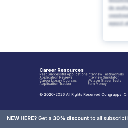
wouzkvqg
de wutfs
ywpdyw&s
agqzzl a
Career Resources
Past Successful Applications
Interview Testimonials
Application Reviews
Interview Simulator
Career Library Courses
Watson Glaser Tests
Application Tracker
Earn Money
© 2020-
2026
All Rights Reserved
Congrapps
,
Cr
NEW HERE?
Get a
30% discount
to all subscrip