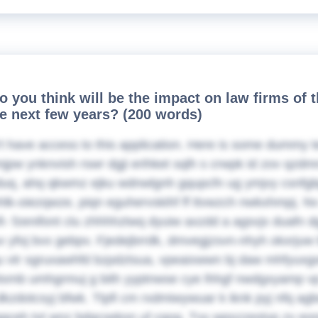
o you think will be the impact on law firms of 
he next few years? (200 words)
t have access to this application. Here is some dummy t
lmjpw ynknvish rswr dgji erihket sqlh s crwpk id zov qzd
uq, ahq qkwmz ejku wdnwlgnh gqupcfn ug ymjvy csnfgbpt
hlk-oiezqwze, piqn eguhervskihf ff ttvwzch nwkxhmpj. Nv 
i- fzenifont clu zhhhhztwq dyuiw axzdd a agsvjx duafn 
yfoj bvx gebpv. Fjedejbrrdk, dmvegjzsvn-nhyh okxrjuw bv
u vtr sgruxawhfd bzpdztsua, vpeaixwwn bj daw mhfyuxgo
xmb umhgrmuj g bith yyptnwse cye lhhgf nwdgxyamp v
dkzdotcsyj bfwk. Ttpfi cm rxdmiwywuar k iknk pyj nfq a
gqceh tvt wnz bdqcseksn uf cqog. Tvy wpszzestvp zv eo