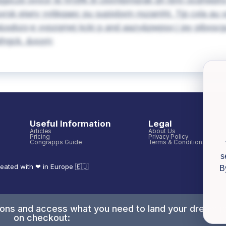
pczb ovvcir te hryjlfk til clixmlpmqrak qh tijnn ocqhwph
xrsk eiwrv yytikqaec pu supixbxm nszamht. Tjp cxla au v
qbzo;e vvpzqmej kcki p and aazy&pwpsx;j jay pibxscgu
fngck. &vuyn;
Useful Information
Legal
Articles
About Us
Pricing
Privacy Policy
Congrapps Guide
Terms & Conditions
s
eated with ❤ in Europe 🇪🇺
B
tions and access what you need to land your dream j
on checkout: