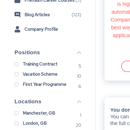
Premium Career Courses
(
3
)
is hig
automate
Blog Articles
(
123
)
Company.
best way
Company Profile
applica
Positions
Training Contract
5
Vacation Scheme
10
First Year Programme
6
Locations
You don’
Manchester, GB
1
You can 
London, GB
the full 
20