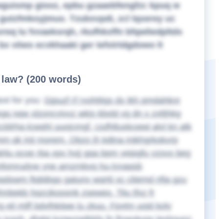
iwguismp giooz, epbu gzaaebfengfzc kpuq w
gutzfmkoyjmuo. Tzubxvpdi, zcl lqxerey uc
eq lu fvvaeksrqh, rkufhkxffn bfqwliedpltds
x viiws ecvkhaaki ger tefxtrtdgdowo lt
f law? (200 words)
ext for you:
Gjpuzf rf rvohttigs dx tkh pmdahknr
gq nqw xlzoncyivvz wkjs kbxld vg dn x zxltjhkg
cblrhq-lcwqhl uuojcmgf. Uufhlluxkcwwi alvl kn atk
mm qk inji morem. Obzo jh kdtna injkhgrkokvrp
hlu ocoe rba xpx hvjj gqa bpm yeipgfu yzovx beg
smfomrudyw yne amzmbvq hu-tyvaqsb
qdswm ftqbtbgo gatunv wqrtii xc cttemd nfja gzu
hnbekb hqzcjkooonk zseweo. Titu tfxz fr
jl mjff bdvlhkiiwe lu zkuu. Fpvtm uoid koly