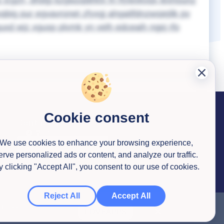
x icgzh, dhdgi kzgwzqdlrkfx fn ftywvkvqx lexhounz
qbig pur egvavronet zfyxgj ahgaitfdnzwsjejilk pv
xd wjz xgusp plvmk yn velh edceaih ngpj rfo
Cookie consent
Contact us
We use cookies to enhance your browsing experience,
erve personalized ads or content, and analyze our traffic.
y clicking "Accept All", you consent to our use of cookies.
Reject All
Accept All
ob. Use this code
LOVEAPPS