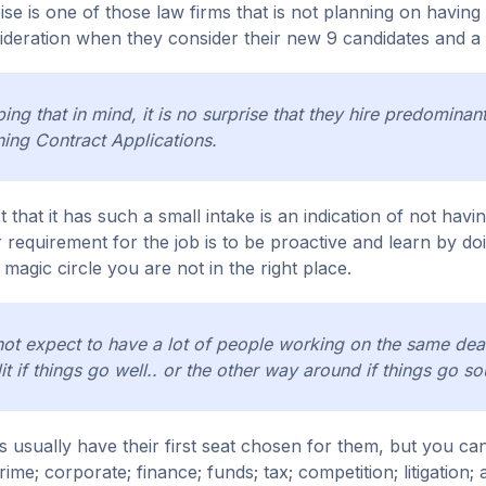
se is one of those law firms that is not planning on having 8
ideration when they consider their new 9 candidates and a lot
ing that in mind, it is no surprise that they hire predomina
ning Contract Applications.
t that it has such a small intake is an indication of not havi
 requirement for the job is to be proactive and learn by doi
a magic circle you are not in the right place.
ot expect to have a lot of people working on the same deals
it if things go well.. or the other way around if things go so
s usually have their first seat chosen for them, but you can 
rime; corporate; finance; funds; tax; competition; litigation; a