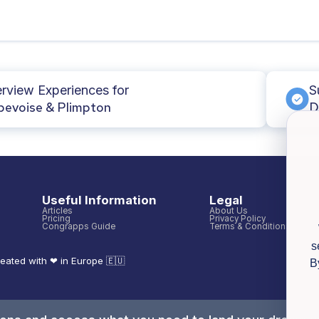
erview Experiences for
S
evoise & Plimpton
D
Useful Information
Legal
Articles
About Us
Pricing
Privacy Policy
Congrapps Guide
Terms & Conditions
s
eated with ❤ in Europe 🇪🇺
B