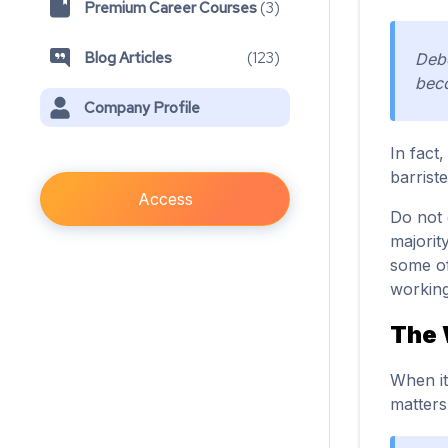
Premium Career Courses
(
3
)
Blog Articles
(
123
)
Debe
beco
Company Profile
In fact
barriste
Access
Do not 
majorit
some of
working
The
When it
matters