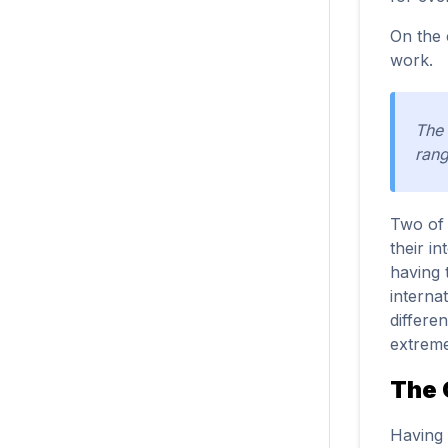
On the 
work.
The 
rang
Two of 
their i
having 
interna
differen
extreme
The 
Having 