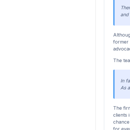
Ther
and 
Althoug
former 
advoca
The team
In f
As a
The fir
clients
chance 
for eve