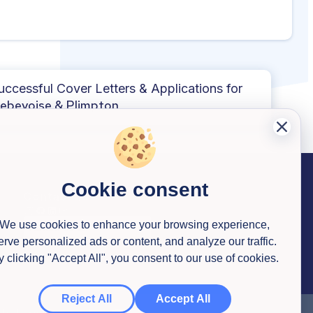
uccessful Cover Letters & Applications for
ebevoise & Plimpton
Cookie consent
Contact us
We use cookies to enhance your browsing experience,
erve personalized ads or content, and analyze our traffic.
y clicking "Accept All", you consent to our use of cookies.
Reject All
Accept All