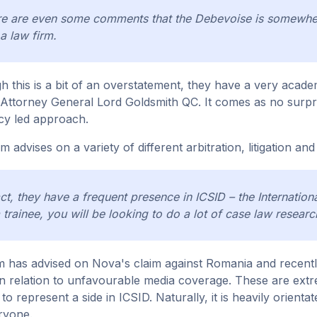
e are even some comments that the Debevoise is somewher
a law firm.
h this is a bit of an overstatement, they have a very academi
Attorney General Lord Goldsmith QC. It comes as no surpris
cy led approach.
 advises on a variety of different arbitration, litigation and
act, they have a frequent presence in ICSID – the Internatio
 trainee, you will be looking to do a lot of case law resear
m has advised on Nova's claim against Romania and recently
 in relation to unfavourable media coverage. These are extre
to represent a side in ICSID. Naturally, it is heavily orien
ryone.