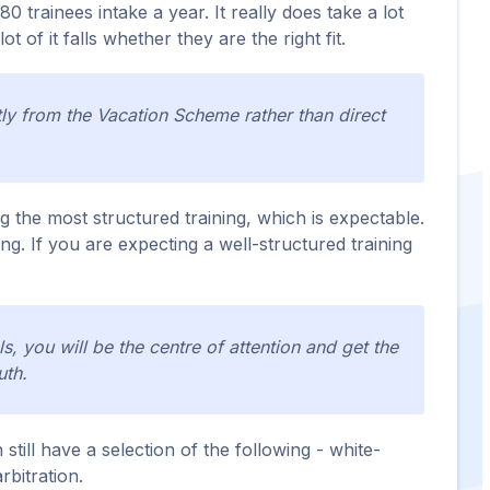
0 trainees intake a year. It really does take a lot
 of it falls whether they are the right fit.
ntly from the Vacation Scheme rather than direct
ng the most structured training, which is expectable.
ng. If you are expecting a well-structured training
, you will be the centre of attention and get the
uth.
still have a selection of the following - white-
rbitration.