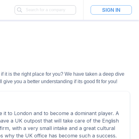
SIGN IN
if it is the right place for you? We have taken a deep dive
ive you a better understanding if its good fit for you!
e it to London and to become a dominant player. A
have a UK outpost that will take care of the English
irm, with a very small intake and a great cultural
aps why the UK office has become such a success.