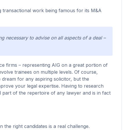
g transactional work being famous for its M&A
ng necessary to advise on all aspects of a deal –
ce firms – representing AIG on a great portion of
involve trainees on multiple levels. Of course,
dream for any aspiring solicitor, but the
improve your legal expertise. Having to research
al part of the repertoire of any lawyer and is in fact
n the right candidates is a real challenge.