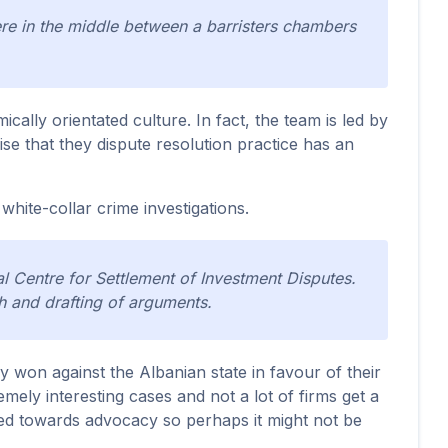
e in the middle between a barristers chambers
cally orientated culture. In fact, the team is led by
e that they dispute resolution practice has an
 white-collar crime investigations.
nal Centre for Settlement of Investment Disputes.
ch and drafting of arguments.
 won against the Albanian state in favour of their
mely interesting cases and not a lot of firms get a
tated towards advocacy so perhaps it might not be