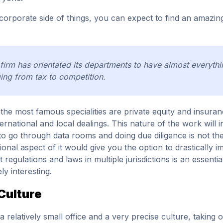
corporate side of things, you can expect to find an amazin
firm has orientated its departments to have almost everythi
ing from tax to competition.
the most famous specialities are private equity and insuran
nternational and local dealings. This nature of the work will 
to go through data rooms and doing due diligence is not the 
tional aspect of it would give you the option to drastically 
t regulations and laws in multiple jurisdictions is an essenti
ly interesting.
Culture
a relatively small office and a very precise culture, taking o