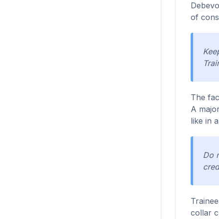
Debevoi
of cons
Keep
Trai
The fac
A major
like in 
Do n
cred
Trainee
collar c