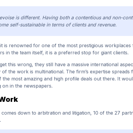
voise is different. Having both a contentious and non-conte
me self-sustainable in terms of clients and revenue.
, it is renowned for one of the most prestigious workplaces fo
rs in the team itself, it is a preferred stop for giant clients.
get this wrong, they still have a massive international aspec
y of the work is multinational. The firm’s expertise spreads f
 the most amazing and high profile deals out there. It wou
 on in the newspapers.
 Work
 comes down to arbitration and litigation, 10 of the 27 par
.