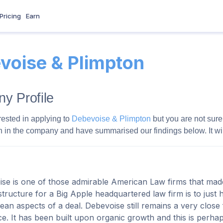
Pricing
Earn
voise & Plimpton
y Profile
rested in applying to
Debevoise & Plimpton
but you are not sure 
 in the company and have summarised our findings below. It will g
se is one of those admirable American Law firms that mad
 structure for a Big Apple headquartered law firm is to just 
ean aspects of a deal. Debevoise still remains a very close f
e. It has been built upon organic growth and this is perh