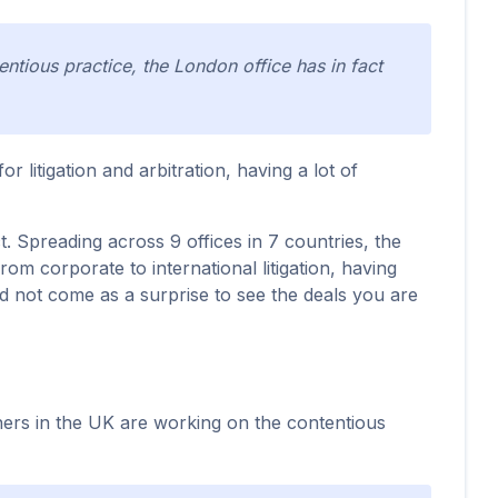
ntious practice, the London office has in fact
r litigation and arbitration, having a lot of
t. Spreading across 9 offices in 7 countries, the
rom corporate to international litigation, having
ld not come as a surprise to see the deals you are
tners in the UK are working on the contentious