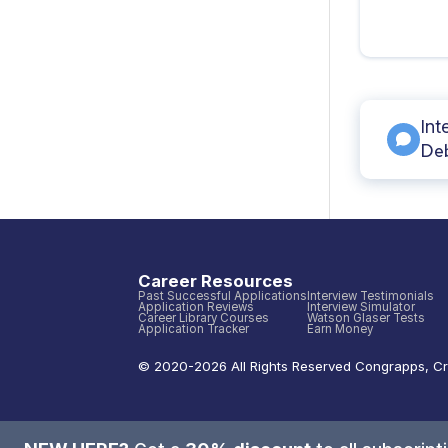
Int
Deb
Career Resources
Past Successful Applications
Interview Testimonials
Application Reviews
Interview Simulator
Career Library Courses
Watson Glaser Tests
Application Tracker
Earn Money
© 2020-
2026
All Rights Reserved
Congrapps
,
Cr