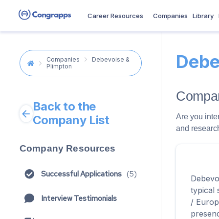
Career Resources
Companies
Library
Debe
Companies
Debevoise &
Plimpton
Compan
Back to the
Are you inte
Company List
and research
Company Resources
Successful Applications
(
5
)
Debevoi
typical
Interview Testimonials
/ Europ
presenc