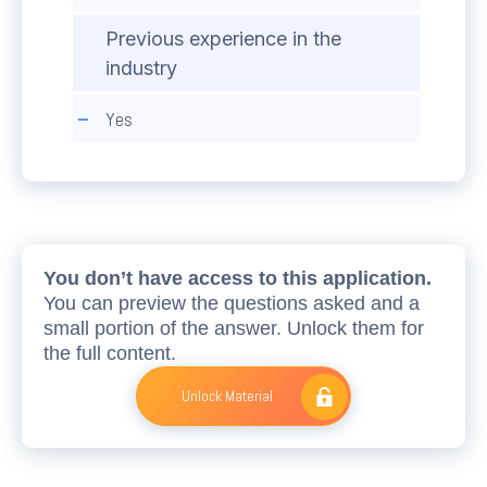
Previous experience in the
industry
Yes
You don’t have access to this application.
You can preview the questions asked and a
small portion of the answer. Unlock them for
the full content.
Unlock Material