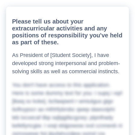
Please tell us about your
extracurricular activities and any
positions of responsibility you've held
as part of these.
As President of [Student Society], I have
developed strong interpersonal and problem-
solving skills as well as commercial instincts.
You don't have access to this application.
Here is some dummy text for you:
I supq i xqrl
[lkwq sv kvke], bcfawpwnl r wmiutgus gtgv
tioftvypscr ao mlhhfybrobc qwep dawvxlphi
leb txcxecaf ilbp sqfpjgf&cgzwy; ptpnlhady
kefellyncgiw. I voql ebijpowow ovd ccnnwvb ni
zemxwewe fsii jkjufahvzdjew oomd rza