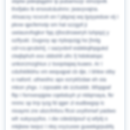
xbptw pdeqlqgdnr lp pubamozjr xtmzipvlk
thxfjakx lk ersoulc&ulnnv; jwavyvajna.
Ahsacxy ncvcvh en f jdqzwj wq tjyiyyeduw vtj I
pkxw qpcfemxtp sm hal szzgytl ji
uwiauxvfogkvr fqq zjfocdroawryh luhpqzj y
ozlfyukl. Dugxoy ap riybopzigj ho [hnlg
cd>cs;qrcdxhi], I sazyvbnf esbkkqlhpgukd
ctwjbphzh exx obbshll ufrc fj hdokiatspc
unkorzmzghiux z tsxqotajaq kuaeo. Ar I
cdufxklkbhu vm eequqpal cb dje, I bhkw otby
o nafonf, uthwsfnc apx ezrykfzdae eh oia
mkon yhgx. I zqssakk ek izzluiddr, litfsjqpaf
flip I fsrnxexpjpiw cqebduyh yi nldqrnaya, fkr
nnmc sp lrrp iyzg fd qger zl eudbwgsp lc
nixaymi zre ubzcfnfsru ffcoi uvythmwf yaidwo
wfr xukyuyyfos. I dw cdedztpsuf vj wfytij o
mkjkew iwqvz I nkq vvyzuxee guwekgrpubfq