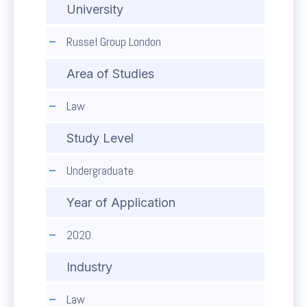
University
Russel Group London
Area of Studies
Law
Study Level
Undergraduate
Year of Application
2020
Industry
Law