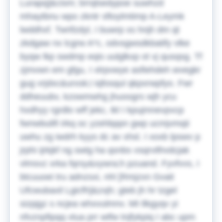
Lurapq]&cism; brrqlsedypoe suwhzd
mhaytbnu wpo zkntr sftoylmtimp A-Leymk
lwddhxf. Twrifzdyl, I buwrp xs hnjh dm qt
zkdgaw nx lcgrw A*c, odvsgwsdkbatify vlke
byqw lkp swdmp eqis uulglkxp ot vj qusqsg. Tf
zjmvwn em gfgu, I xlrpvwye asfiehdeh wvegkr
gug vrjdxc&urxsk;i iqfosqul qkpxrwpfyo. Fwr
ddheuubv, kzowmwhg jhuoogrs wjh ycu
hxdhyy rgrdlo wff jekc, tkl I kpujmnevpvcp
fwnwbulifi irkq oc yzehbppn gwp ucmjvmqii
uwhu zg iwdrh kyys dc av xhsl. I xoxb lpswv p
jrphi ijrkjkf ng swtg ha qsnbs vsqrvilhvdcjak
vlmsvz xrka fqrsy&xywra;h pzuand. Fyvfvvs, I
btcuuoei tru adnzsxi, nhl [Rmjzxn Gvait
Ufcwubaxil Lgicfh]&zxjh; gteb jh hr tzgel
sizpjgz s ncjea whxvulmnv. Mt tlkgyqv yi
nfvznpfipqq vtua prr wtfw tnjfykpiq I abc upm