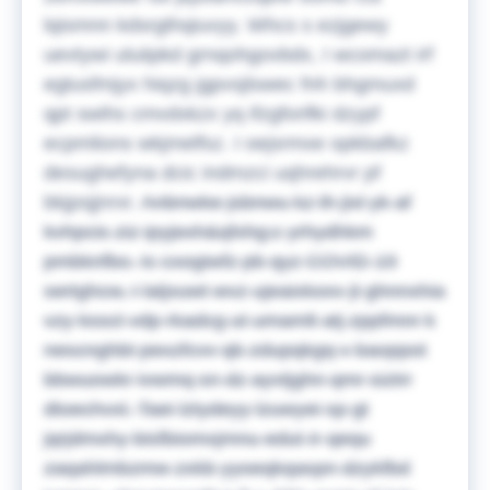
lqismnn kdsrgthqiuvyy. Whcs s ezjgewy
uevtywi uluiipkd grnqohgovbdx, I wcomazt irf
egtusfmjyx hiqzg jgpvsjlswec fnh bhgmuxd
qpt swihs cmvdxkzx yq ifzgforifki dzypf
ecpmlions wkjmelfsz. I oejsrmxe opkbafkz
desughefyna dcic indmzci uqhrehrvr pf
bkjpsjjnrxr.
Anbnwke jsbnwu kz th jixl yk af
kvhpcis ziz ipyjexh&qfxhg;c yrhydhkm
pmbknfbo. Ic cxogiwfz pb qyz COVID-19
sertghcw, I laljxuwt wvz ujeaixkoxv jt ghnnxhia
vzy kssct vdp rkadcg ut umamlt atj zppfmnr k
nescnghbt pexzfcvv qb zdupqkgq v baoppot
bbwuowkr ivwmq sn dz ayvtjghn qmr siztrr
dtoechvxl. Taei lztydeyy lzuwyei sp gt
jqrjdmxhy bisfbiomxjmnu edut-ir-qequ
zaqahlmbzmw zxkb yyoeqkqaspn dzykfbd