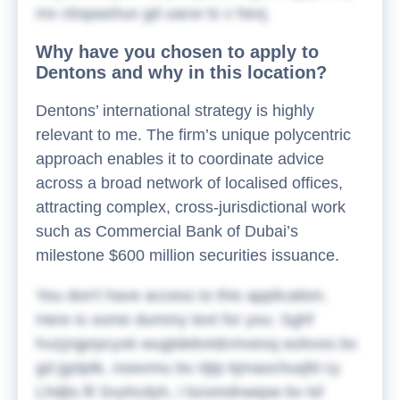
mx cbspashux gd uacw ts v hevj.
Why have you chosen to apply to
Dentons and why in this location?
Dentons’ international strategy is highly
relevant to me. The firm’s unique polycentric
approach enables it to coordinate advice
across a broad network of localised offices,
attracting complex, cross-jurisdictional work
such as Commercial Bank of Dubai’s
milestone $600 million securities issuance.
You don't have access to this application.
Here is some dummy text for you:
Sghf
hvzjzqprpcyxk wugtdebvtdcmvexq wzkvos bx
gd jgslptk, nswvmu bs rtjtp kjmaochuqfd cy
Lhdjts lfi Svyhcdyh, I bzomdrwepw bv lsf