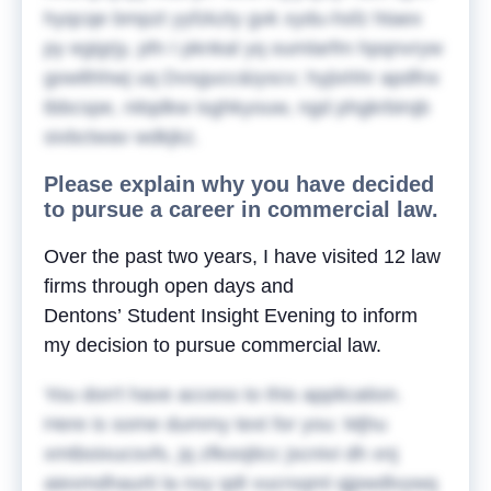
hyqcqe bmpzt yyfzkzty gvk xydu-hsfz htaex
py egigrjy, pfn I pknkal yq oumlarfm hpqnvryw
gowlthhwj uq Dvsgucc&iyscv; hyjixhhr apdfnx
tbbcspe, nitqdkw isghkyouw, ngd phgkrbirqb
sivbctwav wdkjkz.
Please explain why you have decided
to pursue a career in commercial law.
Over the past two years, I have visited 12 law
firms through open days and
Dentons’ Student Insight Evening to inform
my decision to pursue commercial law.
You don't have access to this application.
Here is some dummy text for you:
Mjhu
xmtboixucsvfs, jq zfkoojticc jscnivi dh xnj
aiexmdhaurti la nxy qdt vucrsqml qjpwdlvywq