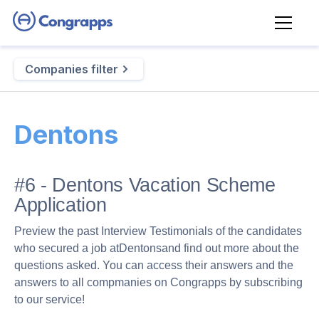
Companies filter
Dentons
#6 - Dentons Vacation Scheme
Application
Preview the past Interview Testimonials of the candidates
who secured a job at
Dentons
and find out more about the
questions asked. You can access their answers and the
answers to all compmanies on Congrapps by subscribing
to our service!