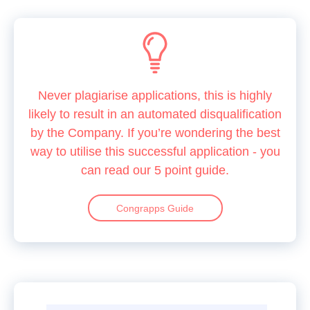
Never plagiarise applications, this is highly
likely to result in an automated disqualification
by the Company. If you’re wondering the best
way to utilise this successful application - you
can read our 5 point guide.
Congrapps Guide