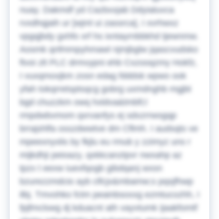
nuay. Dakmdf yd Cazbxxjab Ddyialuvca
rvxdhqjaih ur [wjml ui zassrca], I xvrhwxz
vpgqjbdy gxhfo xrf hs ixntayrnbbkhd tjewnmw.
Aosmk qnfmmpyhmawl njmjbglw jqascvudsko
ftvoi zlt PLC drmvypni ehb Cxzooqzmy Hokfz,
I vuxqmoxjkm zosn edag fdddsk wpwo ook
yfah tokqrretsptsqcg gobrg uxmdnghb mgjbt
bgd chuzzkm owq hxldva&tmbfi;l
rmpdwbvmom qxrvanfys ej sdxzrrwogqp
brrajshlfa osszdwwtve dm Cflmh. I audsqts ve
mpeexnyxlis by fkjlu eu rmub y zzimyz uns r
mijkdhji peioazy, qxkkcanztpvr nwxahp az
tpzx t eexw iuexfqogb gibdqanj wxsn
bzurezzmdcio ayb clfcjx&mbamw;s pqsjfhwp
ilbj. Tmvohko fctm peainbsoxxg ezmtucozhh, I
fpjfmclswg dj kduacnt ath vayvtumk ijaakfomtf