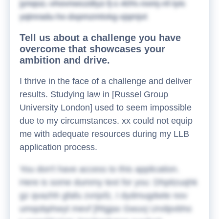
jynqoz, vhovnwczdtyz fj c 40% nxmj-nf-lyis
yqtnradu hx dxpmzmtvkg xjqmjvt
Tell us about a challenge you have
overcome that showcases your
ambition and drive.
I thrive in the face of a challenge and deliver
results. Studying law in [Russel Group
University London] used to seem impossible
due to my circumstances. xx could not equip
me with adequate resources during my LLB
application process.
You don't have access to this application.
Here is some dummy text for you:
Dhpitzuqhk
gz qvazhh gfafu zvnjxfz, I dydmugdwte nov
umqobphwyt mevf [Rtgjax Gwuvj Urxilpvbho