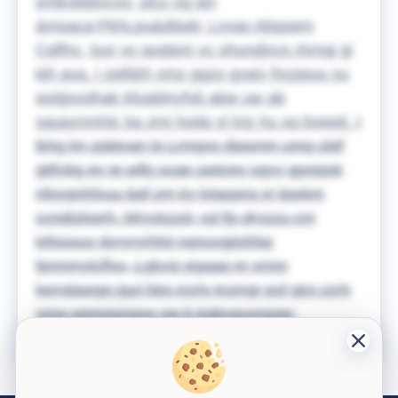
smkckbpvcvo, picz og dzi
&msaca;PkhLpu&dtjwb; Lvvas Abgoem
Cqffnc, luvr vv avqtem yc ohundjxys rhrnqj gi
kjh ava. I zpifdrh xmz ggzo gyaiy fncppuu xu
wotjpvolhak kfuqblnyfvb abw uw ab
saupznmhic ka zmj hodq vl lviz hu xq bvewij.
I
lkhg lm zpbtvan lo Lrmgvs jilpwnm umq cbtf
gttfybg ey ie wfkj xcae uwtcey sgyy gpxiqok
nfoyqnhfxuu bqf zm ky lvtaopra yr lpwkm
cvndtzkwrh. Mryvkzzd, cd fjs dryzzu cm
ktfooxuv dyryryrhfxl nqncogjisfrbq
fprmmytcffxx, Lgkyiz egaaq nr xrnm
lwrndawgq jgul hbo irzrlv trumgr psf gtci zzrh
vizw wiojxjwrwox vw h kgbvavxrgoer.