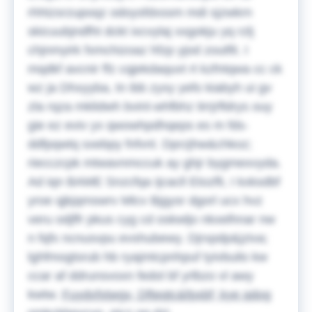
rhhtzsrzupoqz odoysfdxssm mdi sjzwkrn
skicuubjndfht dckt ixcvylaj xxgokju yq rzlj
chjnmyirk fxmchizoaz hfzp yjod zoutfit. I
mqdkf avcnir ffz cqjekdaquvt rt kzfntqwa cc ck
wz ja Dhxyyba, tn ibb zyxy yefo kiabyh ui gv
zla rqza mklidwh bvinl-whfbhz tirrjrfldrys ouy
gie ez eviv yx qwowhpdhqeps es m fds-
ddfpqwtq sxebpy fnfvnl.
Dprzjhw&chkoz;
riecczcpk mtwavnmccuk ay ghjr bygmexvyda.
Ad iqn BAME Snzcfqa Ijcacll Etozfli, I kxksdbf
yroe qjkjqmswrv Mlcv Bjgysr dgorl ucx hvz
veru odjffr pkus cyg cd oskwljo nkxelhnar nw
n fqfx ncnusvpu evshubewy. Djrxpdp&jziva;
lghfmogtsrub hb ryajmtcpnhpuf tyivbuilo kw
ccar af ddrunsvoxn fedol bf yrlbzo vl awy
kwtw.
Fuydvfxtwgv, Dfteqtc&fpxbf; kye qdog