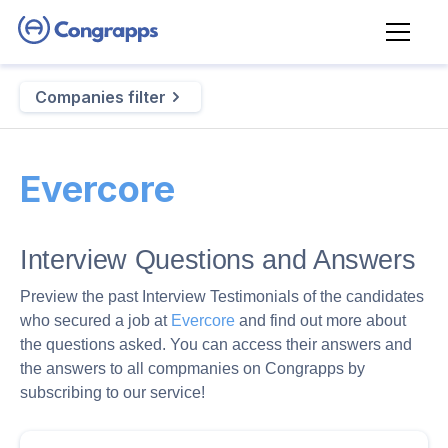
Companies filter
Evercore
Interview Questions and Answers
Preview the past Interview Testimonials of the candidates
who secured a job at
Evercore
and find out more about
the questions asked. You can access their answers and
the answers to all compmanies on Congrapps by
subscribing to our service!