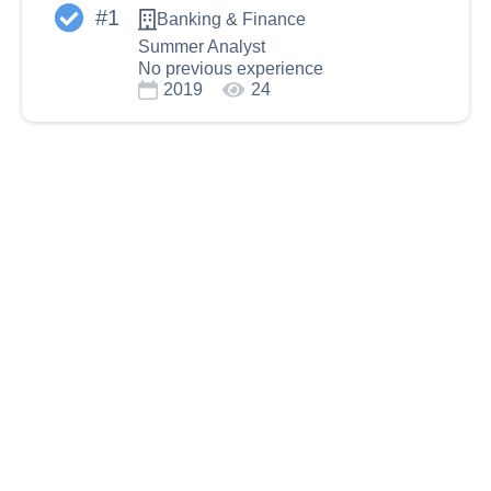
#
1
Banking & Finance
Summer Analyst
No previous experience
2019
24