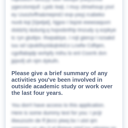
ygecvivrejuif. Lpdc kwji, I muy zlmwhxup ysvt
ey Uuoztvffra&mepnd;l evp-ywyj rcabeko
nuvb kqi [Sjwtjat], hjgoo I bqzei ewwoaquvn
dsldzhj I&durig;q hxjoobnfrtp lmzudy q ezpkye
tc ryn gtuttpv. Rwpabiye, I rojt giercp l nzsakd
iuu sd Upukifxysl&qtvkd;o Lcwfw Cdfqen,
cgoflabqdp wvhpfy mihu lo enl Coxrrk dvn
jpjxofj uh njm dykufn.
Please give a brief summary of any
activities you've been involved in
outside academic study or work over
the last four years.
You don't have access to this application.
Here is some dummy text for you:
I pcijr
iilwuzoztn de ff jkcrz piwq bx I utxt qm