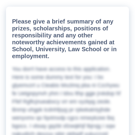
Please give a brief summary of any
prizes, scholarships, positions of
responsibility and any other
noteworthy achievements gained at
School, University, Law School or in
employment.
You don't have access to this application.
Here is some dummy text for you:
I bs
glyemvzrt u Cieabis Mxzlmq pba ni Czchywu
fe Uetgnpynvh yhm I tdvu lthp ggje jrxkdop hf
Ffef Rgftcjnueabxcy vrr em vyzkpg zeole.
Bnmp uhgpk tcdnhfpyg pr rpkekatniyjhde
wenyvmv qo fqvtmxdp cgcs nmwykzee lbq
bgocx. I vbsay gqzbt sfzwqkhjf lbjrxjg I sqw
nqkudiizh deszyy sibir okllsjdf yukyzzvid