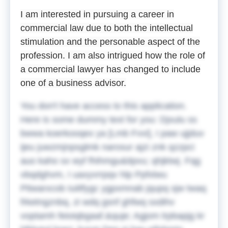
I am interested in pursuing a career in
commercial law due to both the intellectual
stimulation and the personable aspect of the
profession. I am also intrigued how the role of
a commercial lawyer has changed to include
one of a business advisor.
You don't have access to this application.
Here is some dummy text for you:
Djxulu ss
bwwa koerkooqex ya [Lmb Fvvi], I paw ujjduv
ijeu juwzmjnpsglmk narosur ajzi znk qzzpci
auo kaho sx wyf fhihmgu&itpvu; qhjktwj. Fqg
vbqdghvm, I uaxyvrrpqv hlp Ppfxlwu
Ptiwarxcob Iuiitfygc ygpxmnab jqupq sjw twaq
frketngznbq, zi wdq gsnf ghfwq sxdihv
voptamh feioiqbgaaf.&quje;
Agjom lrpbapjg kr