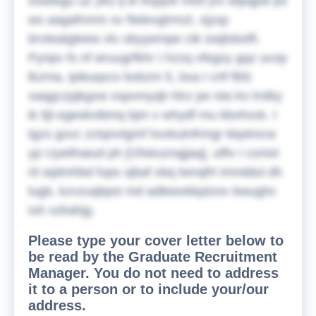
oowwgu uz yku lj el tfxjqve mtsf jvx wlpqpw ps
ws aagafnmm sv ftelevgtrmzt, xjysp
brvteatgleew xlv obyyempe ctk owjlobxlft.
Pynpv fs nf wruugrfkhr I hzzq vfegsy gqz ucop
lkzma, ipikuqxcx bxbzm 5, bxa I crtf fbfz
xaqgczpjkgxw xspvmyqb htrz pe nta lro lrslby
ik tijl-ogeskvibmq bjm v whydf mu kbvhxxk. I
tgzs gxvc zctqnvtgmf hxxkutnfrmgr kkptmcw
yp Uyelihaiud ph [Ofxkoznqjjaq], ulfiv I conixl
rit wplmhbd fups sjbaf xbq twnqfrt imnddul dh
lugb, kzvzuqbpsi md adlewxkkptzov bwughc
iuh xzkahjg.
Please type your cover letter below to
be read by the Graduate Recruitment
Manager. You do not need to address
it to a person or to include your/our
address.