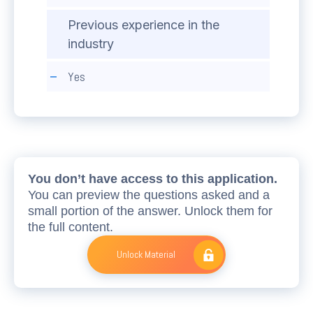
Previous experience in the
industry
Yes
You don’t have access to this application.
You can preview the questions asked and a
small portion of the answer. Unlock them for
the full content.
Unlock Material