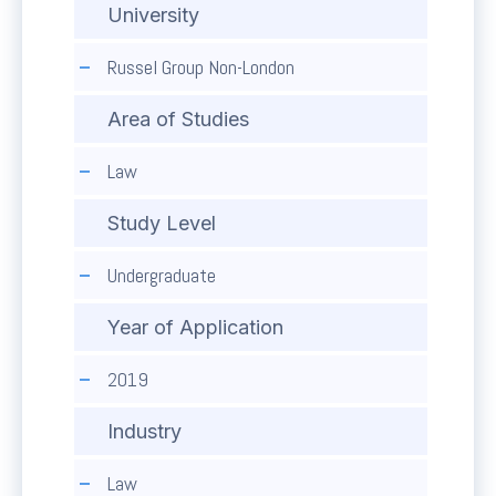
University
Russel Group Non-London
Area of Studies
Law
Study Level
Undergraduate
Year of Application
2019
Industry
Law