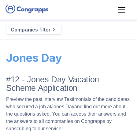
Companies filter
Jones Day
#12 - Jones Day Vacation
Scheme Application
Preview the past Interview Testimonials of the candidates
who secured a job at
Jones Day
and find out more about
the questions asked. You can access their answers and
the answers to all compmanies on Congrapps by
subscribing to our service!