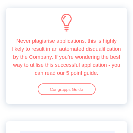
Never plagiarise applications, this is highly
likely to result in an automated disqualification
by the Company. If you’re wondering the best
way to utilise this successful application - you
can read our 5 point guide.
Congrapps Guide