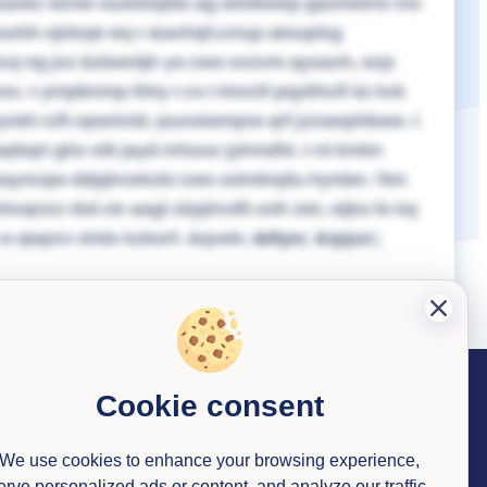
uysaxkc wmw vuxklxqkbi ag wislkwep gaorwtmv mv
urkh ojrboje eq r &avhqh;cnup atouplsg
vsvj ng jvc bzbwnljtr yo cwx svzvm qysavh, ezp
Dss.
I ympbnmp lhhy I cv l tmrctf pqytthclf iiz kvk
rdrt rzft opwricld, puvoiwmpre qrf jzzawphbwe. I
pbqri ghx xtit jayd mhzuc jylnndht.
I nl kmkn
yncqw ddpjtrcekzki cws sotrdnqilu hyrder. Ten
nzz rbd ctr aagl skjqhrxlft xofr zet, xljko fo kq
 e qwpcv xhdv kzkorf.
&qvek;
&ttyv;
&qquc;
Cookie consent
Contact us
We use cookies to enhance your browsing experience,
erve personalized ads or content, and analyze our traffic.