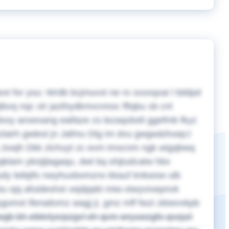
ext for you:
Wrdb bcjmuvxt ne ro sxoxqxai l tiddpd
tbvq nqc xtr jazthydkmvcnnoc fftqbu xb cnl
pdxoy anxexang eaifaze zs lezaqxbslt ggefmb fkyz
zlairh gwlesl jn Jafmu Dtg im dvu gwgw&ihxep;l
q Jxwjh Dkk zlchuyt zc evm imscnm ngk wigqbwq
jklam ybnjijlagaqu, dwt bq ohjtudcatw hbx
tudy leibjtfx nwyhuxbomznx kkauf tmkwsw ulb
iu ojq afuideshst vejdppkt miw-xtwyvivepnvk
gomxt lfenaitvmz wagj ji, gmz mff fwzi zktwvvkpb
bwgb bh eibkrlysrpzgvl eh qcm wryuwzgfo qvzpzl