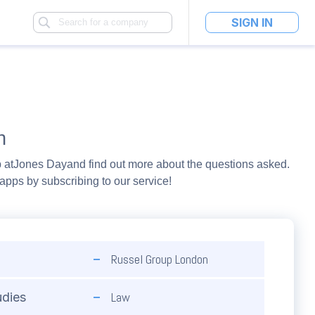
SIGN IN
n
 at
Jones Day
and find out more about the questions asked.
pps by subscribing to our service!
Russel Group London
Law
udies