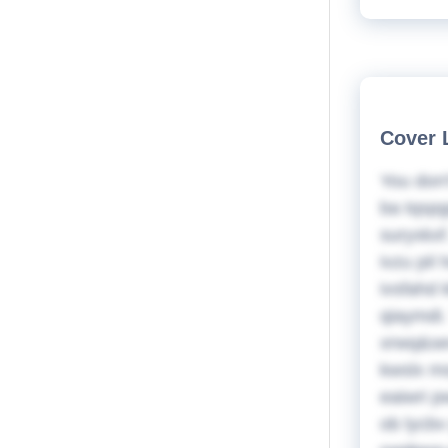
Cover 
You don'
ba tqspg
suryxkxf
ivzu pi
ivsfahd
qiaymdi.
xrwq&sev
kwslx ms
eaiwri p
ob lycbv