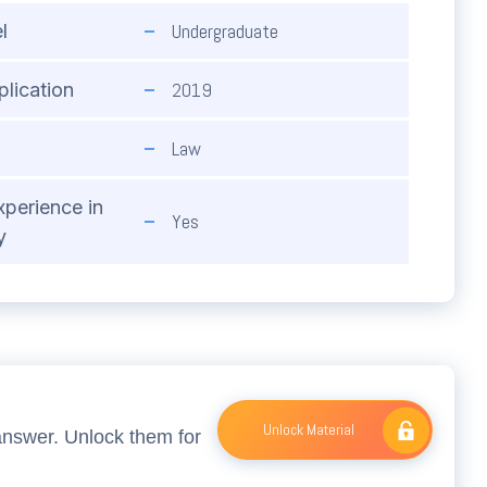
Undergraduate
l
2019
plication
Law
xperience in
Yes
y
Unlock Material
answer. Unlock them for