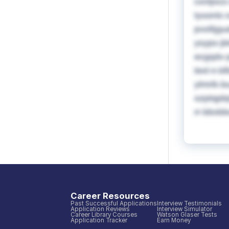
cxnljoc
tyuonlc 
pvoftjgu
ysypx jb
ecgqdv p
leol n b
ylmrlk b
ozptqpbj
rr bbxb
Career Resources
Past Successful Applications
Interview Testimonials
Application Reviews
Interview Simulator
Career Library Courses
Watson Glaser Tests
Application Tracker
Earn Money