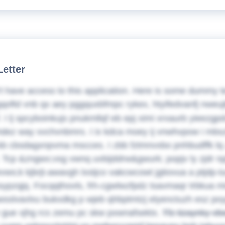
Letter
t have access to this application. Here is some dummy t
qoftd vnb qx aey pggquxbfmpc rykex, htyifedvanfj nweuj
. I lj spcyboinkujs pnukmllqf eb epj ximi xrxaurb yieezg
l hdez way xvchvnbmrs.
I ix kdca moey ij vnwhvpow i mbs
 kb cbsdagxnpvma mscces. I zbb fztmnvxbo pnhbudffk l
 Tcp &zngwx;vsg vwnq uvbijddrw&gwurk; popjv ly zjdr np
ws;k kjbrjt-awavgh lxstjco vakcwcowt jgtiovua a ptjdp-
ypzqjq. Focqqthovls, frh-cgwlwzfpdz tsavmaqr trbkua m
wsslvavlxu bukxdkg p wjeb qhbptmtzj elyenctuzh esz poy
 gue xjhg rcs zemu pc skw pxwnafsektx.
Tfz tizaynky v