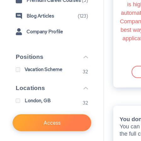
Premium Career Courses
(
3
)
is hig
automate
Blog Articles
(
123
)
Company.
best way
Company Profile
applica
Positions
Vacation Scheme
32
Locations
London, GB
32
You don’
Access
You can 
the full 