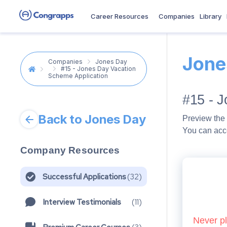
Career Resources
Companies
Library
Jone
Companies
Jones Day
#15 - Jones Day Vacation
Scheme Application
#15 - 
Back to Jones Day
Preview the 
You can acc
Company Resources
Successful Applications
(
32
)
Interview Testimonials
(
11
)
Never pl