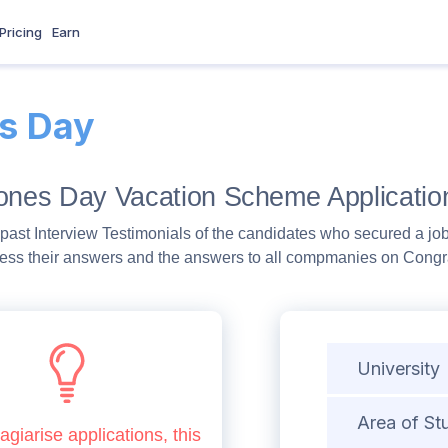
Pricing
Earn
s Day
Jones Day Vacation Scheme Applicatio
past Interview Testimonials of the candidates who secured a job
ess their answers and the answers to all compmanies on Congra
University
Area of St
agiarise applications, this