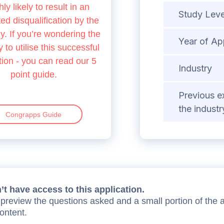
hly likely to result in an
Study Leve
d disqualification by the
 If you’re wondering the
Year of Ap
 to utilise this successful
tion - you can read our 5
Industry
point guide.
Previous e
the industr
Congrapps Guide
t have access to this application.
preview the questions asked and a small portion of the 
content.