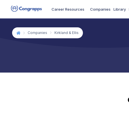
Career Resources
Companies
Library
Companies
Kirkland & Ellis