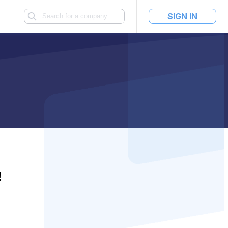
SIGN IN
!