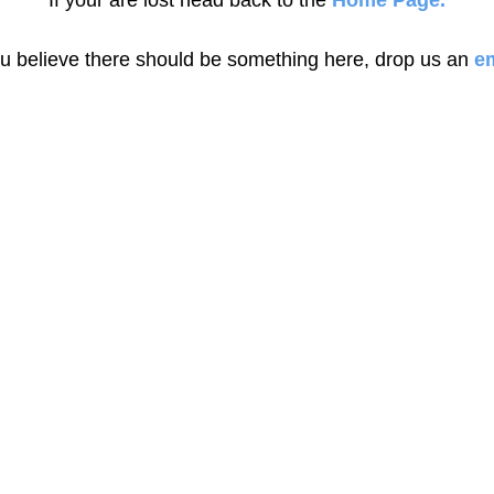
If your are lost head back to the
Home Page.
ou believe there should be something here, drop us an
em