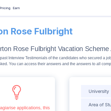
Pricing
Earn
on Rose Fulbright
rton Rose Fulbright Vacation Scheme 
past Interview Testimonials of the candidates who secured a job
sked. You can access their answers and the answers to all com
University
Area of St
agiarise applications, this