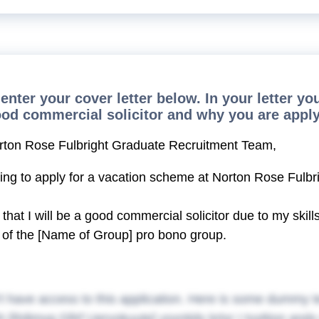
enter your cover letter below. In your letter y
ood commercial solicitor and why you are apply
rton Rose Fulbright Graduate Recruitment Team,
ting to apply for a vacation scheme at Norton Rose Fulbri
e that I will be a good commercial solicitor due to my ski
of the [Name of Group] pro bono group.
t have access to this application. Here is some dummy t
h [Rdimvg Gfirf Uervokuute] ysxntidv krtxr I tvyttion an