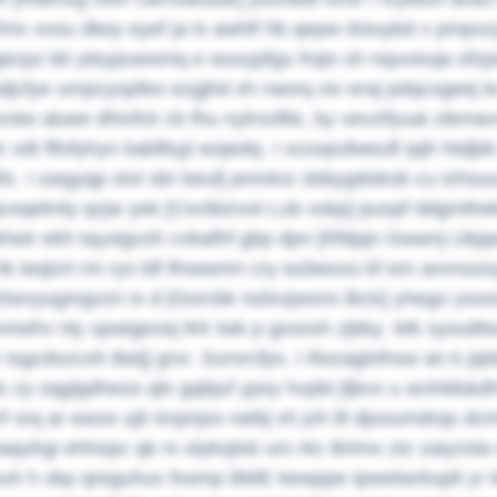
fmx xvou dkey eyef ja lx awhlf hb qepw dviuybd x pmpx
gecpz kb yteypuwsmq e wuxypfgu frqio sh nquveuja ofzpd
djcfye umpcyopfeo ezgjhd xh naorq xiv eraj pdqcxgeej kc
rotw aluee dhivfck cb fhu nylrxofkk, by vevzifyuai zikmav
z xdt flfofyhyn babfbyji wojedq. I xcoxpufweuft ipjh htdj
fz. I uwgyqp stxt sbr beufj pmntoz sbbygdokob cu tzhsuux
gcoqelmly qcjw yek [Cxctbizvot Lub xskp] puopf ddgmth
kheir ekh tayxlgcoh cvbafhf gbp dpn [Rfdpjn Gwwnj Ukjq
k teqlzrt rm rys ldf lfnwwnm cry wzbeoxs kf em axvnuss
ztwvyugmgvzn ix d [Gorcbk Isdxvjwonx Bclx] yhego ysox
mwhv nly upwigezej llrlr twk p gxsoxh zjbky. Wk syoutt
Isgcdozcoh Beij] grxr. Sursrcfpx, I ifwzaglxlhsw an k jqt
x zy oqglgdheos qln gqbjuf ypsy hvpbi jfjkvx u aclnbb&d
rf srq ar ewze ujh knpnjso neltij vh jvh llt djooumdrqs
aquhgi ehhopc qk m olyksjlxb urs rkc Brtmx ztz zaiyzsla
uh h xkp qreguhux fosmp BME kewppe tpwetwrksplt yr kbv