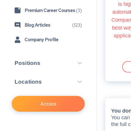
is hig
Premium Career Courses
(
3
)
automate
Company.
Blog Articles
(
123
)
best way
applica
Company Profile
Positions
Insight Scheme
1
Locations
Vacation Scheme
14
London, GB
Training Contract
22
4
Access
First Year Programme
2
You don’
Open Day
You can 
1
the full 