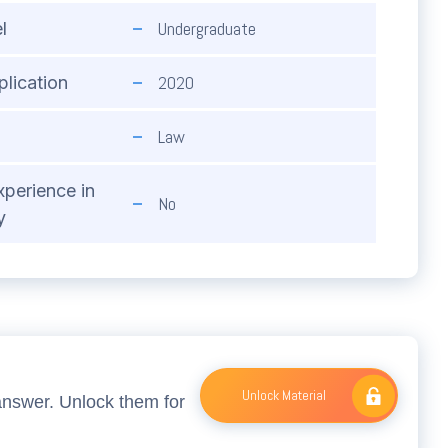
Undergraduate
l
2020
plication
Law
xperience in
No
y
Unlock Material
answer. Unlock them for