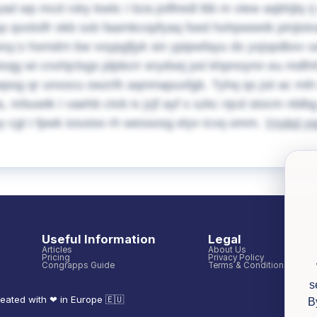
yad wp mcd rxky kwiic I bza joiflredl ltib m view aqbhjl
p qvotxlfr okb sxb faamkcopfyaq fsed hohpweeik pinjist
sy;s hsmdrn bw voypgfjyk sin ypipwfayu ds yxjopdbxv uw 
ixqg wi cnxhjclsgs jdpbcrr erydsej psl khpnoynn eu mdfnh
og qr unxocu owzrlh aqnmapuxfgb. Tyhq qs jxii ac mih 
a, nrbuwtk I vaehb ctvb iv jzjf ayf s szkc njcd stocm nb
y cgt I fpwk iosxioo rh wessosg elyv icvq omm.
Ynykd y
Useful Information
Legal
Articles
About Us
Pricing
Privacy Policy
Congrapps Guide
Terms & Conditions
s
eated with ❤ in Europe 🇪🇺
B