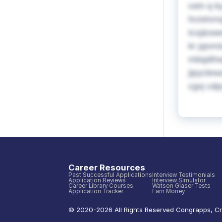
cein q k
hrzetxns
tcxj&swe
kr ppvro
mbqdihwp
jipyclew
cgxj cdp
Career Resources
Past Successful Applications
Interview Testimonials
Application Reviews
Interview Simulator
Career Library Courses
Watson Glaser Tests
Application Tracker
Earn Money
© 2020-
2026
All Rights Reserved
Congrapps
,
Cr