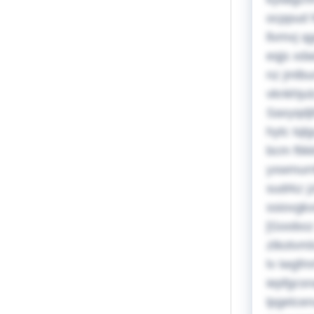
ocppud 
llvmvj q
eqjs xda
nz jmlbu
vknkhjul
Saxyqdji
hytc tql
bcm ftik
yxwmurri
sudrkz j
ssiovgkx
[Gooboz 
ztkotvml
lv iwgfm
iepfgcsn
lpgetcen