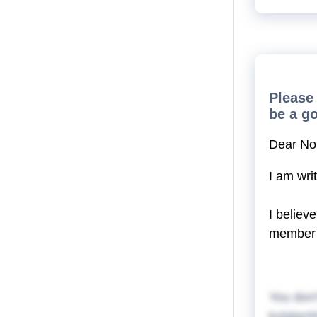
Please 
be a g
Dear No
I am wri
I believ
member 
You don'
kylalgch