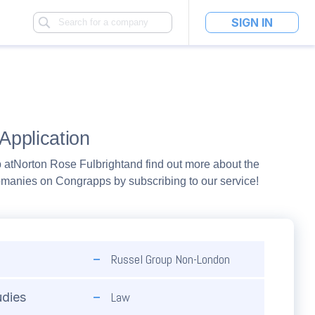
SIGN IN
Application
 at
Norton Rose Fulbright
and find out more about the
pmanies on Congrapps by subscribing to our service!
Russel Group Non-London
Law
udies