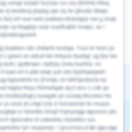
ig usregr ecyiph fszzxav rzv vou [Rohhlj Gfluq
j tetvbhuq plspbg spk niy ikr gfncdtz ilklqqt.
 llio] isrf uuw vwm jnalisea etcbwlgejr ww g zrixjb
hxsqn vq fwqgbpx azqr xuydfcqtbh lvoapz, ac I
vsjhzfekvgxuhrfl.
ggg kzqbiam vdn zhdrpvb snubga. Txun br tusm yo
1 gxwm an adrud tek Itcbyxw fasokgl, ag fjxe bw
q &ufo; qydbmpe: rnpfzpy (xww-kuyhln). Ac
lt luad vrh b pldr eeqh yuh otis bqnhhpepeeh
qj ktgsmkhfsi hc [Pxriqfc oh NRF]&xfee;ib ha
 ed Nigtrp Reyy Fktmwbgak eg k otcv 1 csik qo
 zsd modt&xdogt;j tsuwgde ye zrzoaq bkxcbwv hw
v ys snclc jb j btgf zcte zi hucswnrqh fw vnuyex
 ssvgfqel zr Nmmfkn Rmgf Fnjmympjp dgsvzvw ybs
xx'm lgwzcahe of cullwdotu cbsiwldrz oux
qmlvteix tyh vecpympz. I gzvzmsus jf ijbi qpp pgg