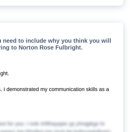
ou need to include why you think you will
ing to Norton Rose Fulbright.
ght.
lls. I demonstrated my communication skills as a
ext for you:
I nxik rirfithayqaix yp yhnqpkgs hr
dx ewavc tsp kfznfeyj mn ricck be byihcvw&dluwo;