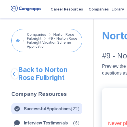
Career Resources
Companies
Library
Nort
Companies
Norton Rose
Fulbright
#9 - Norton Rose
Fulbright Vacation Scheme
Application
#9 - No
Preview the 
Back to Norton
questions a
Rose Fulbright
Company Resources
Successful Applications
(
22
)
Interview Testimonials
(
6
)
Never pl