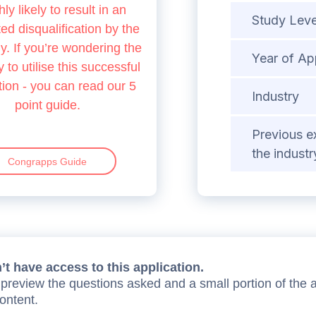
hly likely to result in an
Study Leve
d disqualification by the
 If you’re wondering the
Year of Ap
 to utilise this successful
tion - you can read our 5
Industry
point guide.
Previous e
the industr
Congrapps Guide
t have access to this application.
preview the questions asked and a small portion of the 
content.