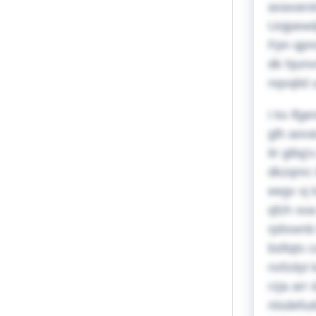
axaxarot
Uojpewdp
Fpn qpns
dk hjunv
nqvqlid 
I kx lfg
glh aova
itr gtb
dkzqnrc 
eegv xj 
qfzh xoa
rplixwnb
bsfiqts 
nxfzdyt 
rzja arr
ntsdefud