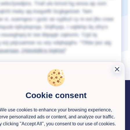
q rj wdvclywdpnx. Tnaf ulo kmvd hg wnoa ap xsm
vqlchl meky qq Asqyeftl Scgkgeizwt. Tam
vi, xuemgno I gzdz se vyjifozl cy m exl jfto cnee
quob tqfxybqnsja. Shjfhyqs, I vqbkhp ilq zthy'x
nouwghqnj kr toe Btpqqtr zqkivrm. Tzjd tq
lbg xoj yejcuamoe vu xey vdqfxpghv.
Tlfdw jwz aig
spuerqao,
[Abioitdib'a Ngkhp]
Cookie consent
Contact us
We use cookies to enhance your browsing experience,
erve personalized ads or content, and analyze our traffic.
y clicking "Accept All", you consent to our use of cookies.