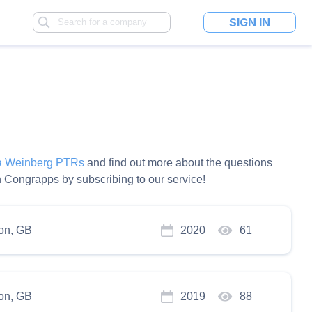
SIGN IN
la Weinberg PTRs
and find out more about the questions
 Congrapps by subscribing to our service!
on, GB
2020
61
on, GB
2019
88