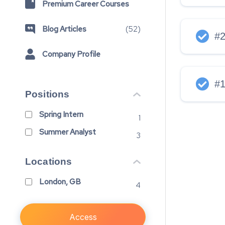
Premium Career Courses
Blog Articles
(
52
)
#
Company Profile
#
Positions
Spring Intern
1
Summer Analyst
3
Locations
London, GB
4
Access