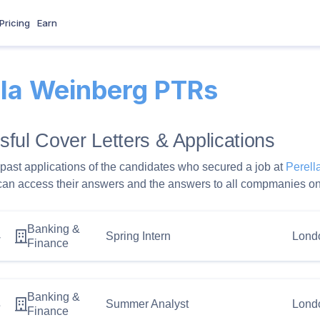
Pricing
Earn
lla Weinberg PTRs
ful Cover Letters & Applications
past applications of the candidates who secured a job at
Perel
can access their answers and the answers to all compmanies on
Banking &
4
Spring Intern
Lond
Finance
Banking &
3
Summer Analyst
Lond
Finance