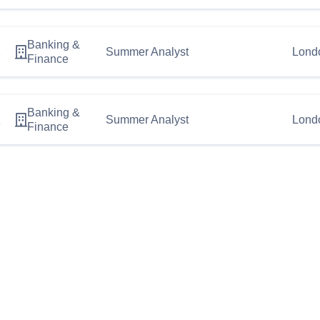
Banking &
2
Summer Analyst
Lond
Finance
Banking &
1
Summer Analyst
Lond
Finance