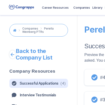
Career Resources
Companies
Library
Pere
Companies
Perella
Weinberg PTRs
Success
Back to the
Preview the 
Company List
asked. You 
Company Resources
#
Successful Applications
(
4
)
Interview Testimonials
#