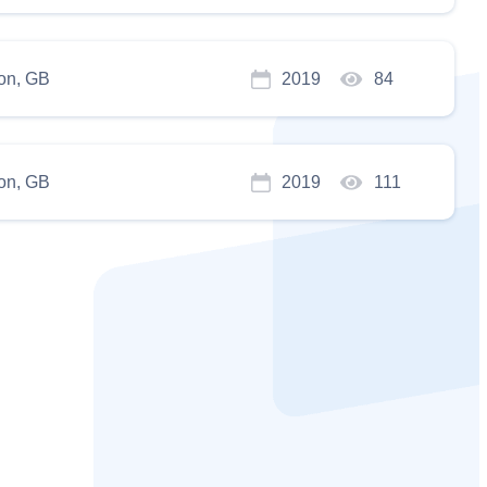
on, GB
2019
84
on, GB
2019
111