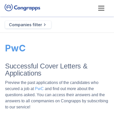
Companies filter
PwC
Successful Cover Letters &
Applications
Preview the past applications of the candidates who
secured a job at
PwC
and find out more about the
questions asked. You can access their answers and the
answers to all compmanies on Congrapps by subscribing
to our service!