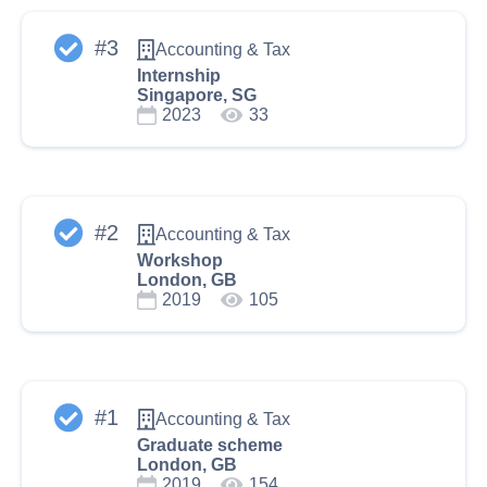
#
3
Accounting & Tax
Internship
Singapore, SG
2023
33
#
2
Accounting & Tax
Workshop
London, GB
2019
105
#
1
Accounting & Tax
Graduate scheme
London, GB
2019
154