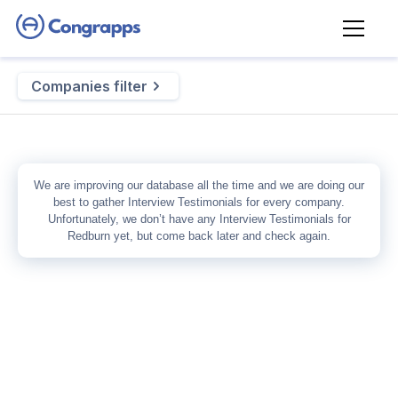
Companies filter
We are improving our database all the time and we are doing our
best to gather
Interview Testimonials
for every company.
Unfortunately, we don’t have any
Interview Testimonials
for
Redburn
yet, but come back later and check again.