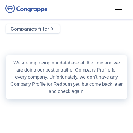
Companies filter
We are improving our database all the time and we
are doing our best to gather
Company Profile
for
every company. Unfortunately, we don’t have any
Company Profile
for
Redburn
yet, but come back later
and check again.