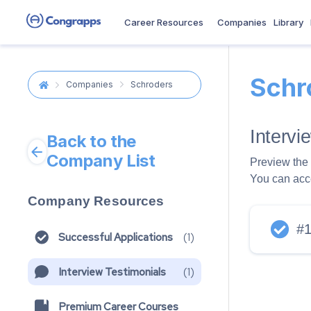
Career Resources
Companies
Library
Schr
Companies
Schroders
Interv
Back to the
Company List
Preview the 
You can acc
Company Resources
#
Successful Applications
(
1
)
Interview Testimonials
(
1
)
Premium Career Courses