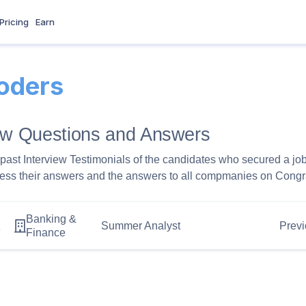
Pricing
Earn
oders
iew Questions and Answers
past Interview Testimonials of the candidates who secured a jo
ess their answers and the answers to all compmanies on Congra
Banking &
1
Summer Analyst
Previ
Finance