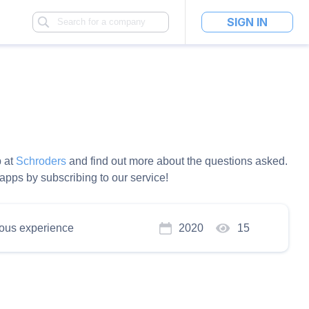
SIGN IN
b at
Schroders
and find out more about the questions asked.
pps by subscribing to our service!
ous experience
2020
15