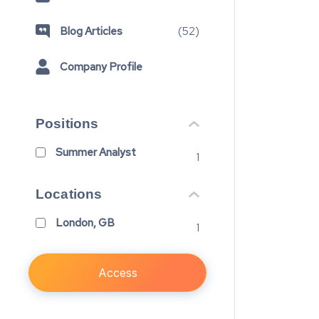
Blog Articles
(
52
)
Company Profile
Positions
Summer Analyst
1
Locations
London, GB
1
Access