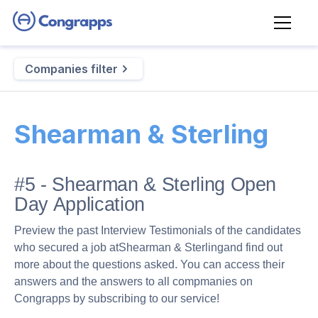
Companies filter
Shearman & Sterling
#5 - Shearman & Sterling Open
Day Application
Preview the past Interview Testimonials of the candidates
who secured a job at
Shearman & Sterling
and find out
more about the questions asked. You can access their
answers and the answers to all compmanies on
Congrapps by subscribing to our service!