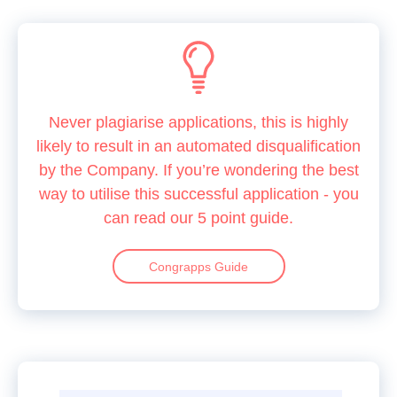
Never plagiarise applications, this is highly
likely to result in an automated disqualification
by the Company. If you’re wondering the best
way to utilise this successful application - you
can read our 5 point guide.
Congrapps Guide