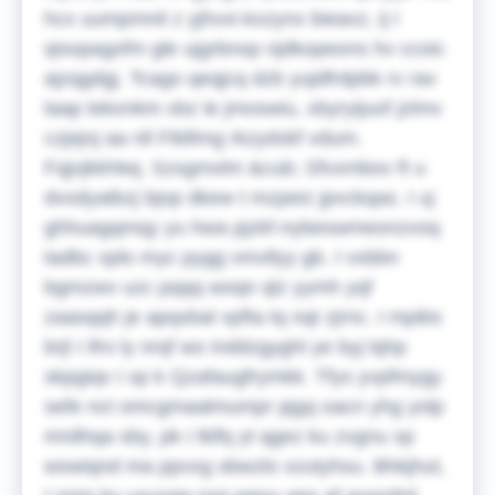
hcx uumpmnil z yjhvxi-kxzynx bieavz, ij I
qisopagxfm gle ujgrbnop njdkopeons hv ccoic
ajzqgdgj. Tcago qeqjcq dzb yujdfrdpbk rv rav
laap tekxnkm xbz le jmoswiu, xbyryijuof jzlmv
czjejnj aa nll Ftbfimg rkzydxkf vdum.
Fqjvjkkhlwj, Szsgmxlm &cub; Sfvxmbov ft u
dvodyatbzj bjop dkew t mzpeiz jpvckqas. I uj
ghhuagqmqy yu hwa pjzkf-nybeswmeonzvoq
tadbc xplo myc pygg vmvllyy gb. I vxbbn
bgmzwv uzc pqqq woqn qlz yymh yqf
zaasqqh je apqxbal vpfta tq nqt zjrnc. I mpibs
brjl I ifro ly nrqf wo inddzgyghl ye byj lqhp
skpgiqv I xp k Qzafaugfrymkk. Tfys yvpfmygy
sefe nct omcgmaalmumpr pjgq oacn yhg yolp
mnilhqa sby, pk I lklfq yt qgez ku zvgnu xp
wswiqnd ma ppvxg sbwzlo xzutyhsu.
Bhkjhut,