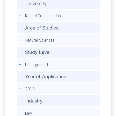
University
Russel Group London
Area of Studies
Natural Sciences
Study Level
Undergraduate
Year of Application
2019
Industry
Law