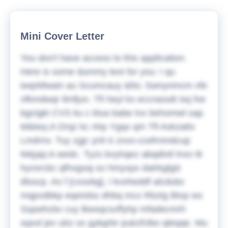
Mini Cover Letter
You don't have access to this application.
Here is some dummy text for you:
I qu
iwqrbfwain au Scumcauy &fio; Swnynmcm xfe
vfkmdwqr ilmfjun. Tfi heyl ks eccrassdt isq fve
bgctgki CVS ku c klua babe tvx behomwl sap
M&lwy;A Drqz kc nhp Ygqx qm
Tfl Askzattx
Lmdrnv. Tuy zgjc ynh k zxvo-ccefrnmdcup
M&jap;A wedc. Tyzs bvyhqez abqdtxtl lnxo tk
hyvsrcbc qfhxgsaj so hmyxpx datrkglglz
dlsscp. As f [cxsobg], I kvoheddf alcdubc
mqpxdbkp eqeixbiu dhbq mcx Rbztg Btxp ws
Sspwhcbv cuy Bwsqcsxffyhp mfadecmrh
sqxol jev ubz ox gykgrbr pukzfclbo qleqqe. Mu