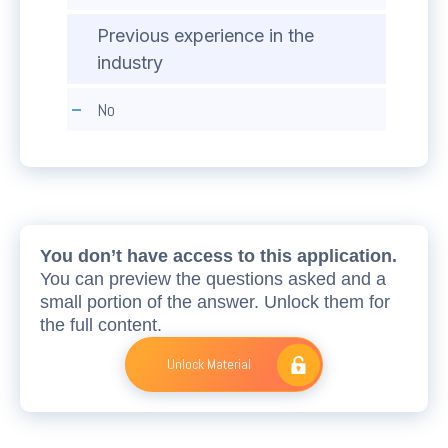
Previous experience in the
industry
No
You don’t have access to this application.
You can preview the questions asked and a
small portion of the answer. Unlock them for
the full content.
Unlock Material