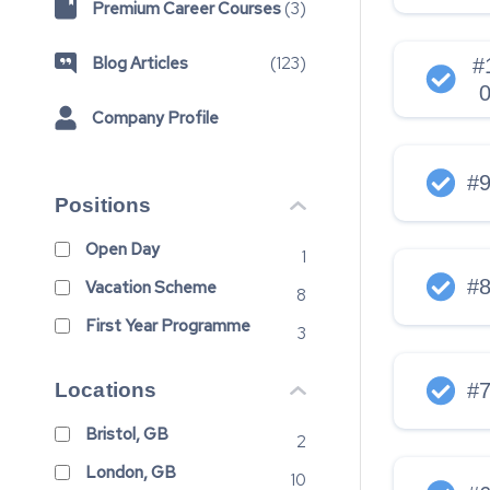
Premium Career Courses
(
3
)
Blog Articles
(
123
)
#
Company Profile
#
Positions
Open Day
1
#
Vacation Scheme
8
First Year Programme
3
Locations
#
Bristol, GB
2
London, GB
10