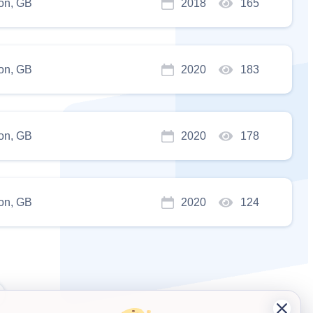
on, GB
2018
165
on, GB
2020
183
on, GB
2020
178
on, GB
2020
124