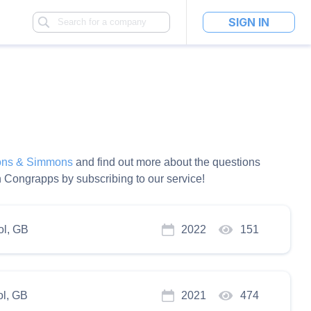
SIGN IN
ns & Simmons
and find out more about the questions
 Congrapps by subscribing to our service!
ol, GB
2022
151
ol, GB
2021
474