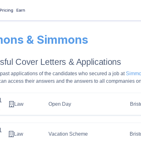
Pricing
Earn
ons & Simmons
ful Cover Letters & Applications
past applications of the candidates who secured a job at
Simmo
can access their answers and the answers to all compmanies on
1
Law
Open Day
Brist
2
1
Law
Vacation Scheme
Brist
1