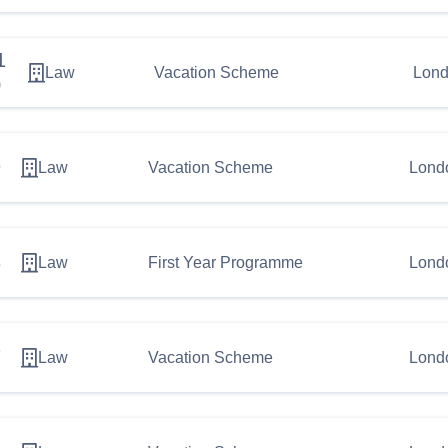
1
Law
Vacation Scheme
Lond
0
9
Law
Vacation Scheme
Lond
8
Law
First Year Programme
Lond
7
Law
Vacation Scheme
Lond