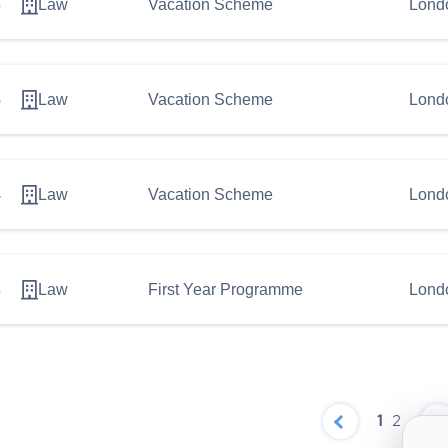
6
Law
Vacation Scheme
Lond
5
Law
Vacation Scheme
Lond
4
Law
Vacation Scheme
Lond
3
Law
First Year Programme
Lond
1
2