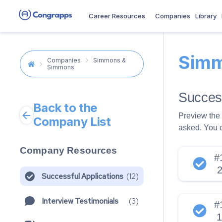
Career Resources
Companies
Library
Simm
Companies
Simmons &
Simmons
Success
Back to the
Preview the 
Company List
asked. You 
Company Resources
#
Successful Applications
(
12
)
Interview Testimonials
(
3
)
#