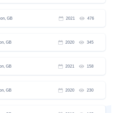
on, GB
2021
476
on, GB
2020
345
on, GB
2021
158
on, GB
2020
230