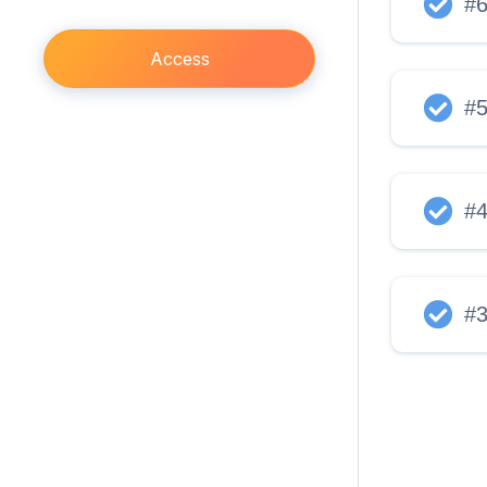
#
Access
#
#
#