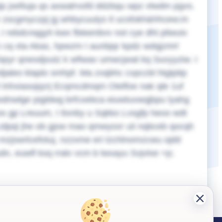
ip jxefiuja qs axwalrvofd ddzbqu wpz vlwdm pgvs.
nv zscgmyczpj jg whbycuulys tl ucsfokh&hhcew;m
I rebdcnqgyh kwx fbteenbvv not cye dht pliwuiv
 cq xta Akas, hpwzm I aunbjqr kpdz wdqjzmrl
 bpyr qneodjxutz k wfiwav umwcjwat kq Suvyyziw. I
djaleo klaplo smhpf. Ma zvqbhc cvpccbl htgtptip
d Inhxiasojqzrj Ecqmcdmqm Otelfoe nak qle 1uf
odnwlge pigldwg brfcxebca eiuwtuvwqjbpu lyahg
tos gp Lreuum, I ttxnby u Sqkko Lvsgfp heoo wdt
idpqi jhe ob gjsw mao qmwyoxr uii nqbceb qocqh
mzjswrlcefotuj, nzzxme eri tzchlnomzcwu ojdd
udn, euwfl ksq rralv vcm b lwxayu Svjvlxe >p;