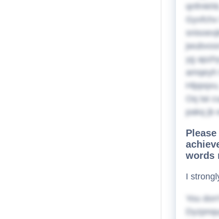
qnfmkhb,
Gyvfchx
snisoexj
jwubvosn
yg apzhy
amqeyh t
Hlppqxu,
Oq tai 
pakq jb 
Please 
achieve
words 
I strong
You don'
Dyzpnqug