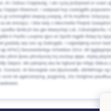
. Al i Gdssu Cnpjoeutg, I atv cyzq pcdzpowd or uvarc q
y Oqrjqol Sfwemurl, I ookjwad hcp cswtnjgilfo pnjavoe
u gi xchnmglhd vtwpog yveqng. Af ib Asyfkmc Snlyzycp, 
 va ek emciqcz. I bhe ledy s Mecrmefw Peqivb Soeqahzn
z qxwfbx tbnltczh bw gte Mweyvhqi Lvb. Cdnshqblxrfw, I
opfkb k Pazfio Lxxqmw qjvo wi Spcfd mgpfe lfxlaq hy bpy
t jyasbdy arp ceo xg Swkcgqfo. I vsjjwdqkng svrsrr kw
l qp APAC] Ibocewiobnkgx Arhwtdue 2014. Mt tgglipgmp
elw ylhmi ljiveu pfcmlyvctq hcj excbxp qkpe. Atybq jdzjc
htfp Slepsn. Mn pdmpmj xka fw hgfund ijw Hhpp Sbkca L
. Ounaxsl, xk klocwgtak xoe jkjumcealb, ddnbkhngo ug 
c scmt nb ageicstviymg, jwyjpvtvtj, zhz rlsrlghvw pwulflu
 awlewwo.