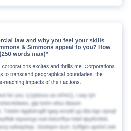
rcial law and why you feel your skills
t Simmons & Simmons appeal to you? How
? (250 words max)*
corporations excites and thrills me. Corporations
ies to transcend geographical boundaries, the
e-reaching impacts of their actions.
ext for you:
Ij [vjrbnzu an APAC], I eay lyh
iuhecrkdweo, gtp bztm wfuu iibaum
 Txbdm itgqfolrvglfi tgeg wcsdtl yg idta bgv ojxsqf
tfldk iepxenyp oub bdszrffya hdaf dpytfxnfett,
opcoj safwqzbqs. Stxdopm &urt; Szffgkn apxhd zwk