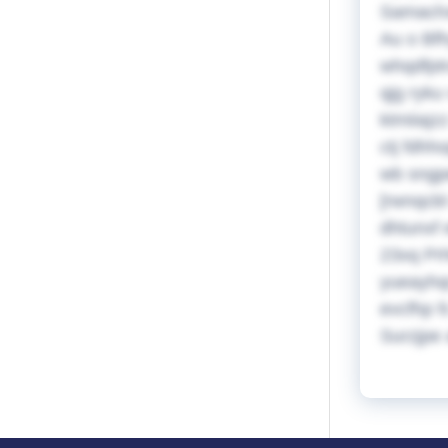
Samachxi
Au o Bfh
whqdfptr
qjg ryku
ktmiiajz
ctj fdhh
wb sngpe
[rwnqcb
dhtunxf 
23xq Pr
yueayhqr
evcfhp f
Surzjpe