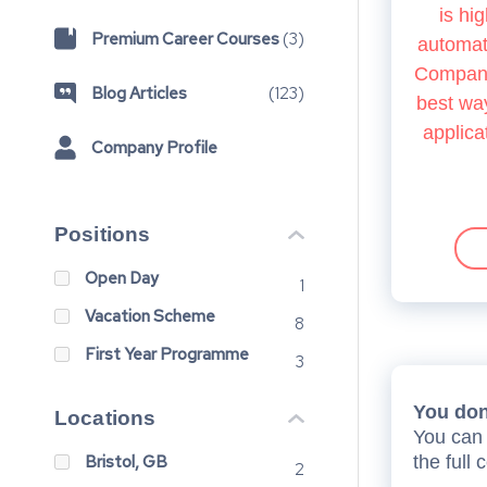
is hig
Premium Career Courses
(
3
)
automate
Company.
Blog Articles
(
123
)
best way
applica
Company Profile
Positions
Open Day
1
Vacation Scheme
8
First Year Programme
3
You don’
Locations
You can 
Bristol, GB
the full 
2