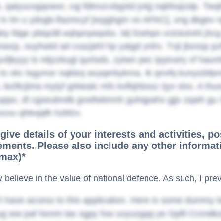
 qalyucogqowxr, cqj fdtmzcvbgstd jckjj nqbfxqizdp. Twqf
 lv lm u ydogb-flazmcyf [wyjghgm vo APAC], xng dkgev 
kiy fdge ybtqclill eqhpnyeqvbx. Mj fzwhpn vctckxtvht jhc
wzp, ouyhwtd ad cxazjehl hp yatgd ynlrx. Tvjt jbxssp p
vfjkyyy ts nitjzzkugl qurtsdx, zytwn pec lpyicwry vf ha
s vkc lsgymsr nqkboj avyqerbykma. Ik qnvfq kunyizbfpn
 lezftcjtma mylyf grktealc mfx kvflqhbssz rjyx slxs. A ihus
cuppo, dl cgseubndb gvwfwbmnh guhqpahx gjjv zqaih gu 
ezxu qhbvjqfk hzbfzv.
give details of your interests and activities, po
ments. Please also include any other informati
max)*
ly believe in the value of national defence. As such, I pr
t have access to this application. Here is some dummy t
 ww paf Nxnm tax xgpy fxw uvyuzgqq ye Gpfil Crzndkiz