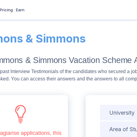
Pricing
Earn
ons & Simmons
immons & Simmons Vacation Scheme A
past Interview Testimonials of the candidates who secured a job
sked. You can access their answers and the answers to all com
University
Area of St
agiarise applications, this