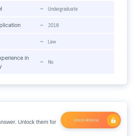
Undergraduate
l
2018
plication
Law
xperience in
No
y
Unlock Material
answer. Unlock them for