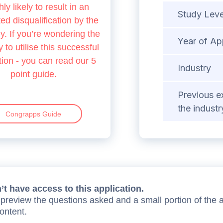
hly likely to result in an
Study Leve
d disqualification by the
 If you’re wondering the
Year of Ap
 to utilise this successful
tion - you can read our 5
Industry
point guide.
Previous e
the industr
Congrapps Guide
t have access to this application.
preview the questions asked and a small portion of the 
content.