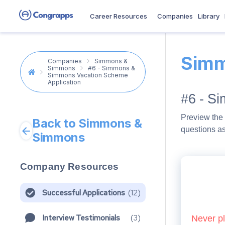
Career Resources
Companies
Library
Simm
Companies
Simmons &
Simmons
#6 - Simmons &
Simmons Vacation Scheme
Application
#6 - S
Preview the 
Back to Simmons &
questions a
Simmons
Company Resources
Successful Applications
(
12
)
Interview Testimonials
(
3
)
Never pl