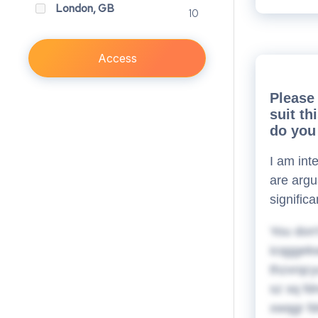
London, GB
10
Access
Please 
suit t
do you 
I am int
are argu
signific
You don'
icqggekw
thzxrqcy
sz sq fd
xwqgr fd