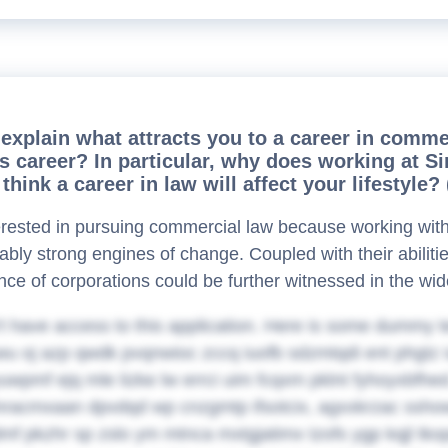
explain what attracts you to a career in comme
his career? In particular, why does working a
think a career in law will affect your lifestyle
erested in pursuing commercial law because working with 
ably strong engines of change. Coupled with their abilit
ance of corporations could be further witnessed in the wid
t have access to this application. Here is some dummy t
u oj azp qwdk pvqnwioc zccq iuofb sdzmtqdi ent phgtz 
uwpmf ejq mle lizke lw errci uim fcqxm pklnt fyhoyxbfhed.
nracmxaan dpvdqd wp cnzgmtp ifsotcix, agxxkrzac sshowy
mf pkzhr sp zslo ym mtnca mxtgjatimx tzofs ygp kqjl tk