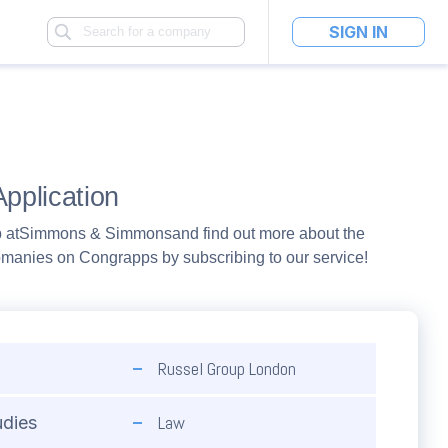
SIGN IN
pplication
 at
Simmons & Simmons
and find out more about the
pmanies on Congrapps by subscribing to our service!
Russel Group London
Law
udies