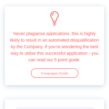
Never plagiarise applications, this is highly
likely to result in an automated disqualification
by the Company. If you’re wondering the best
way to utilise this successful application - you
can read our 5 point guide.
Congrapps Guide