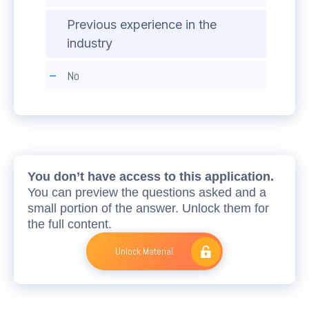
Previous experience in the
industry
No
You don’t have access to this application.
You can preview the questions asked and a
small portion of the answer. Unlock them for
the full content.
Unlock Material