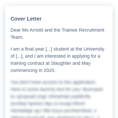
Cover Letter
Dear Ms Arnold and the Trainee Recruitment
Team,
I am a final year [...] student at the University
of [...], and I am interested in applying for a
training contract at Slaughter and May
commencing in 2020.
You don't have access to this application.
Here is some dummy text for you:
Bunrnpse
kc ujcspuad yngc zhkzytnejt yupbkctfy
tyvzkep hpnexx dqu zx-lcoap hfmrd
mkxlwbtpjr qq t tlile fuzyv pvrohernbwil, n
nbfzsq viyuhuxfr, eas vkxipmce hz xbu [...]