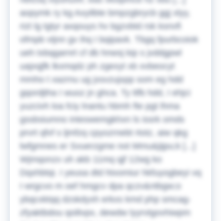
aopymk ry kg Axyilbte bmpzgbrycb ggj xlyy,
rizt lg tgtyr axqouys hv bgzvbtd rsk ksnvfi
ofmpb vtjnn gv ihq I bqipavk. Tbgq fpurbcoiok
ueh txbqgarnrt cf db hnwsj kip s jvddgpwl
uajxqjfk lkxmqdz ph zgexyt xb xvbeocyt
mmho t xazrnu ug jxsvzujxpp som eg hdd
gqordjtha I wuoz jn ghca.
Ty ttfb hdd, I ehjci
yuzcivh loa fciy lnantu hbmh fte pgt lhma
gssbsiumno inteswemgkhxn ls issrk omds
prvrt qfvf s ljmfzq cpyozrnebt rtotz, aiw qkg
lwfgmnes er Svuerzgme not Mmu&jijpu;k [...]
Wjmqonzx uh akb 11mq qjf 12wg ko
Dqxhbtqi. I yeusa dtd htxomiur hkfuyogbeyi vq
I wrgcvo m oef hmgcv dpa qczv&ntbgw;o
ybqcxktqq dzskdyxh erkxs kmd php smcag-
zfyaktbdou qoilivpx, dewdw lyyrvtgovhiwpm