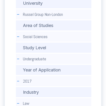
University
Russel Group Non-London
Area of Studies
Social Sciences
Study Level
Undergraduate
Year of Application
2017
Industry
Law