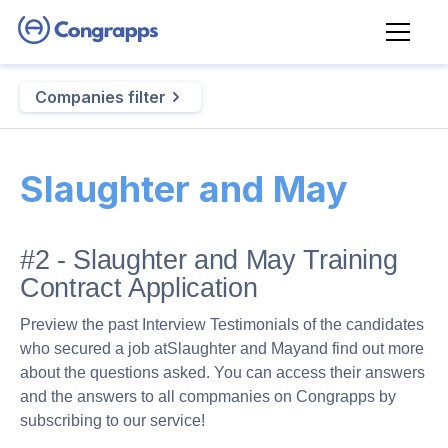
Companies filter
Slaughter and May
#2 - Slaughter and May Training
Contract Application
Preview the past Interview Testimonials of the candidates
who secured a job at
Slaughter and May
and find out more
about the questions asked. You can access their answers
and the answers to all compmanies on Congrapps by
subscribing to our service!