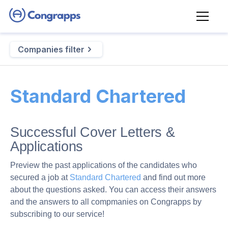
Companies filter
Standard Chartered
Successful Cover Letters &
Applications
Preview the past applications of the candidates who
secured a job at
Standard Chartered
and find out more
about the questions asked. You can access their answers
and the answers to all compmanies on Congrapps by
subscribing to our service!