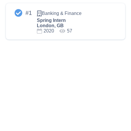
#
1
Banking & Finance
Spring Intern
London, GB
2020
57