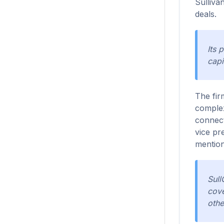
Sulliva
deals.
Its 
capi
The fir
complex
connect
vice pr
mention
Sull
cove
othe