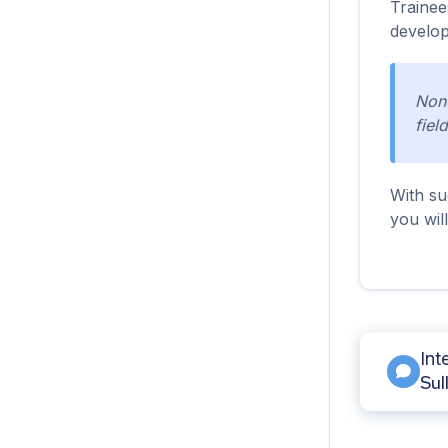
Trainee
develop
None
field
With su
you wil
Int
Sul