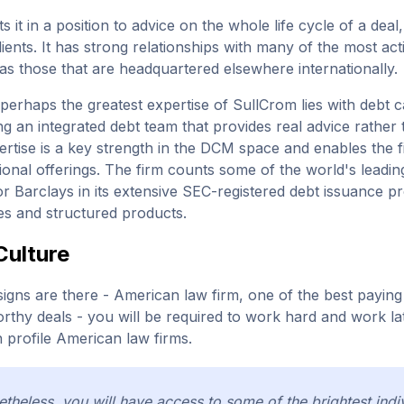
ts it in a position to advice on the whole life cycle of a dea
ients. It has strong relationships with many of the most act
 as those that are headquartered elsewhere internationally.
, perhaps the greatest expertise of SullCrom lies with debt 
ng an integrated debt team that provides real advice rathe
rtise is a key strength in the DCM space and enables the fir
ctional offerings. The firm counts some of the world's leadi
or Barclays in its extensive SEC-registered debt issuance 
ies and structured products.
Culture
 signs are there - American law firm, one of the best payi
thy deals - you will be required to work hard and work late. 
h profile American law firms.
theless, you will have access to some of the brightest indiv