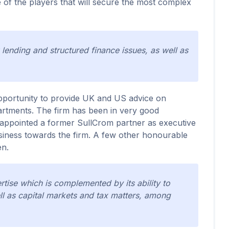
e of the players that will secure the most complex
 lending and structured finance issues, as well as
e opportunity to provide UK and US advice on
artments. The firm has been in very good
 appointed a former SullCrom partner as executive
business towards the firm. A few other honourable
en.
ise which is complemented by its ability to
ll as capital markets and tax matters, among