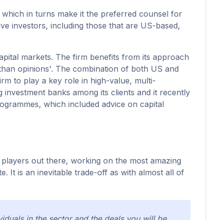
l, which in turns make it the preferred counsel for
ive investors, including those that are US-based,
capital markets. The firm benefits from its approach
r than opinions'. The combination of both US and
m to play a key role in high-value, multi-
ng investment banks among its clients and it recently
programmes, which included advice on capital
ng players out there, working on the most amazing
It is an inevitable trade-off as with almost all of
iduals in the sector and the deals you will be