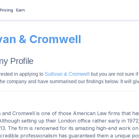
Pricing
Earn
ivan & Cromwell
y Profile
rested in applying to
Sullivan & Cromwell
but you are not sure if
the company and have summarised our findings below. It will give 
n and Cromwell is one of those American Law firms that h
Although setting up their London office rather early in 1972,
013. The firm is renowned for its amazing high-end work on
ncredible professionalism has guaranteed them a unique pos