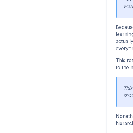
work
Because
learnin
actuall
everyon
This re
to the 
This
shou
Nonethe
hierarc