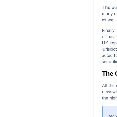
This pu
many cl
as well
Finally
of havi
UK expe
jurisdi
acted f
securit
The 
All the
newswor
the hig
None