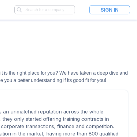
SIGN IN
 it is the right place for you? We have taken a deep dive and
you a better understanding if its good fit for you!
as an unmatched reputation across the whole
 they only started offering training contracts in
 corporate transactions, finance and competition.
ition in the market, having more than 800 qualified