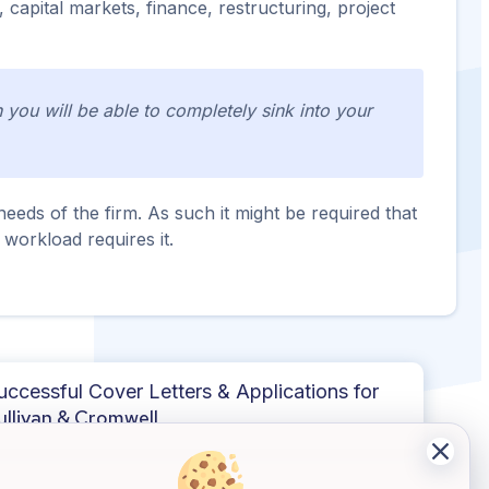
 capital markets, finance, restructuring, project
you will be able to completely sink into your
eeds of the firm. As such it might be required that
 workload requires it.
uccessful Cover Letters & Applications for
ullivan & Cromwell