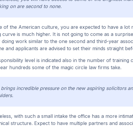
ing on are second to none.
 of the American culture, you are expected to have a lot mor
g curve is much higher. It is not going to come as a surprise 
y doing work similar to the one second and third-year associat
e and applicants are advised to set their minds straight befo
sponsibility level is indicated also in the number of trainin
near hundreds some of the magic circle law firms take.
 brings incredible pressure on the new aspiring solicitors a
lders.
less, with such a small intake the office has a more intimate
hical structure. Expect to have multiple partners and assoc