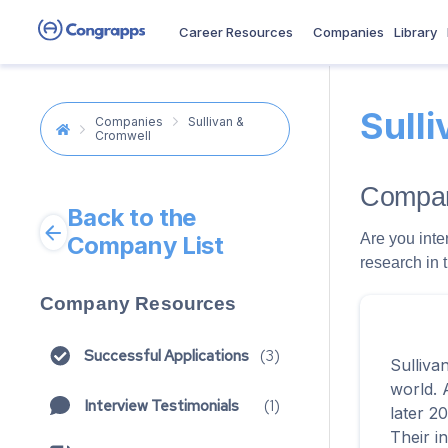
Career Resources
Companies
Library
Sull
Companies
Sullivan &
Cromwell
Compan
Back to the
Are you inte
Company List
research in 
Company Resources
Successful Applications
(
3
)
Sulliva
world. 
Interview Testimonials
(
1
)
later 2
Their i