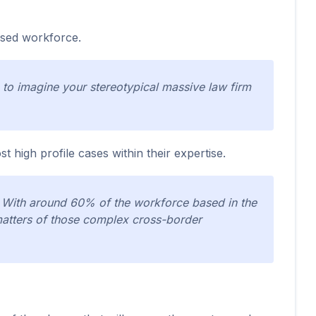
ised workforce.
to imagine your stereotypical massive law firm
t high profile cases within their expertise.
t. With around 60% of the workforce based in the
matters of those complex cross-border