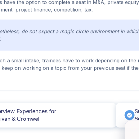
s have the option to complete a seat in M&A, private equity,
ment, project finance, competition, tax.
theless, do not expect a magic circle environment in which 
.
ch a small intake, trainees have to work depending on the n
l keep on working on a topic from your previous seat if the
erview Experiences for
S
livan & Cromwell
S