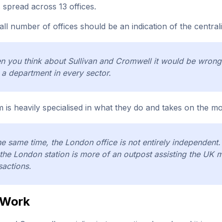
 spread across 13 offices.
ll number of offices should be an indication of the central
 you think about Sullivan and Cromwell it would be wrong 
 a department in every sector.
m is heavily specialised in what they do and takes on the mos
he same time, the London office is not entirely independen
the London station is more of an outpost assisting the UK 
sactions.
 Work