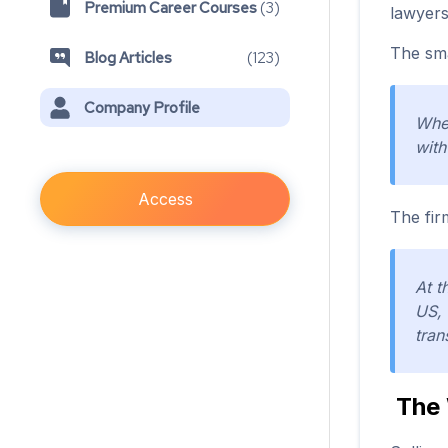
Premium Career Courses
(
3
)
lawyers
The sma
Blog Articles
(
123
)
Company Profile
When
with
Access
The fir
At t
US, 
tran
The