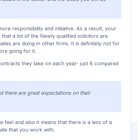
e responsibility and initiative. As a result, your
that a lot of the Newly qualified solicitors are
es are doing in other firms. It is definitely not for
re going for it.
g contracts they take on each year- just 8 compared
nd there are great expectations on their
 feel and also it means that there is a less of a
iate that you work with.