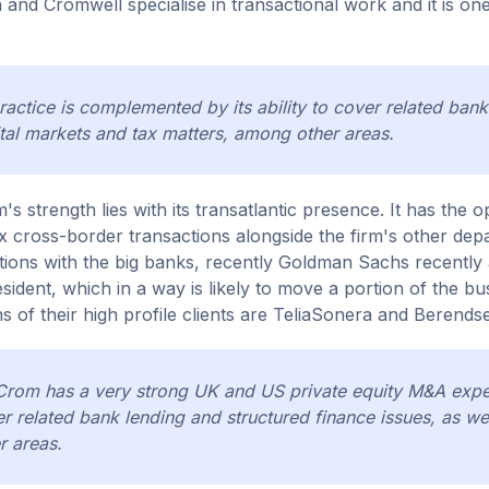
n and Cromwell specialise in transactional work and it is on
practice is complemented by its ability to cover related bank
tal markets and tax matters, among other areas.
m's strength lies with its transatlantic presence. It has th
 cross-border transactions alongside the firm's other dep
ions with the big banks, recently Goldman Sachs recently
esident, which in a way is likely to move a portion of the 
s of their high profile clients are TeliaSonera and Berends
Crom has a very strong UK and US private equity M&A expert
r related bank lending and structured finance issues, as we
r areas.