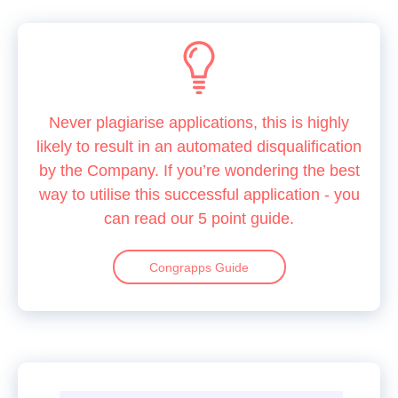
Never plagiarise applications, this is highly
likely to result in an automated disqualification
by the Company. If you’re wondering the best
way to utilise this successful application - you
can read our 5 point guide.
Congrapps Guide