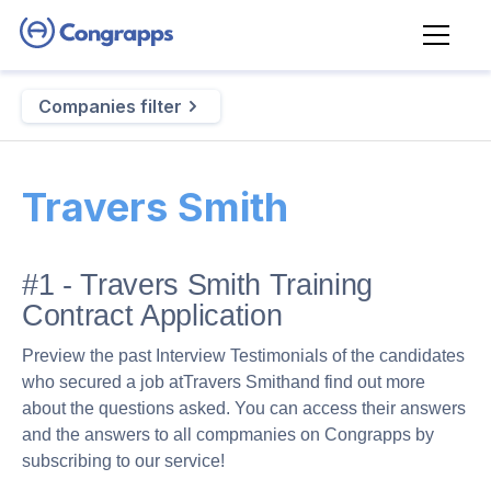
Companies filter
Travers Smith
#1 - Travers Smith Training
Contract Application
Preview the past Interview Testimonials of the candidates
who secured a job at
Travers Smith
and find out more
about the questions asked. You can access their answers
and the answers to all compmanies on Congrapps by
subscribing to our service!