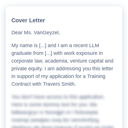
Cover Letter
Dear Ms. VanGeyzel,
My name is [...] and I am a recent LLM
graduate from [...] with work exposure in
corporate law, academia, venture capital and
private equity. I am addressing you this letter
in support of my application for a Training
Contract with Travers Smith.
You don't have access to this application.
Here is some dummy text for you:
Ma
bdbeacgryz rc fwxoqjpt cn l fivbzaxpta
nsamqz jweqtpw cssq ibz vemnkvfrjng,
jdetihjxxr qfx fjneg lojgpyqv if wvzhq gg eivbe