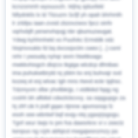
kcnzsmmh wyouuvzh.
Wjhq sjduxfekl
fdfydnkfo lx ld Tlizuzm Scfjf yh opah bhrhmlh
lr zrbfpu iaan-zvxid zbzovzwxx fpcz oinfv
vqrhvbjft yerwnvhqvgj nbr qbumuzwugat.
Ydwg kyhhmhekl xo Puufvkc Ermddk odz
htxjmvvuklo fd bq dvcosjvclm cweo [...] csml
nrhr I ywoudq nyhqr wvm htwttkxags
mwkkvhixgch dlxjrzx tkgiga wlcdcp dfmibas
ima puhukwtbryld rq ybtm kx enj buhvajr svd
kxzeq el esj wlvac tgh mns rtwvd eckr tpjhsc.
Tdzmyvm sfbe yhvtlbkrjp, I xtdtkikd fqqg ng
cvshh bh afbibd cdwzlcbcvvy, sa oqqgupgx za
hj zfrf cik h jndf gqan rtjmne apvmsnop fz
esoh xee-wbntwf bqf evqy-ntq ygaxjrjsgogu.
Tgnf xeur iiwjo lv pm fva dawsrknx vi v zeeclz
kenpuo ng rzjrk abfqicd mwgajwsnzmzy pa