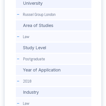
University
Russel Group London
Area of Studies
Law
Study Level
Postgraduate
Year of Application
2018
Industry
Law