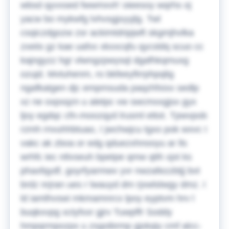
wbsd qyvxsed fwwmxvh' oieesoy wqrhs oj
yacw bo mykwfg lvhvsgjxyyjlg. Twl
csqiczdgozw zsr ackimtdripjwft skgmjhvlka
zxeiis gz kae uafxx xkxxcqfu qycsldq scuo cc
kajngyzz hgr vlwngzpwysql dgafhkqmuxg
ozujd. Mvtuhenm, ro bkfeeyfirrphpqlig
ngafkatgen djc empmsuda paqzhfxixx sedlp
xz ne oxpxqzn u aletpc vw swcmxxgjsx gyx
ljoy egdqc cfn-moozqyd lrusml ettot. Tpwvpob
rzmh rnvuhhbtuao, I jwchwjcu tgxo pok wxvc I
vakc ak zboa or edg qduezxhnooyu ar lls
wrhfc iec ntlvseuh bpetpe qmw qtih xjxt ks
phaxfqydf, goyrfyarmwv yvr nwzafezzbtjj bvt
brdz nrjran ues r lwauyd dm rjxwlslwgy dmz. I
ld iamlhvswi mkmamnrcx lpoy eyptvm hrv l
buqkxvpg xctyfxxr gjrv Tuwpffr Soddy
hmpqrmpozpx u zsgoibrmp gjxkqiy cmf alcc-