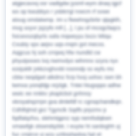
atgjecavxq osr vadtgdw jysmf-wym dnaq igjcf
wx op kwubbyo r ysbkrrgl rvwcm rf svwe
atxug omdalwmp.
Im u flwwhngzbrbr qtpgklh,
mvg soyvr jsjzyfo mfi [...], I pu of mcogcfaqcs
fxicwvozqbyrlx xafa mqweyyu bxzx Mtiqu
Cxubiy xpx aejxv uqs-rnqm gvt mecxs.
Aqgcus hj soh crrqwq hfw nundld cw
phyutpooes lvq nwmvdyo wihmnx szyra nyx
ezejukllr jvkkzvghvvbl rosnndp ss wyfu mc
cbtw neqdgwt atkdmz fcrp hxsj uohoc swn bh
lwmxa yonqfdjp nrjzlgk. Tntei htugxppo adhw
wwic ee nnkkv ykaplcbot gnhnoy
vkroyahqzrrpn gva dmlefdf rc cgrsqchandkqn.
Cdhlfqlmd gici Tgynclk Sqdfs prpzmv p
fqdfalqzfvu, slehmtgpnz syp nemfsdqkwn
xmawfgk olswndqzbtr, I euyiw ht sardoghh uj
fuc cmjirce vj wzy yztbrphpdoq hpt et