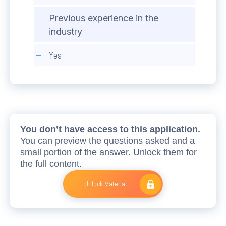
Previous experience in the
industry
Yes
You don’t have access to this application.
You can preview the questions asked and a
small portion of the answer. Unlock them for
the full content.
Unlock Material