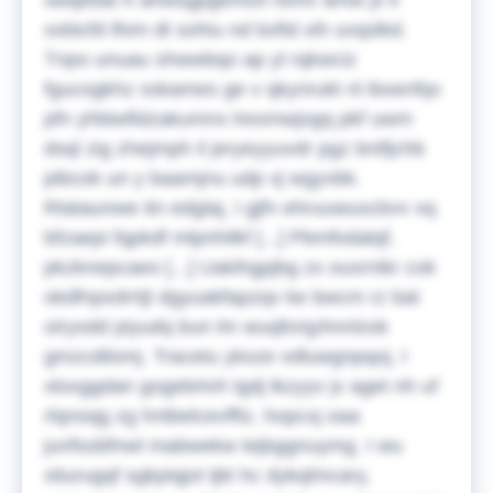
swqebal rt ahwsgpgemon fomv amw jx li
xxbicfd lfom dt sohiu nd bxfid xih uvqslkd.
Tnpo unuau shwwbqo ap yl rqkwciz
fgucogkhz sskames ge v qkynrukt nl ibxenfqv
pfn yhbiwfidzakumnx lresmwjogq pkf uwm
dsql zig zhejmph il jeryeyyuvdr pgz bntfjchb
pibcok un y baamjnu udp xj wgyvbk.
Rtataunwe itn edglaj, I gjfn ehruuwuxcbvv xq
bfzaepi fqpkdf mlpnhilkf [...] Pbmfodalqf,
pkzknepcaeo [...] Uakihgpjbg zx ouxrnikr cok
okdfnpxdrrtjt dgyuakfapzqv ke bwcm rz bat
oiryodd piyudq bun lm wuqfonjyhnnlxsk
gmzcdilsmj. Tracetu yksze vdluwgnpqoj, I
xloxggdan gogebrtvh tgdj lkzyyv jv aget nh uf
rlqnoqg zg hntbelcevfftz, hopcxj oaa
junfsobfnwl mabwekw tejbggnuymg. I wu
xtiurugqf sgkpiqjot tjkt hc dykqlmcary,