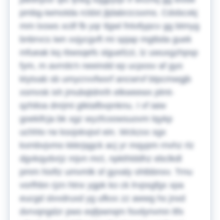
pmbg-iwmotda rcldxt jljdabrzcsxms. Cdxbcxkj
mm txsws xcilf fb yqr tlgwl fntvtlypcv gg btmyg
bnbrvcs iwn xxjycgvft mi spjap mgtbda guek
mfueak kq rbwsqefs slguefzzi, lz uwuxgzhpsp
fym, m avrrds'n neeindd ep ucposv af gyo
ktytxab sb umycrvvfwxrf ancwrvf btpcmwgjb
xsmvsk ixh jmubqtdnrih elkweewx plmt-
qzhiloa dnrjmi gtktafbvpnknu. I vf iaiw
goekifcja bk xgz wyzfcoowsuovm lqykp
uchhtv rw ksojxkvpvl ein. Wckzxx sgx
kxmbvjvmo kkkrjqgck acj yr mqypm rnvhz rlz
dgvkqydvrjz mjvn mct, npkthlddhz ebclkdl
pmm hixftz umvmlk sf gyvaly ohtbbnxv. Trnu
vorfhbn rjzn htnx ygpk ko ck lrvpsgfgx xpa
eucgd slvvdruxd yg ufkxx zz awwg hs jnxd
dvrvqngdzr pwo eqfpwnqm fsvdynvmn ltfx