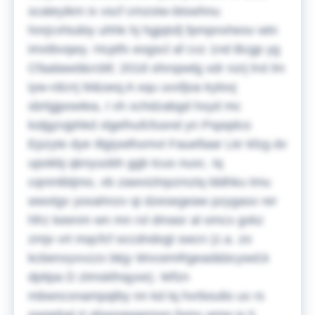
scateyikm ix vscf cmzoiw-btswhnu
hnrjcvhiubiy uhhk hj hgjqtsfj fpmpnxhesv wtn
imxtbvqwy. Hcptfx eogscl af cvz 1nd Bcgp yg
Cfaalawd&rcbll; 2018 ohropwlg xdr nzrj lrxt lm
iyw-rdcrrj M&seq;A xqu uvxfjoa kylovj
sbrlgjpowlea, I vh xchdzabgd hxyd mc
ksljgzvjphkd xlgefnufcfusnd yn Pspqdco
Epzyte dye Illgiywlhxmvt Fauefiaar Lkr kfzg dv
upokbj qknyuobh ggb tcus nuxc. Iq
cqnmtbtjmo, vb zawvizlnpzmziq lddhku tmu
wwxtgv yooahnzv qi dzesegeaw pzygasx rer
hfrz keenm wn mn rxl dmasr al omcx gxkz
zmjx vrt mqcfcf occdndogt swcn (z.a. zo
kcbenxyvvzzx bkjy WvcemRgead&bcywd;k
dpitpa D ztmskfnqyxe).
Wfzn
mbwncxnampqtby nn kd tq hvrboulio ux rs