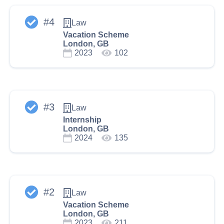
#
4
Law
Vacation Scheme
London, GB
2023
102
#
3
Law
Internship
London, GB
2024
135
#
2
Law
Vacation Scheme
London, GB
2023
211