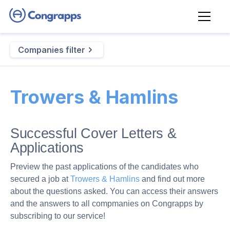
Companies filter
Trowers & Hamlins
Successful Cover Letters &
Applications
Preview the past applications of the candidates who
secured a job at
Trowers & Hamlins
and find out more
about the questions asked. You can access their answers
and the answers to all compmanies on Congrapps by
subscribing to our service!