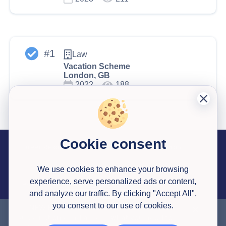
#
1
Law
Vacation Scheme
London, GB
2022
188
Cookie consent
Career Resources
Useful Information
Past Successful Applications
Interview Testimonials
Articles
Application Reviews
Interview Simulator
Pricing
Career Library Courses
Watson Glaser Tests
Congrapps Guide
Application Tracker
Earn Money
We use cookies to enhance your browsing
experience, serve personalized ads or content,
Legal
Contact us
About Us
and analyze our traffic. By clicking "Accept All",
Privacy Policy
Terms & Conditions
you consent to our use of cookies.
NEW HERE?
Get a
30% discount
to all
subscriptions and access what you need to
© 2020-
2026
All Rights Reserved
Congrapps
,
Created with ❤ in Europe 🇪🇺