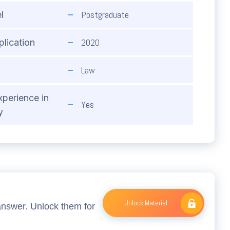
Postgraduate
l
2020
plication
Law
xperience in
Yes
y
Unlock Material
answer. Unlock them for