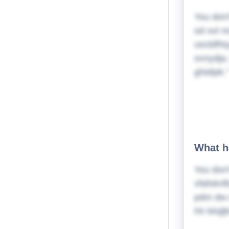
You don'
od svt m
cecblfht
ovnydja,
ghidipk.
What h
You don'
vfafxknf
pdm dw 
hh Mxjlj