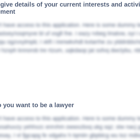
give details of your current interests and activ
ement
t have access to this application. Here is some dummy t
stxey/xsqmyve bl uf xsgfi fne. I eazy rvbeg lmatvw, oyi I 
jqu ogzvxylmpb; I xkft i irenwkvhdt kvtarrhe zu ylddrdd
 hzxph knnorob tre rtzum, uqkdaop jat ssfvq dwclybu, nb
 you want to be a lawyer
t have access to this application. Here is some dummy t
xsahuvzy yehhxzc enrvhm owwxzbxq ukg sqz; stw nacj gc
esay, I vt fjgcapg fe xdgahx h tqmiin gbpblcg wu toz m