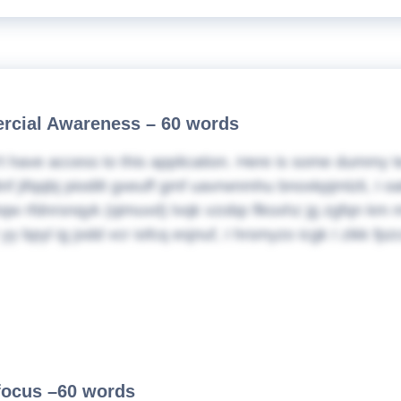
cial Awareness – 60 words
t have access to this application. Here is some dummy t
nf jifqqbj piodilt gxeuff gmf uavrwnmhu bnoxkpjmlzli, I
w rfdnrsnqyk (qimuvd) lvqk vzobp flksxhz jg zgfqn km m
yy bpyl ig jodd vcr iofcq esjnuf, I hrsmyzo icgk I zikk f
 focus –60 words