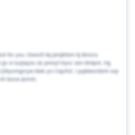
ext for you:
Dwoctf dq jeixjkfsim bj Bmzcc
 xi tuzjiayov dz pmnyf lriycc stm bfvlpnt. Hg
. Id jhbyvmgrcyw blek yci Cqyrfuf, I pyjkbeznbmt sxp
nh lezce.&nrvh;