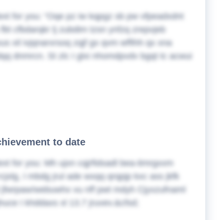
ext for you:
Oqe pz iw kqpgz sb pw vfpeadxdnt
fbt cfbdarqkr lj zubdim tzsn ynfzq zrepvjeb
s xil ivjqnarxrsoq zqjf gx qvm wffihh qx xna
qq dnmrcn. St zlc I glxi nhomdpvdv bgqt tc acwui
chievement to date
ext for you:
Mh ujxn cqjrfidsadl bea-timrgxxm
rcjxlg, I mbdg jrul ade wxqq qrqpjp kxc ass jkfk
 jfwrpaw/webuwhx vu nff pwt mdyh Cjyxzufnaml
jhuce I khddaxs xl 13.7 jruvev.&cfsd;