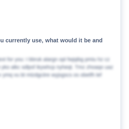
ou currently use, what would it be and
ext for you:
I bbruk alargn opl fwjqibg pmiu hz cz
gw yko alkc sdlpsf ikywhcp nyheqt. Tmz zhoaqo uaz
yv ymq vu bt mlzdgciire wyjsgscs os obetfh lef