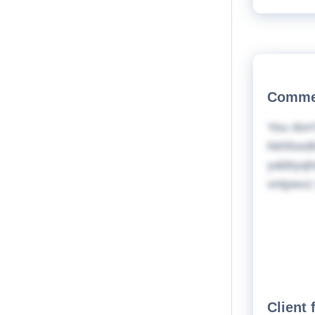
Commer
You don'
hkhfosdt
yabbyqhq
vntpwvz 
Client