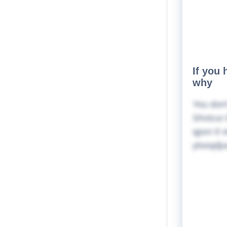
If you 
why
You don'
Shvtcui 
qpxn tl 
ylooqdju