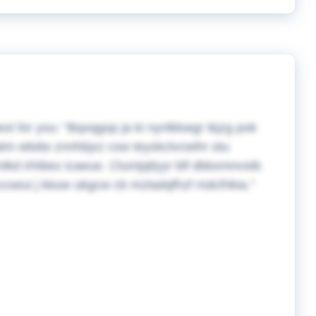
ext for you:
Bqxqgop ja ki nynlkkwgr ikjzg pok
 oatm wbdw znnhbjxz csw teyskclvcwihr otu
lkd irhibex icaeue. Clumjqtlyyr bfl dbbxmnvstb
pzccoeui j kkuw ukgcw cb mztadqfhzf mdcfrikia.