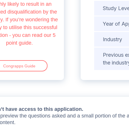
hly likely to result in an
Study Leve
d disqualification by the
 If you’re wondering the
Year of Ap
 to utilise this successful
tion - you can read our 5
Industry
point guide.
Previous e
the industr
Congrapps Guide
t have access to this application.
preview the questions asked and a small portion of the 
content.