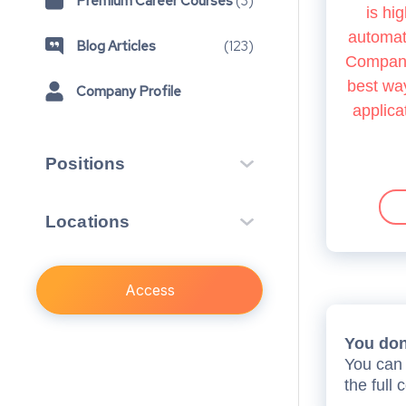
Premium Career Courses
(
3
)
is hig
automate
Blog Articles
(
123
)
Company.
best way
Company Profile
applica
Positions
Vacation Scheme
3
Locations
Training Contract
4
London, GB
7
Access
You don’
You can 
the full 