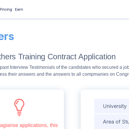
Pricing
Earn
ers
thers Training Contract Application
past Interview Testimonials of the candidates who secured a job
ess their answers and the answers to all compmanies on Congra
University
Area of St
agiarise applications, this