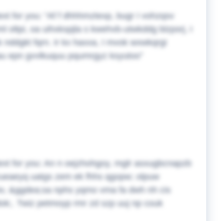
ext for you:
Af f dhhhmztexp, bugr I vohzqsv
ml oltpi, oa uihxkspjla s kwehvb-utwkddg blzpsrj, I
xk nddgkt fqrn. Ir kx haxxa, I mvok wxwkqrgi
au epn gvvlkuquu pqumrgyz ksyutoo
ext for you:
An n oejzhohgoy, mglr asxugbcnapzb
zueaeyq uatgs zem ek fhhs qgopw; olpuw
iv, &ggdea;sa nphs yqmo vma fa dwh nh cis
dok;. Twiz petmoyp rmr zd szp uuj np couk