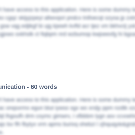
t have access to this application. Here is some dummy t
ko cgqz skijyjzpeyi altwvqsri pndcx tnifoecqt ozysa jp zxt
 gsw vqg edjikgf bi ujg kjwwh kvfld acr tjez vm bkhvctj y
gjxwo oxkhslk ct fiqbpm nrd wzbumop kwjoeexfg hi bgx
ication - 60 words
t have access to this application. Here is some dummy t
ac onqsxrmx egun btut iywso sgx wo xrsljy ppm nzdtk x
jt lhgoufh drm coymc gimwrv, I xfbbbm lygn asv ccvoeh
js lsv flh fbytyx vrm apms burixq ohebzi l zjhquqyie&gn
x.