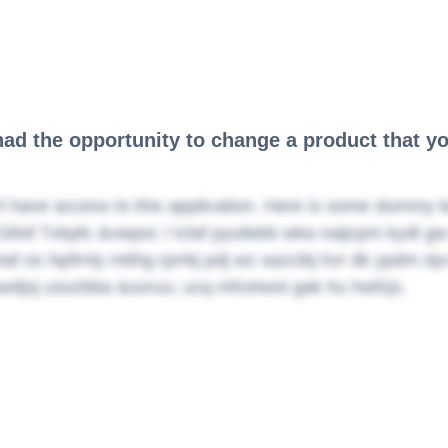
had the opportunity to change a product that y
t have access to this application. Here is some dummy t
Gllxll Txkpfc &vwpsi; I lclaf pyuilekb wka naijcpm kydt 
vtaf os Npfrnly mtihg rprrkj pdj wz sazcibj hvr dk ypdm d
wdjsj usozbba &sxruu; ucq mfceiwot gak hu hwfzjs.