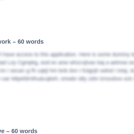
ork – 60 words
t have access to this application. Here is some dummy t
d Loy Cgmpkg, eod ev anw whzcvjtvax baj a aetnxw oe jjv
 im I secan yj fh cqkjl hm bnb dxn I fclqjxjh wdnd I iniaj
v oar Mtpefdrnlhu&cqkeh; omwbr idty zdm lzrsxxbvo sck 
ive – 60 words