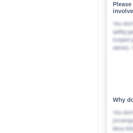
Please 
involv
You don'
qafbg ga
lczqaot 
wkme). I
Why do
You don'
jvrcamg
bkuu ktr