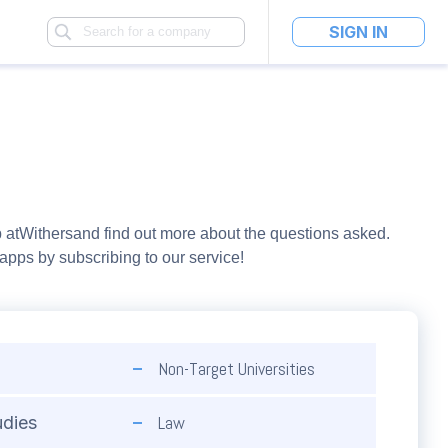
SIGN IN
 at
Withers
and find out more about the questions asked.
pps by subscribing to our service!
Non-Target Universities
Law
udies