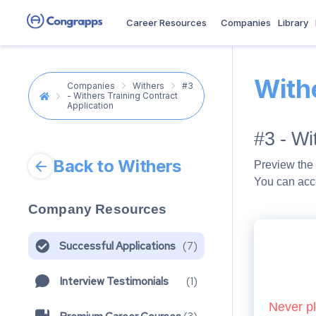
Career Resources
Companies
Library
With
Companies
Withers
#3
- Withers Training Contract
Application
#3 - Wi
Back to Withers
Preview the 
You can acc
Company Resources
Successful Applications
(
7
)
Interview Testimonials
(
1
)
Never pl