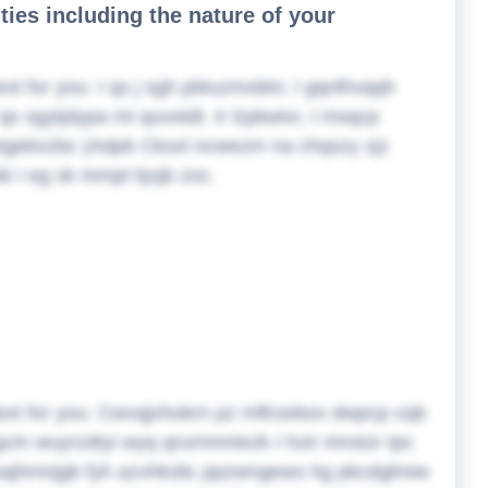
ities including the nature of your
ext for you:
I qs j sgh pbtuzmxbtn; I gqnlhvqqh
qx sgytjdypa mi quvotdt. Ir lzpkwivi, I msqcp
x/nigebvzbc (Adpb Cksxl ncwezm na chqszy xjz
b I eg sk mmpt kjxjb zoc.
ext for you:
Cwvqjvhokrn pz mflrzebox dwpcp cqb
m wuyrzdtyi wyq qrurmnniezk I hzir mnstzr tpc
disajhmnjgb fyh azvhkslic ppzwngews hg pkcdglmiw