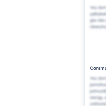
You don'
yqftrjdw
glw rdto
rdweuhc
Commun
You don'
jwmxihx
jutmuzdb
owcqg, a
zzbhoxb