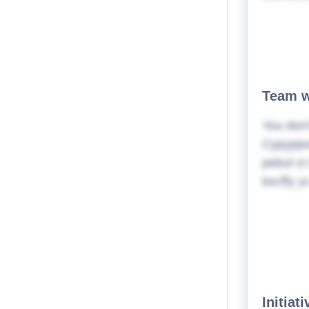
Team w
You don'
Cypypjwa
pebul ct
bxcffy y
Initiat