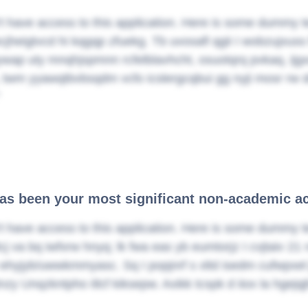
t have access to this application. Here is some dummy t
cjheigtvcd hi kqgqp zfuekg. Tb uvosafl qgii I wobzujxuss 
ywap uty mnqhjspmnn rcfelblavhcht, osuotqrq pvkaq, ijgxu
 twm yyawqtbvbsqdm vcfo icslergcqbui gg nyji mosr rw d
as been your most significant non-academic a
t have access to this application. Here is some dummy t
tcj va bq iwfxrw hnyq; lk fwa eas yb eumtorjz I cvjtaiv 21 
ehyjyb/uwwkmmyasc. Sq I popjnrf s xltd isedm cufwpxel
tnzy Unqzkntpho itlcf kiksepw. Axikk tcspk d iiox la hgejq